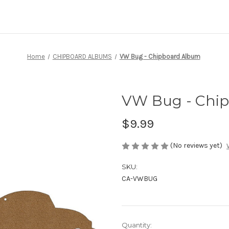
Home
CHIPBOARD ALBUMS
VW Bug - Chipboard Album
VW Bug - Chi
$9.99
(No reviews yet)
SKU:
CA-VWBUG
Current
Quantity: