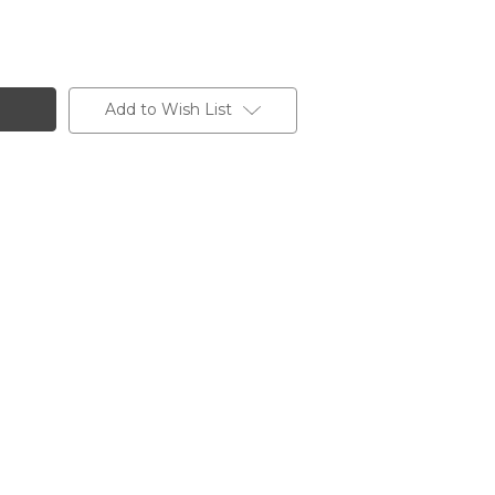
Add to Wish List