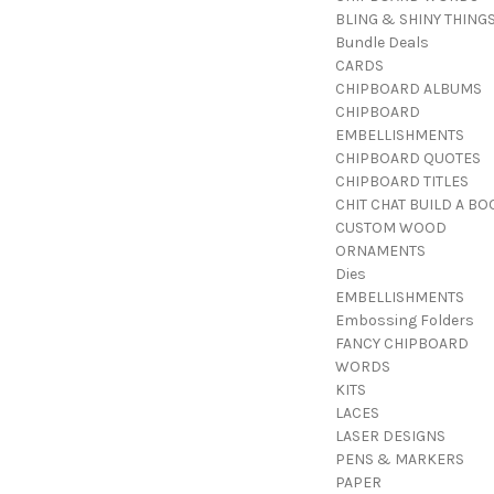
BLING & SHINY THING
Bundle Deals
CARDS
CHIPBOARD ALBUMS
CHIPBOARD
EMBELLISHMENTS
CHIPBOARD QUOTES
CHIPBOARD TITLES
CHIT CHAT BUILD A BO
CUSTOM WOOD
ORNAMENTS
Dies
EMBELLISHMENTS
Embossing Folders
FANCY CHIPBOARD
WORDS
KITS
LACES
LASER DESIGNS
PENS & MARKERS
PAPER