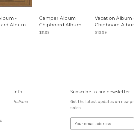
Album -
Camper Album
Vacation Album 
oard Album
Chipboard Album
Chipboard Alb
$11.99
$13.99
Info
Subscribe to our newsletter
Indiana
Get the latest updates on new 
sales
s
E
m
a