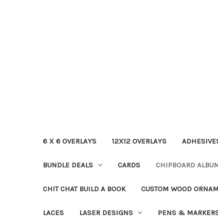
6 X 6 OVERLAYS
12X12 OVERLAYS
ADHESIVE
BUNDLE DEALS
CARDS
CHIPBOARD ALBU
CHIT CHAT BUILD A BOOK
CUSTOM WOOD ORNA
LACES
LASER DESIGNS
PENS & MARKER