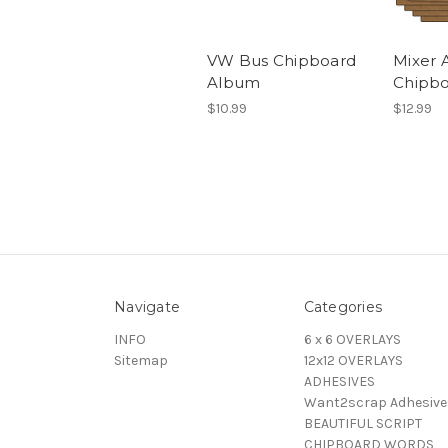
VW Bus Chipboard
Mixer 
Album
Chipb
$10.99
$12.99
Navigate
Categories
INFO
6 x 6 OVERLAYS
Sitemap
12x12 OVERLAYS
ADHESIVES
Want2scrap Adhesive
BEAUTIFUL SCRIPT
CHIPBOARD WORDS