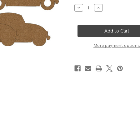
Stock:
Decrease
Increase
Quantity
Quantity
of
of
VW
VW
Bug
Bug
-
-
Chipboard
Chipboard
Album
Album
More payment options