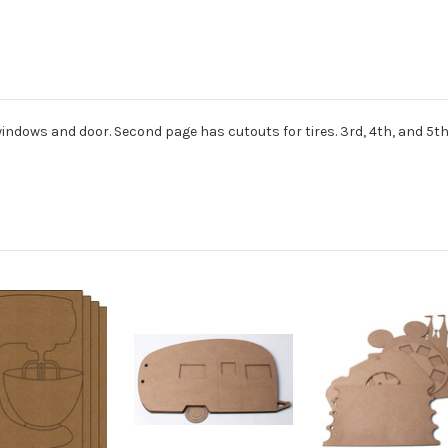
 windows and door. Second page has cutouts for tires. 3rd, 4th, and 5th