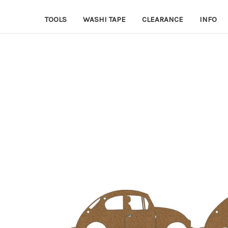
TOOLS
WASHI TAPE
CLEARANCE
INFO