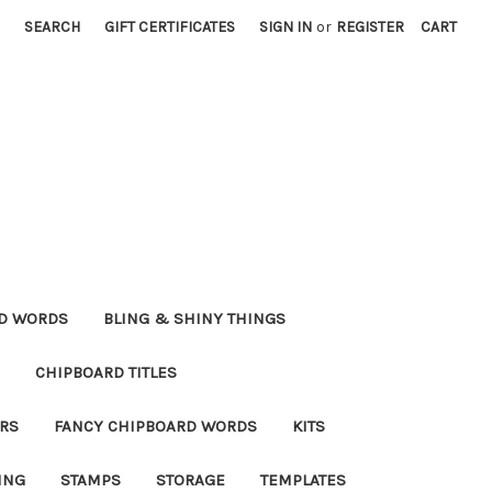
SEARCH
GIFT CERTIFICATES
SIGN IN
or
REGISTER
CART
RD WORDS
BLING & SHINY THINGS
CHIPBOARD TITLES
RS
FANCY CHIPBOARD WORDS
KITS
ING
STAMPS
STORAGE
TEMPLATES