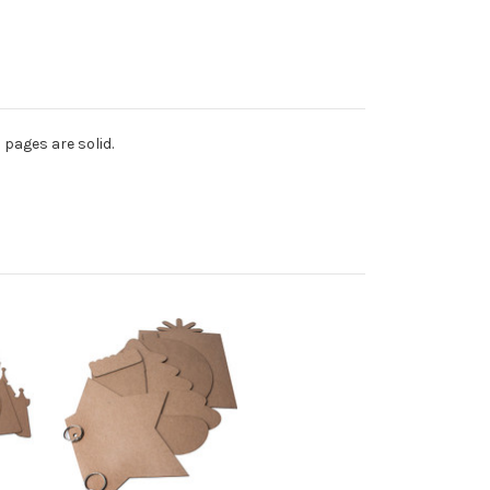
 pages are solid.