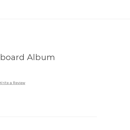
pboard Album
Write a Review