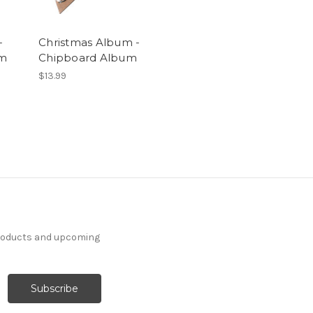
-
Christmas Album -
um
Chipboard Album
$13.99
products and upcoming