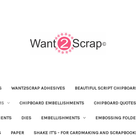
S
WANT2SCRAP ADHESIVES
BEAUTIFUL SCRIPT CHIPBOA
MS
CHIPBOARD EMBELLISHMENTS
CHIPBOARD QUOTES
MENTS
DIES
EMBELLISHMENTS
EMBOSSING FOLDE
S
PAPER
SHAKE IT'S - FOR CARDMAKING AND SCRAPBOOK