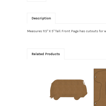
Description
Measures 11.5" X 5" Tall. Front Page has cutouts for
Related Products