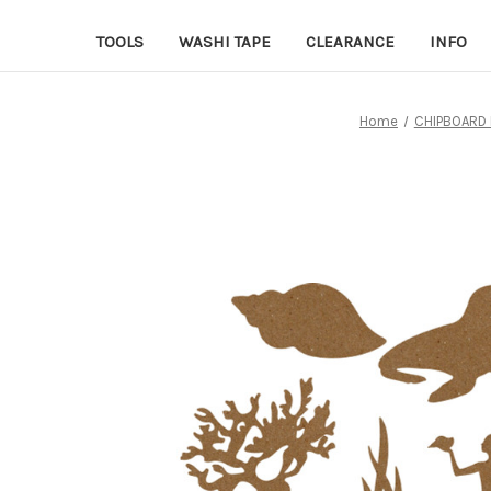
TOOLS
WASHI TAPE
CLEARANCE
INFO
Home
CHIPBOARD