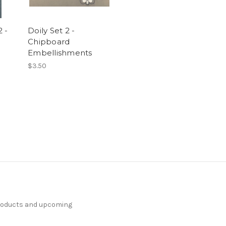
 -
Doily Set 2 -
Chipboard
Embellishments
$3.50
products and upcoming