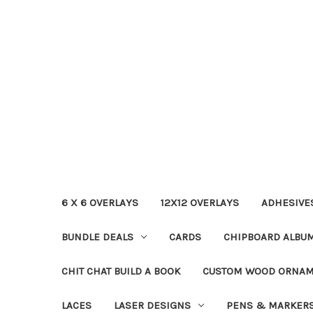
6 X 6 OVERLAYS
12X12 OVERLAYS
ADHESIVE
BUNDLE DEALS
CARDS
CHIPBOARD ALBU
CHIT CHAT BUILD A BOOK
CUSTOM WOOD ORNA
LACES
LASER DESIGNS
PENS & MARKER