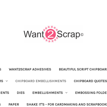
S
WANT2SCRAP ADHESIVES
BEAUTIFUL SCRIPT CHIPBOA
MS
CHIPBOARD EMBELLISHMENTS
CHIPBOARD QUOTES
MENTS
DIES
EMBELLISHMENTS
EMBOSSING FOLDE
S
PAPER
SHAKE IT'S - FOR CARDMAKING AND SCRAPBOOK