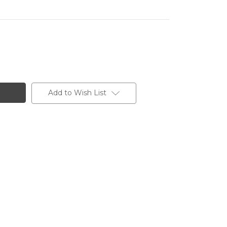
Add to Wish List