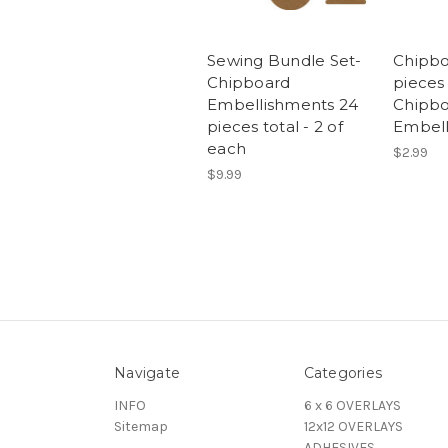
Sewing Bundle Set-
Chipbo
Chipboard
pieces
Embellishments 24
Chipb
pieces total - 2 of
Embel
each
$2.99
$9.99
Navigate
Categories
INFO
6 x 6 OVERLAYS
Sitemap
12x12 OVERLAYS
ADHESIVES