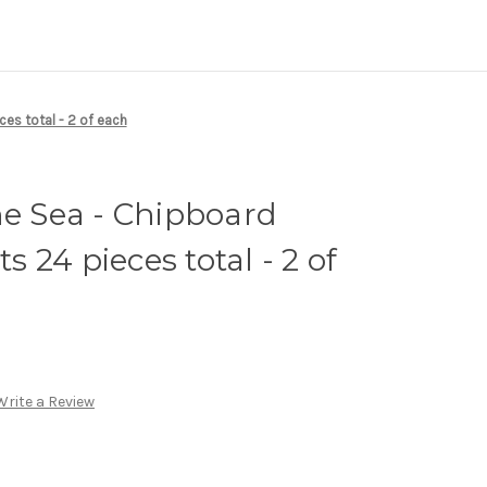
es total - 2 of each
he Sea - Chipboard
 24 pieces total - 2 of
Write a Review