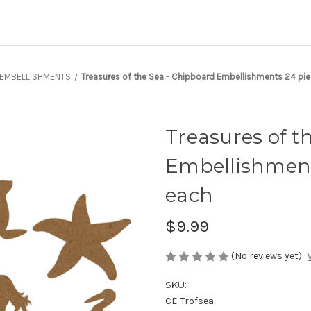
 EMBELLISHMENTS
Treasures of the Sea - Chipboard Embellishments 24 piec
Treasures of t
Embellishments
each
$9.99
(No reviews yet)
SKU:
CE-Trofsea