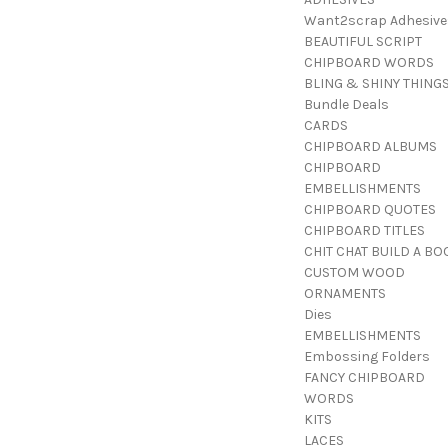
Want2scrap Adhesive
BEAUTIFUL SCRIPT
CHIPBOARD WORDS
BLING & SHINY THING
Bundle Deals
CARDS
CHIPBOARD ALBUMS
CHIPBOARD
EMBELLISHMENTS
CHIPBOARD QUOTES
CHIPBOARD TITLES
CHIT CHAT BUILD A BO
CUSTOM WOOD
ORNAMENTS
Dies
EMBELLISHMENTS
Embossing Folders
FANCY CHIPBOARD
WORDS
KITS
LACES