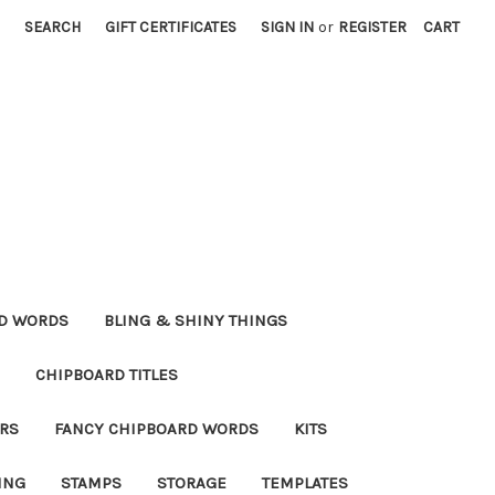
SEARCH
GIFT CERTIFICATES
SIGN IN
or
REGISTER
CART
RD WORDS
BLING & SHINY THINGS
CHIPBOARD TITLES
RS
FANCY CHIPBOARD WORDS
KITS
ING
STAMPS
STORAGE
TEMPLATES