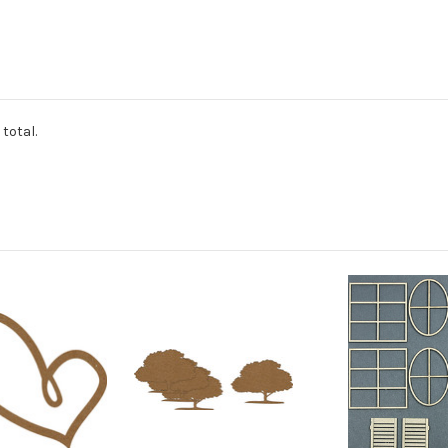
total.