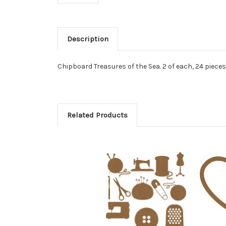
Description
Chipboard Treasures of the Sea. 2 of each, 24 pieces 
Related Products