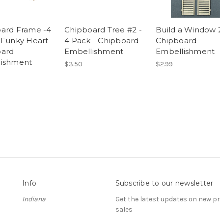
ard Frame -4
Chipboard Tree #2 -
Build a Window 2
 Funky Heart -
4 Pack - Chipboard
Chipboard
oard
Embellishment
Embellishment
lishment
$3.50
$2.99
Info
Subscribe to our newsletter
Indiana
Get the latest updates on new 
sales