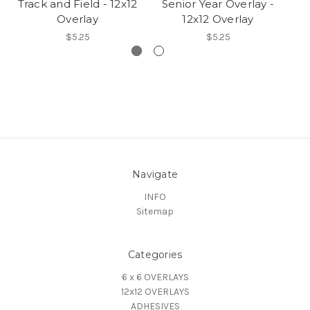
Track and Field - 12x12
Senior Year Overlay -
M
Overlay
12x12 Overlay
$5.25
$5.25
Navigate
INFO
Sitemap
Categories
6 x 6 OVERLAYS
12x12 OVERLAYS
ADHESIVES