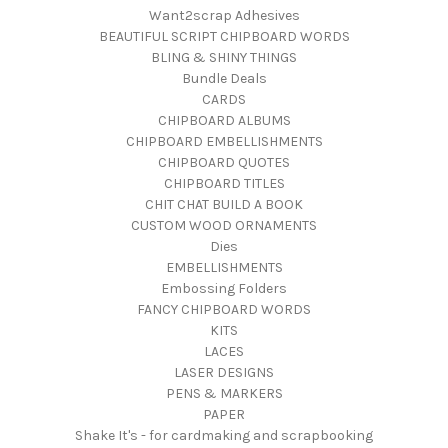
Want2scrap Adhesives
BEAUTIFUL SCRIPT CHIPBOARD WORDS
BLING & SHINY THINGS
Bundle Deals
CARDS
CHIPBOARD ALBUMS
CHIPBOARD EMBELLISHMENTS
CHIPBOARD QUOTES
CHIPBOARD TITLES
CHIT CHAT BUILD A BOOK
CUSTOM WOOD ORNAMENTS
Dies
EMBELLISHMENTS
Embossing Folders
FANCY CHIPBOARD WORDS
KITS
LACES
LASER DESIGNS
PENS & MARKERS
PAPER
Shake It's - for cardmaking and scrapbooking