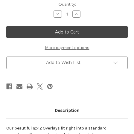
Current
Quantity:
Stock:
Decrease
Increase
Quantity
Quantity
of
of
Track
Track
-
-
12x12
12x12
Overlay
Overlay
More payment options
Add to Wish List
Description
Our beautiful 12x12 Overlays fit right into a standard