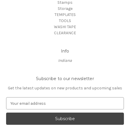
Stamps
Storage
TEMPLATES
TOOLS
WASHI TAPE
CLEARANCE
Info
Indiana
Subscribe to our newsletter
Get the latest updates on new products and upcoming sales
E
m
a
i
l