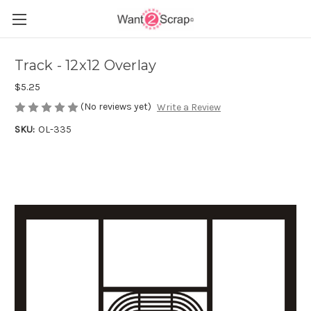
Track - 12x12 Overlay
$5.25
(No reviews yet)
Write a Review
SKU:
OL-335