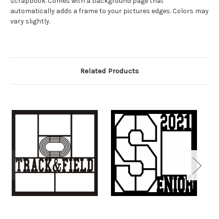
scrapbook. Comes with a background page that
automatically adds a frame to your pictures edges. Colors may
vary slightly.
Related Products