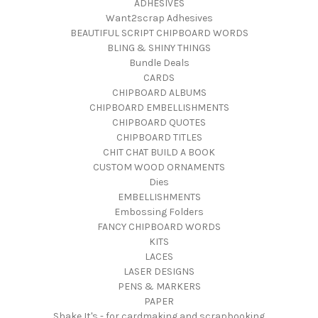
ADHESIVES
Want2scrap Adhesives
BEAUTIFUL SCRIPT CHIPBOARD WORDS
BLING & SHINY THINGS
Bundle Deals
CARDS
CHIPBOARD ALBUMS
CHIPBOARD EMBELLISHMENTS
CHIPBOARD QUOTES
CHIPBOARD TITLES
CHIT CHAT BUILD A BOOK
CUSTOM WOOD ORNAMENTS
Dies
EMBELLISHMENTS
Embossing Folders
FANCY CHIPBOARD WORDS
KITS
LACES
LASER DESIGNS
PENS & MARKERS
PAPER
Shake It's - for cardmaking and scrapbooking