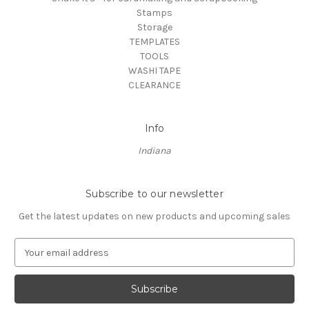
Stamps
Storage
TEMPLATES
TOOLS
WASHI TAPE
CLEARANCE
Info
Indiana
Subscribe to our newsletter
Get the latest updates on new products and upcoming sales
E
m
a
i
l