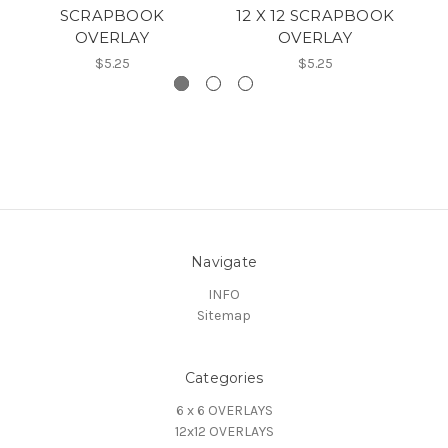
SCRAPBOOK
12 X 12 SCRAPBOOK
OVERLAY
OVERLAY
$5.25
$5.25
Navigate
INFO
Sitemap
Categories
6 x 6 OVERLAYS
12x12 OVERLAYS