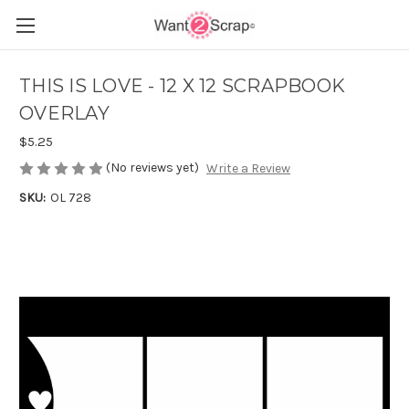
THIS IS LOVE - 12 X 12 SCRAPBOOK
OVERLAY
$5.25
(No reviews yet)
Write a Review
SKU:
OL 728