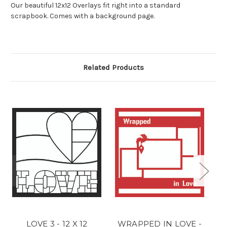
Our beautiful 12x12 Overlays fit right into a standard
scrapbook. Comes with a background page.
Related Products
LOVE 3 - 12 X 12
WRAPPED IN LOVE -