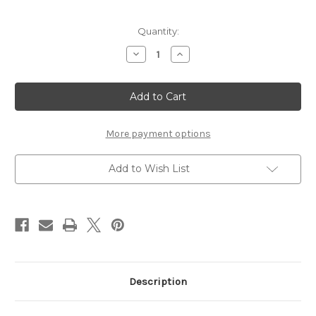
Current
Quantity:
Stock:
Decrease
Increase
Quantity
Quantity
of
of
THIS
THIS
IS
IS
LOVE
LOVE
-
-
12
12
X
X
More payment options
12
12
SCRAPBOOK
SCRAPBOOK
OVERLAY
OVERLAY
Add to Wish List
Description