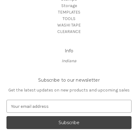
Storage
TEMPLATES
TOOLS
WASHI TAPE
CLEARANCE
Info
Indiana
Subscribe to our newsletter
Get the latest updates on new products and upcoming sales
E
m
a
i
l
A