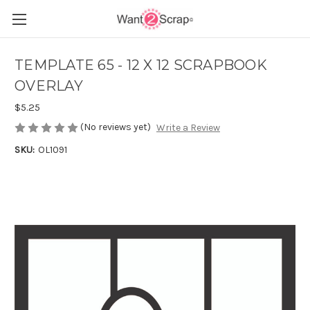
TEMPLATE 65 - 12 X 12 SCRAPBOOK
OVERLAY
$5.25
(No reviews yet)
Write a Review
SKU:
OL1091