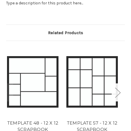
Type a description for this product here...
Related Products
TEMPLATE 48 - 12 X 12
TEMPLATE 57 - 12 X 12
T
SCRAPBOOK
SCRAPBOOK