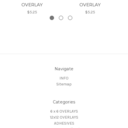
OVERLAY
OVERLAY
$5.25
$5.25
Navigate
INFO
Sitemap
Categories
6 x 6 OVERLAYS
12x12 OVERLAYS
ADHESIVES