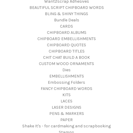
Want2scrap Adhesives
BEAUTIFUL SCRIPT CHIPBOARD WORDS
BLING & SHINY THINGS
Bundle Deals
CARDS
CHIPBOARD ALBUMS
CHIPBOARD EMBELLISHMENTS
CHIPBOARD QUOTES
CHIPBOARD TITLES
CHIT CHAT BUILD A BOOK
CUSTOM WOOD ORNAMENTS
Dies
EMBELLISHMENTS
Embossing Folders
FANCY CHIPBOARD WORDS
KITS
LACES
LASER DESIGNS
PENS & MARKERS
PAPER
Shake It's - for cardmaking and scrapbooking
Stamps