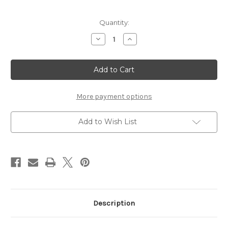
Current
Quantity:
Stock:
Decrease
Increase
Quantity
Quantity
of
of
TEMPLATE
TEMPLATE
65
65
-
-
12
12
X
X
12
12
More payment options
SCRAPBOOK
SCRAPBOOK
OVERLAY
OVERLAY
Add to Wish List
Description