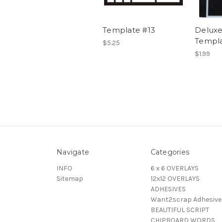
Template #13
Deluxe
Templa
$5.25
$1.99
Navigate
Categories
INFO
6 x 6 OVERLAYS
Sitemap
12x12 OVERLAYS
ADHESIVES
Want2scrap Adhesive
BEAUTIFUL SCRIPT
CHIPBOARD WORDS