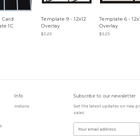
 Card
Template 9 - 12x12
Template 6 - 12x
te 1C
Overlay
Overlay
$5.25
$5.25
Info
Subscribe to our newsletter
Indiana
Get the latest updates on new 
sales
s
E
m
a