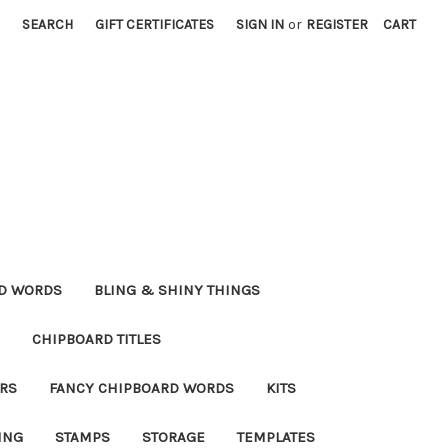
SEARCH
GIFT CERTIFICATES
SIGN IN
or
REGISTER
CART
RD WORDS
BLING & SHINY THINGS
CHIPBOARD TITLES
RS
FANCY CHIPBOARD WORDS
KITS
ING
STAMPS
STORAGE
TEMPLATES