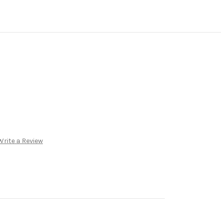
Write a Review