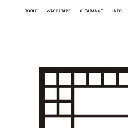
TOOLS
WASHI TAPE
CLEARANCE
INFO