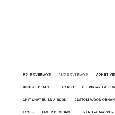
6 X 6 OVERLAYS
12X12 OVERLAYS
ADHESIVE
BUNDLE DEALS
CARDS
CHIPBOARD ALBU
CHIT CHAT BUILD A BOOK
CUSTOM WOOD ORNA
LACES
LASER DESIGNS
PENS & MARKER