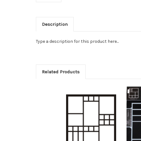
Description
Type a description for this product here...
Related Products