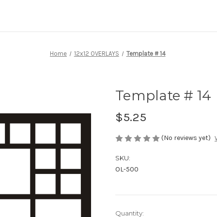
Home
12x12 OVERLAYS
Template # 14
Template # 14
$5.25
(No reviews yet)
SKU:
OL-500
Current
Quantity: