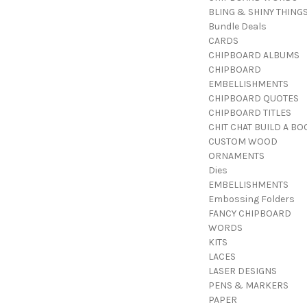
BLING & SHINY THING
Bundle Deals
CARDS
CHIPBOARD ALBUMS
CHIPBOARD
EMBELLISHMENTS
CHIPBOARD QUOTES
CHIPBOARD TITLES
CHIT CHAT BUILD A BO
CUSTOM WOOD
ORNAMENTS
Dies
EMBELLISHMENTS
Embossing Folders
FANCY CHIPBOARD
WORDS
KITS
LACES
LASER DESIGNS
PENS & MARKERS
PAPER