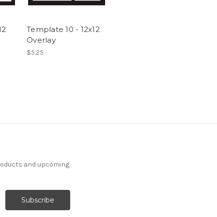
12
Template 10 - 12x12
Overlay
$5.25
products and upcoming