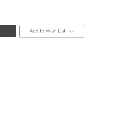
Add to Wish List