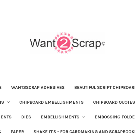
S
WANT2SCRAP ADHESIVES
BEAUTIFUL SCRIPT CHIPBOA
MS
CHIPBOARD EMBELLISHMENTS
CHIPBOARD QUOTES
MENTS
DIES
EMBELLISHMENTS
EMBOSSING FOLDE
S
PAPER
SHAKE IT'S - FOR CARDMAKING AND SCRAPBOOK