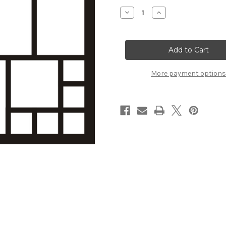
Stock:
Decrease
Increase
Quantity
Quantity
of
of
Template
Template
#
#
14
14
More payment options