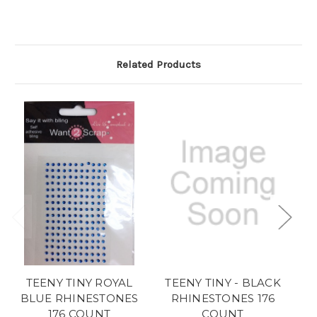
Related Products
TEENY TINY ROYAL
TEENY TINY - BLACK
BLUE RHINESTONES
RHINESTONES 176
176 COUNT
COUNT