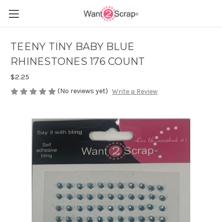
TEENY TINY BABY BLUE
RHINESTONES 176 COUNT
$2.25
(No reviews yet)
Write a Review