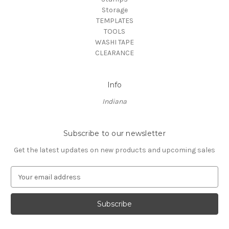
Storage
TEMPLATES
TOOLS
WASHI TAPE
CLEARANCE
Info
Indiana
Subscribe to our newsletter
Get the latest updates on new products and upcoming sales
E
m
a
i
l
A