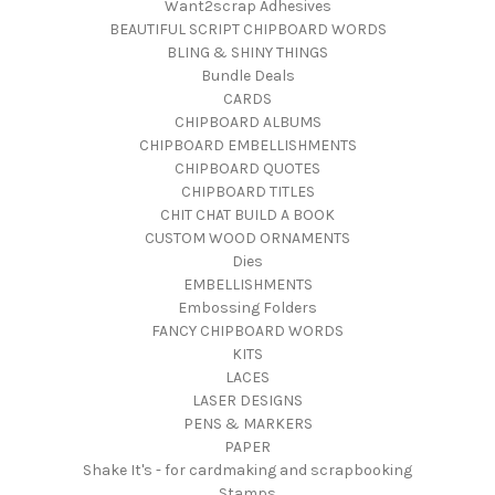
Want2scrap Adhesives
BEAUTIFUL SCRIPT CHIPBOARD WORDS
BLING & SHINY THINGS
Bundle Deals
CARDS
CHIPBOARD ALBUMS
CHIPBOARD EMBELLISHMENTS
CHIPBOARD QUOTES
CHIPBOARD TITLES
CHIT CHAT BUILD A BOOK
CUSTOM WOOD ORNAMENTS
Dies
EMBELLISHMENTS
Embossing Folders
FANCY CHIPBOARD WORDS
KITS
LACES
LASER DESIGNS
PENS & MARKERS
PAPER
Shake It's - for cardmaking and scrapbooking
Stamps