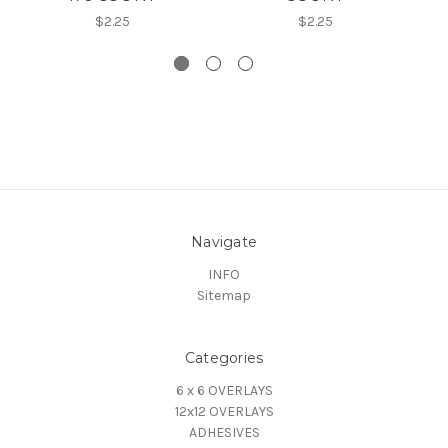
$2.25
$2.25
Navigate
INFO
Sitemap
Categories
6 x 6 OVERLAYS
12x12 OVERLAYS
ADHESIVES