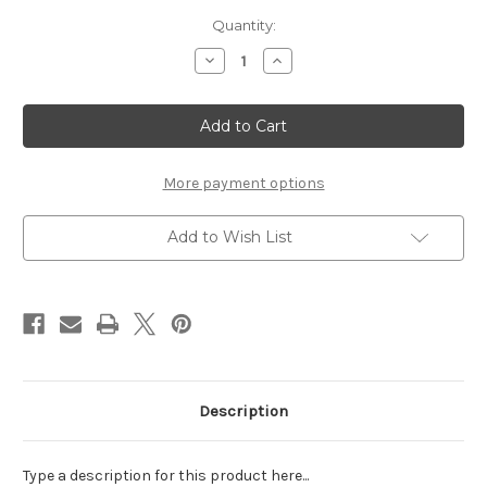
Current
Quantity:
Stock:
Decrease
Increase
Quantity
Quantity
of
of
TEENY
TEENY
TINY
TINY
BABY
BABY
BLUE
BLUE
RHINESTONES
RHINESTONES
176
176
More payment options
COUNT
COUNT
Add to Wish List
Description
Type a description for this product here...