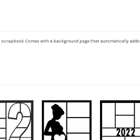
dard scrapbook. Comes with a background page that automatically adds