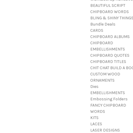
BEAUTIFUL SCRIPT
CHIPBOARD WORDS
BLING & SHINY THING
Bundle Deals
CARDS
CHIPBOARD ALBUMS
CHIPBOARD
EMBELLISHMENTS
CHIPBOARD QUOTES
CHIPBOARD TITLES
CHIT CHAT BUILD A BO
CUSTOM WOOD
ORNAMENTS
Dies
EMBELLISHMENTS
Embossing Folders
FANCY CHIPBOARD
WORDS
KITS
LACES
LASER DESIGNS