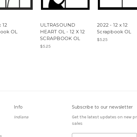
x 12
ULTRASOUND
2022 - 12 x 12
book OL
HEART OL - 12 X 12
Scrapbook OL
SCRAPBOOK OL
$5.25
$5.25
Info
Subscribe to our newsletter
Indiana
Get the latest updates on new 
sales
s
E