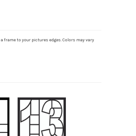
 a frame to your pictures edges. Colors may vary