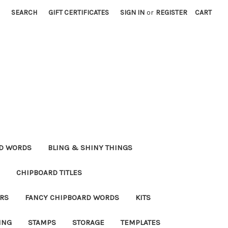
SEARCH
GIFT CERTIFICATES
SIGN IN
or
REGISTER
CART
RD WORDS
BLING & SHINY THINGS
CHIPBOARD TITLES
RS
FANCY CHIPBOARD WORDS
KITS
ING
STAMPS
STORAGE
TEMPLATES