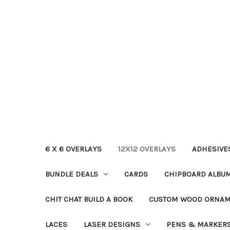
6 X 6 OVERLAYS
12X12 OVERLAYS
ADHESIVE
BUNDLE DEALS
CARDS
CHIPBOARD ALBU
CHIT CHAT BUILD A BOOK
CUSTOM WOOD ORNA
LACES
LASER DESIGNS
PENS & MARKER