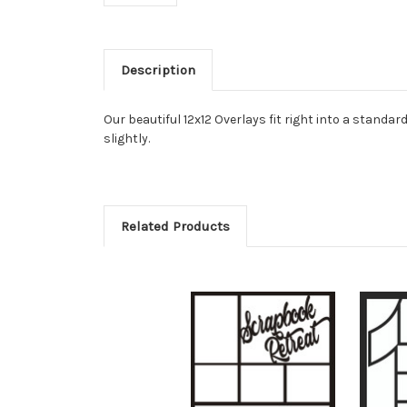
Description
Our beautiful 12x12 Overlays fit right into a stan
slightly.
Related Products