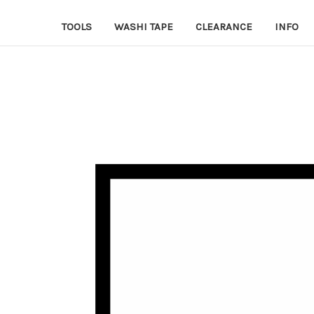
TOOLS
WASHI TAPE
CLEARANCE
INFO