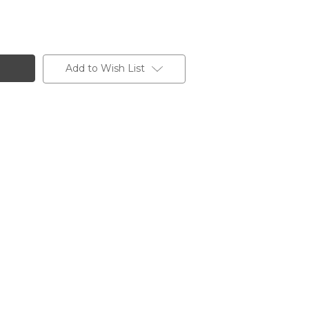
Add to Wish List