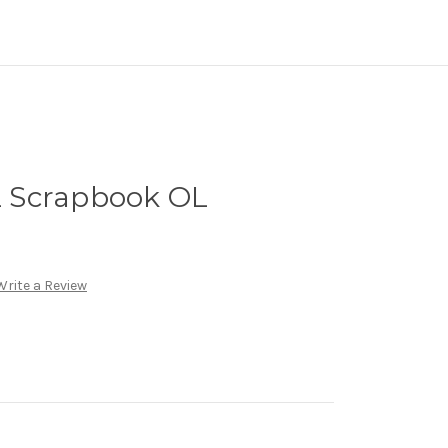
12 Scrapbook OL
Write a Review