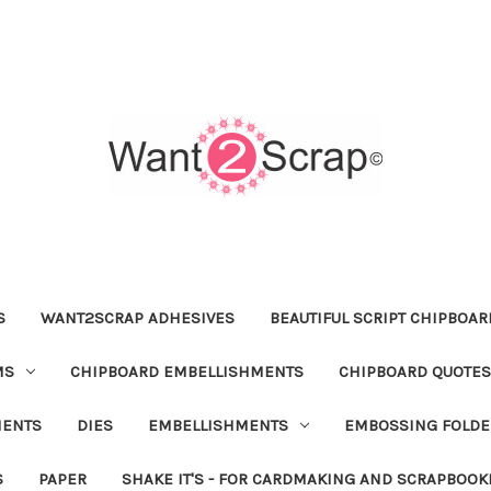
S
WANT2SCRAP ADHESIVES
BEAUTIFUL SCRIPT CHIPBOA
MS
CHIPBOARD EMBELLISHMENTS
CHIPBOARD QUOTES
MENTS
DIES
EMBELLISHMENTS
EMBOSSING FOLDE
S
PAPER
SHAKE IT'S - FOR CARDMAKING AND SCRAPBOOK