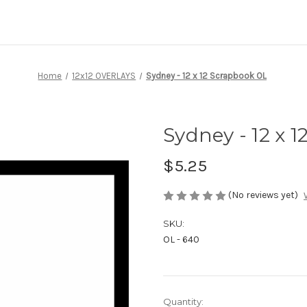
Home
12x12 OVERLAYS
Sydney - 12 x 12 Scrapbook OL
Sydney - 12 x 
$5.25
(No reviews yet)
SKU:
OL - 640
Current
Quantity: