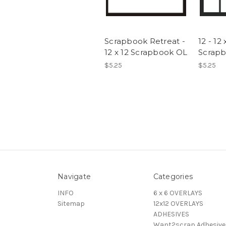
Scrapbook Retreat -
12 - 12 
12 x 12 Scrapbook OL
Scrap
$5.25
$5.25
Navigate
Categories
INFO
6 x 6 OVERLAYS
Sitemap
12x12 OVERLAYS
ADHESIVES
Want2scrap Adhesive