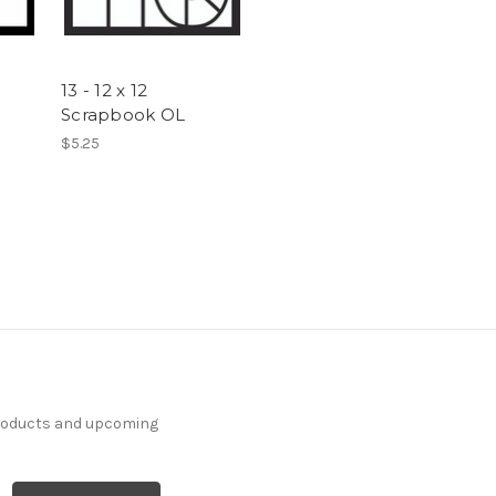
13 - 12 x 12
Scrapbook OL
$5.25
products and upcoming