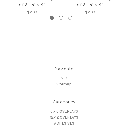
of 2 - 4" x 4"
of 2 - 4" x 4"
$2.99
$2.99
Navigate
INFO
Sitemap
Categories
6 x 6 OVERLAYS
12x12 OVERLAYS
ADHESIVES