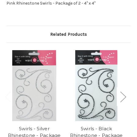
Pink Rhinestone Swirls - Package of 2 - 4" x 4"
Related Products
Swirls - Silver
Swirls - Black
S
Rhinestone - Package
Rhinestone - Package
P