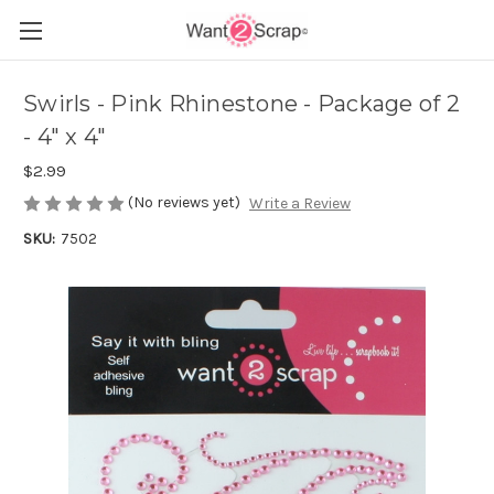
Swirls - Pink Rhinestone - Package of 2
- 4" x 4"
$2.99
(No reviews yet)
Write a Review
SKU:
7502