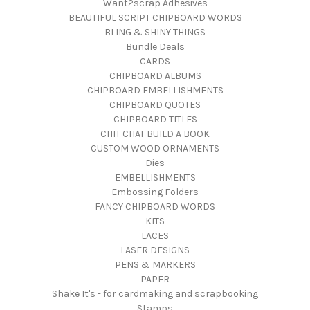
Want2scrap Adhesives
BEAUTIFUL SCRIPT CHIPBOARD WORDS
BLING & SHINY THINGS
Bundle Deals
CARDS
CHIPBOARD ALBUMS
CHIPBOARD EMBELLISHMENTS
CHIPBOARD QUOTES
CHIPBOARD TITLES
CHIT CHAT BUILD A BOOK
CUSTOM WOOD ORNAMENTS
Dies
EMBELLISHMENTS
Embossing Folders
FANCY CHIPBOARD WORDS
KITS
LACES
LASER DESIGNS
PENS & MARKERS
PAPER
Shake It's - for cardmaking and scrapbooking
Stamps