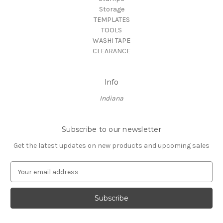
Storage
TEMPLATES
TOOLS
WASHI TAPE
CLEARANCE
Info
Indiana
Subscribe to our newsletter
Get the latest updates on new products and upcoming sales
E
m
a
i
l
A