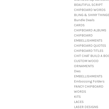
BEAUTIFUL SCRIPT
CHIPBOARD WORDS
BLING & SHINY THING
Bundle Deals
CARDS
CHIPBOARD ALBUMS
CHIPBOARD
EMBELLISHMENTS
CHIPBOARD QUOTES
CHIPBOARD TITLES
CHIT CHAT BUILD A BO
CUSTOM WOOD
ORNAMENTS
Dies
EMBELLISHMENTS
Embossing Folders
FANCY CHIPBOARD
WORDS
KITS
LACES
LASER DESIGNS