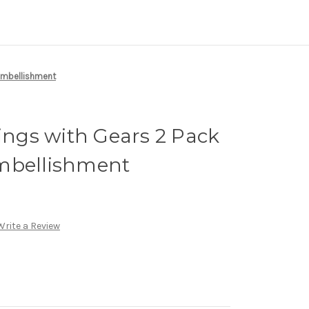
Embellishment
gs with Gears 2 Pack
mbellishment
Write a Review