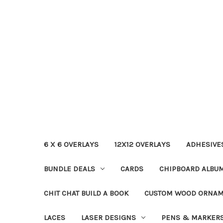
6 X 6 OVERLAYS
12X12 OVERLAYS
ADHESIVE
BUNDLE DEALS
CARDS
CHIPBOARD ALBU
CHIT CHAT BUILD A BOOK
CUSTOM WOOD ORNA
LACES
LASER DESIGNS
PENS & MARKER