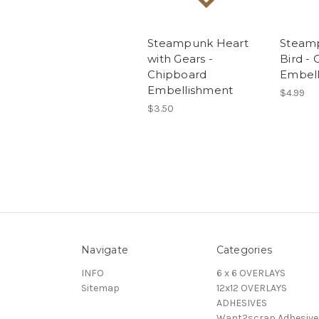
Steampunk Heart
Steamp
with Gears -
Bird -
Chipboard
Embel
Embellishment
$4.99
$3.50
Navigate
Categories
INFO
6 x 6 OVERLAYS
Sitemap
12x12 OVERLAYS
ADHESIVES
Want2scrap Adhesive