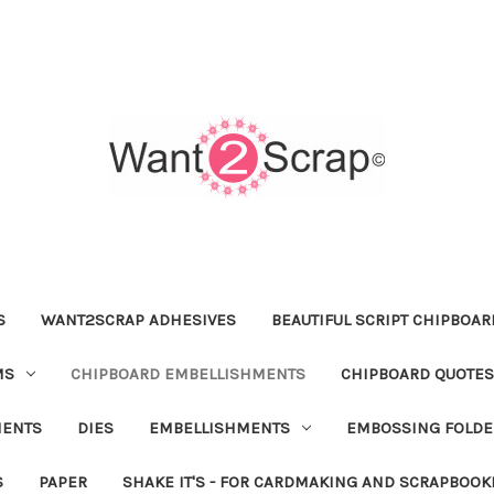
S
WANT2SCRAP ADHESIVES
BEAUTIFUL SCRIPT CHIPBOA
MS
CHIPBOARD EMBELLISHMENTS
CHIPBOARD QUOTES
MENTS
DIES
EMBELLISHMENTS
EMBOSSING FOLDE
S
PAPER
SHAKE IT'S - FOR CARDMAKING AND SCRAPBOOK