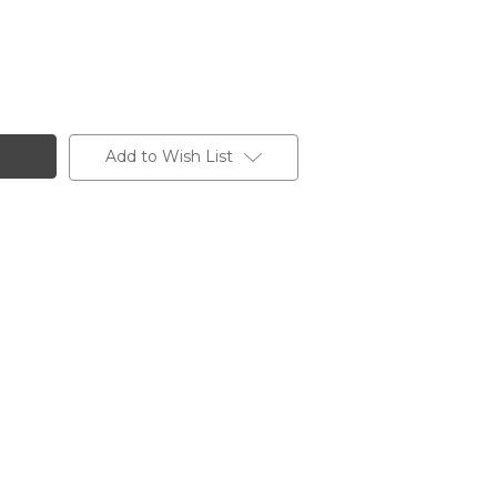
Add to Wish List