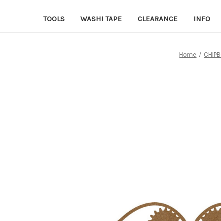
TOOLS
WASHI TAPE
CLEARANCE
INFO
Home
CHIP