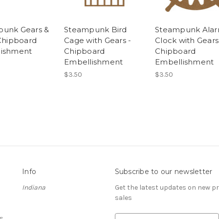
unk Gears &
Steampunk Bird
Steampunk Ala
 Chipboard
Cage with Gears -
Clock with Gears
lishment
Chipboard
Chipboard
Embellishment
Embellishment
$3.50
$3.50
Info
Subscribe to our newsletter
Indiana
Get the latest updates on new 
sales
s
E