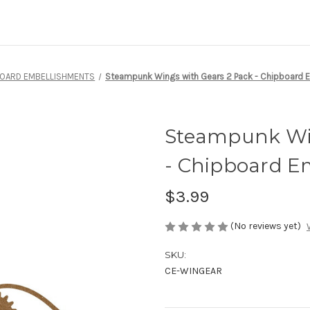
BOARD EMBELLISHMENTS
Steampunk Wings with Gears 2 Pack - Chipboard 
Steampunk Win
- Chipboard E
$3.99
(No reviews yet)
SKU:
CE-WINGEAR