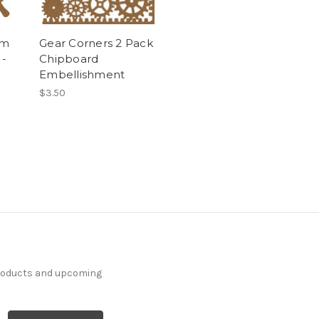
rm
Gear Corners 2 Pack
 -
Chipboard
Embellishment
$3.50
products and upcoming