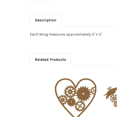
Description
Each Wing measures approximately 5" x 3".
Related Products