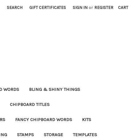
SEARCH
GIFT CERTIFICATES
SIGN IN
or
REGISTER
CART
RD WORDS
BLING & SHINY THINGS
CHIPBOARD TITLES
RS
FANCY CHIPBOARD WORDS
KITS
ING
STAMPS
STORAGE
TEMPLATES