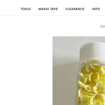
TOOLS
WASHI TAPE
CLEARANCE
INFO
Ho