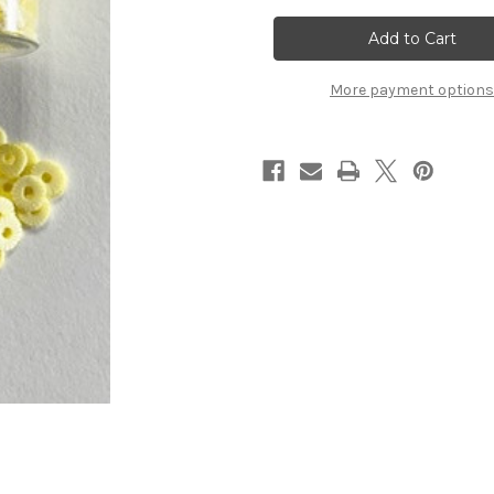
ShakeIt's!
ShakeIt's!
Pineapple
Pineapple
Slices
Slices
More payment options