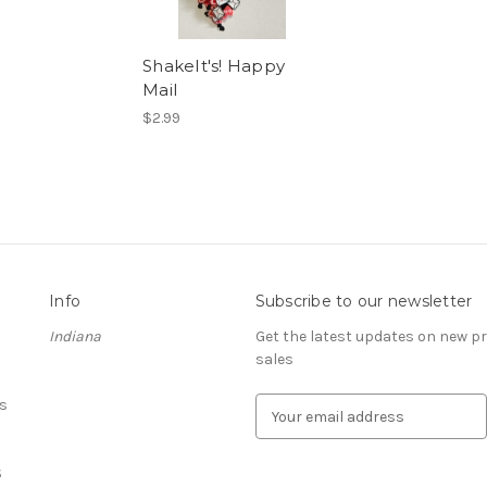
ShakeIt's! Happy
Mail
$2.99
Info
Subscribe to our newsletter
Indiana
Get the latest updates on new 
sales
s
E
m
a
S
i