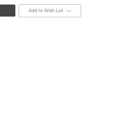
Add to Wish List