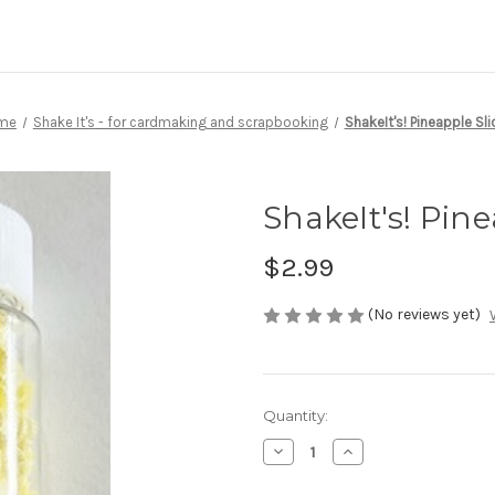
me
Shake It's - for cardmaking and scrapbooking
ShakeIt's! Pineapple Sli
ShakeIt's! Pine
$2.99
(No reviews yet)
Current
Quantity:
Stock:
Decrease
Increase
Quantity
Quantity
of
of