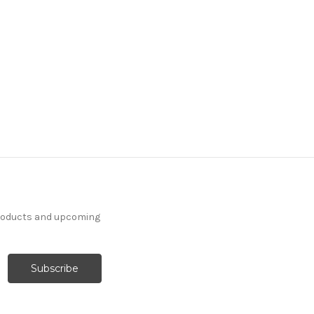
products and upcoming