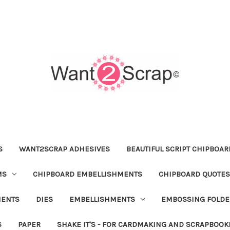
S
WANT2SCRAP ADHESIVES
BEAUTIFUL SCRIPT CHIPBOA
MS
CHIPBOARD EMBELLISHMENTS
CHIPBOARD QUOTES
MENTS
DIES
EMBELLISHMENTS
EMBOSSING FOLDE
S
PAPER
SHAKE IT'S - FOR CARDMAKING AND SCRAPBOOK