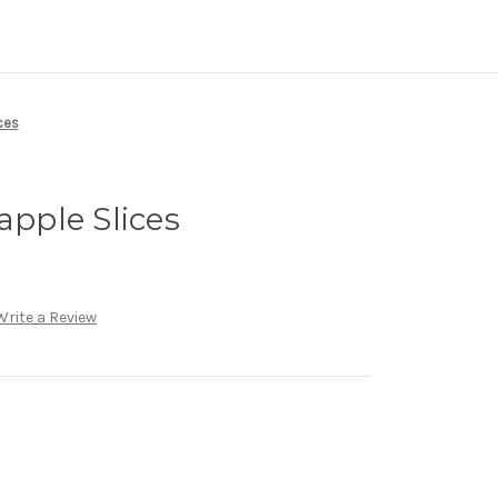
ces
apple Slices
Write a Review