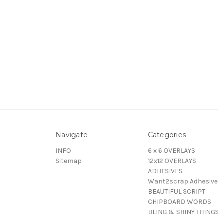
Navigate
Categories
INFO
6 x 6 OVERLAYS
Sitemap
12x12 OVERLAYS
ADHESIVES
Want2scrap Adhesive
BEAUTIFUL SCRIPT
CHIPBOARD WORDS
BLING & SHINY THING