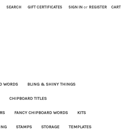
SEARCH
GIFT CERTIFICATES
SIGN IN
or
REGISTER
CART
RD WORDS
BLING & SHINY THINGS
CHIPBOARD TITLES
RS
FANCY CHIPBOARD WORDS
KITS
ING
STAMPS
STORAGE
TEMPLATES