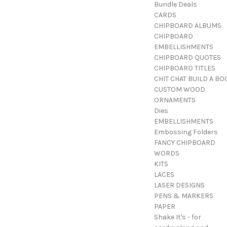
Bundle Deals
CARDS
CHIPBOARD ALBUMS
CHIPBOARD
EMBELLISHMENTS
CHIPBOARD QUOTES
CHIPBOARD TITLES
CHIT CHAT BUILD A BO
CUSTOM WOOD
ORNAMENTS
Dies
EMBELLISHMENTS
Embossing Folders
FANCY CHIPBOARD
WORDS
KITS
LACES
LASER DESIGNS
PENS & MARKERS
PAPER
Shake It's - for