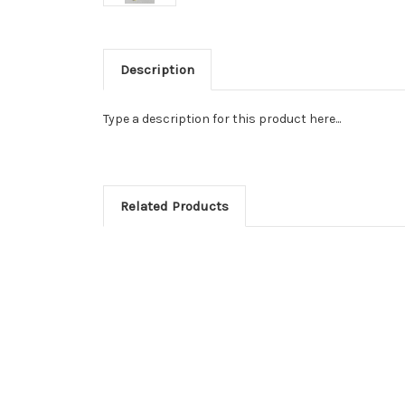
Description
Type a description for this product here...
Related Products