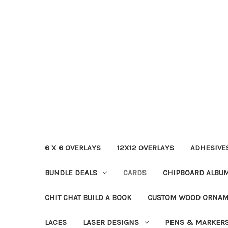
6 X 6 OVERLAYS
12X12 OVERLAYS
ADHESIVE
BUNDLE DEALS
CARDS
CHIPBOARD ALBU
CHIT CHAT BUILD A BOOK
CUSTOM WOOD ORNA
LACES
LASER DESIGNS
PENS & MARKER