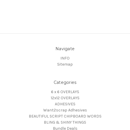
Navigate
INFO
Sitemap
Categories
6 x 6 OVERLAYS
12x12 OVERLAYS
ADHESIVES
Want2scrap Adhesives
BEAUTIFUL SCRIPT CHIPBOARD WORDS
BLING & SHINY THINGS
Bundle Deals