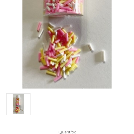
Current
Quantity: