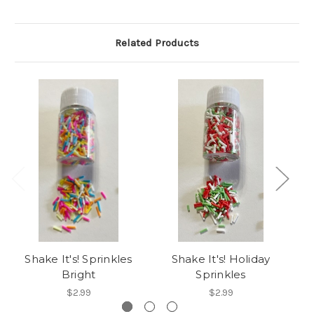
Related Products
Shake It's! Sprinkles
Shake It's! Holiday
Bright
Sprinkles
$2.99
$2.99