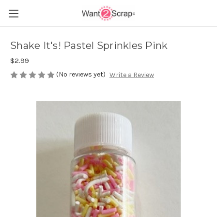
Shake It's! Pastel Sprinkles Pink
$2.99
(No reviews yet)
Write a Review