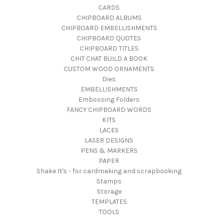
CARDS
CHIPBOARD ALBUMS
CHIPBOARD EMBELLISHMENTS
CHIPBOARD QUOTES
CHIPBOARD TITLES
CHIT CHAT BUILD A BOOK
CUSTOM WOOD ORNAMENTS
Dies
EMBELLISHMENTS
Embossing Folders
FANCY CHIPBOARD WORDS
KITS
LACES
LASER DESIGNS
PENS & MARKERS
PAPER
Shake It's - for cardmaking and scrapbooking
Stamps
Storage
TEMPLATES
TOOLS