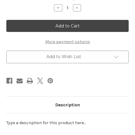
Stock:
Decrease
Increase
Quantity
Quantity
of
of
Shake
Shake
It's!
It's!
Pastel
Pastel
Sprinkles
Sprinkles
Pink
Pink
More payment options
Add to Wish List
Description
Type a description for this product here...