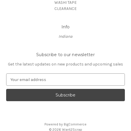
WASHI TAPE
CLEARANCE
Info
Indiana
Subscribe to our newsletter
Get the latest updates on new products and upcoming sales
E
m
a
i
l
A
d
d
Powered by
BigCommerce
r
© 2026 Want2Scrap