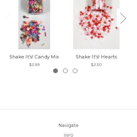
Shake It's! Candy Mix
Shake It's! Hearts
$2.99
$2.50
Navigate
INFO