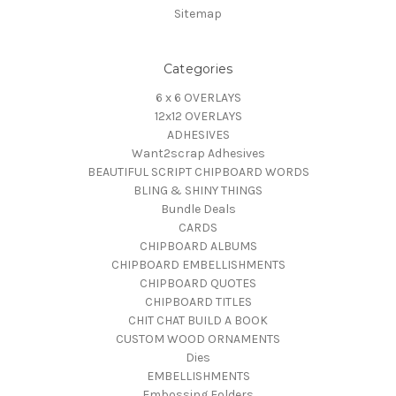
Sitemap
Categories
6 x 6 OVERLAYS
12x12 OVERLAYS
ADHESIVES
Want2scrap Adhesives
BEAUTIFUL SCRIPT CHIPBOARD WORDS
BLING & SHINY THINGS
Bundle Deals
CARDS
CHIPBOARD ALBUMS
CHIPBOARD EMBELLISHMENTS
CHIPBOARD QUOTES
CHIPBOARD TITLES
CHIT CHAT BUILD A BOOK
CUSTOM WOOD ORNAMENTS
Dies
EMBELLISHMENTS
Embossing Folders