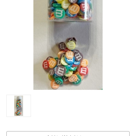
Current