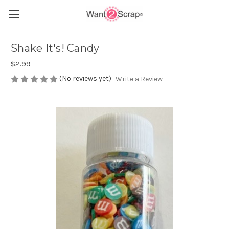
Shake It's! Candy
$2.99
(No reviews yet)
Write a Review