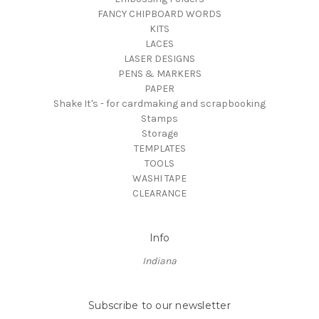
FANCY CHIPBOARD WORDS
KITS
LACES
LASER DESIGNS
PENS & MARKERS
PAPER
Shake It's - for cardmaking and scrapbooking
Stamps
Storage
TEMPLATES
TOOLS
WASHI TAPE
CLEARANCE
Info
Indiana
Subscribe to our newsletter