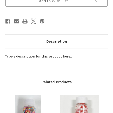
Add to Wish List
Stock:
Description
Type a description for this product here...
Related Products