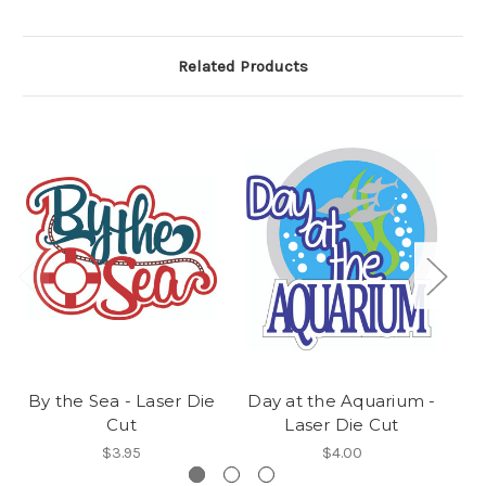
Related Products
By the Sea - Laser Die
Day at the Aquarium -
G
Cut
Laser Die Cut
$3.95
$4.00