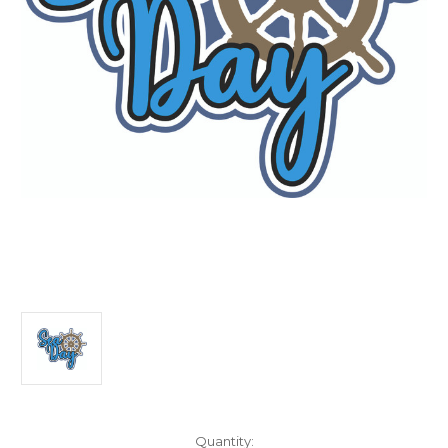
Current
Quantity: