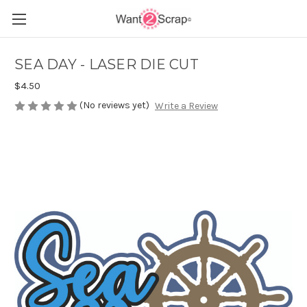
SEA DAY - LASER DIE CUT
$4.50
(No reviews yet)
Write a Review