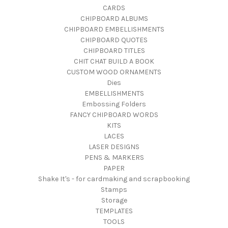
CARDS
CHIPBOARD ALBUMS
CHIPBOARD EMBELLISHMENTS
CHIPBOARD QUOTES
CHIPBOARD TITLES
CHIT CHAT BUILD A BOOK
CUSTOM WOOD ORNAMENTS
Dies
EMBELLISHMENTS
Embossing Folders
FANCY CHIPBOARD WORDS
KITS
LACES
LASER DESIGNS
PENS & MARKERS
PAPER
Shake It's - for cardmaking and scrapbooking
Stamps
Storage
TEMPLATES
TOOLS