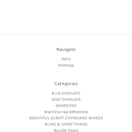
Navigate
INFO
Sitemap
Categories
6 x 6 OVERLAYS
12x12 OVERLAYS
ADHESIVES
Want2scrap Adhesives
BEAUTIFUL SCRIPT CHIPBOARD WORDS
BLING & SHINY THINGS
Bundle Deals