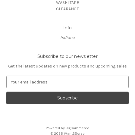
WASHI TAPE
CLEARANCE
Info
Indiana
Subscribe to our newsletter
Get the latest updates on new products and upcoming sales
E
m
a
i
l
A
d
d
Powered by
BigCommerce
r
© 2026 Want2Scrap