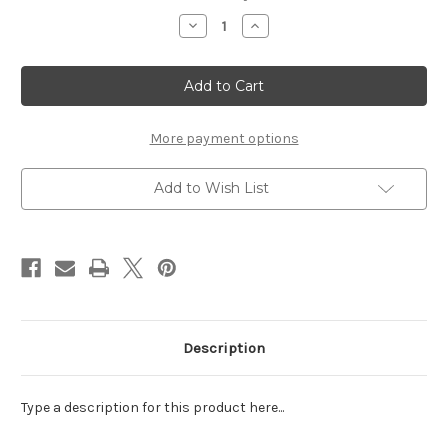
Stock:
Decrease
Increase
Quantity
Quantity
of
of
SEA
SEA
DAY
DAY
-
-
LASER
LASER
DIE
DIE
CUT
CUT
More payment options
Add to Wish List
Description
Type a description for this product here...