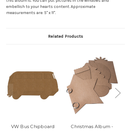
this album is. You can put pictures in the windows and
embellish to your hearts content. Approximate
measurements are: 5" x 11".
Related Products
VW Bus Chipboard
Christmas Album -