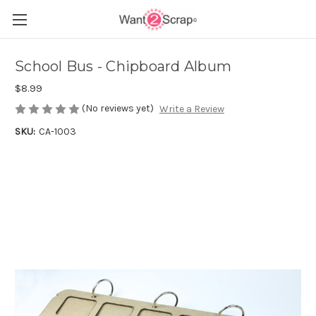
School Bus - Chipboard Album
$8.99
(No reviews yet)
Write a Review
SKU:
CA-1003