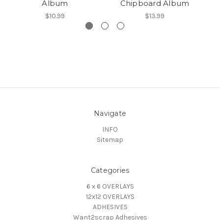
Album
Chipboard Album
$10.99
$13.99
Navigate
INFO
Sitemap
Categories
6 x 6 OVERLAYS
12x12 OVERLAYS
ADHESIVES
Want2scrap Adhesives