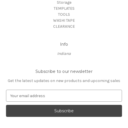
Storage
TEMPLATES
TOOLS
WASHI TAPE
CLEARANCE
Info
Indiana
Subscribe to our newsletter
Get the latest updates on new products and upcoming sales
E
m
a
i
l
A