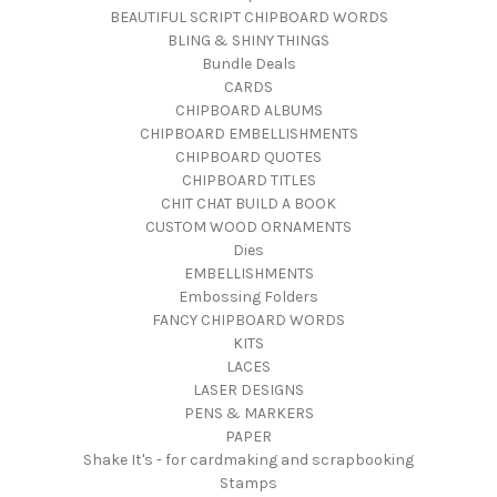
BEAUTIFUL SCRIPT CHIPBOARD WORDS
BLING & SHINY THINGS
Bundle Deals
CARDS
CHIPBOARD ALBUMS
CHIPBOARD EMBELLISHMENTS
CHIPBOARD QUOTES
CHIPBOARD TITLES
CHIT CHAT BUILD A BOOK
CUSTOM WOOD ORNAMENTS
Dies
EMBELLISHMENTS
Embossing Folders
FANCY CHIPBOARD WORDS
KITS
LACES
LASER DESIGNS
PENS & MARKERS
PAPER
Shake It's - for cardmaking and scrapbooking
Stamps