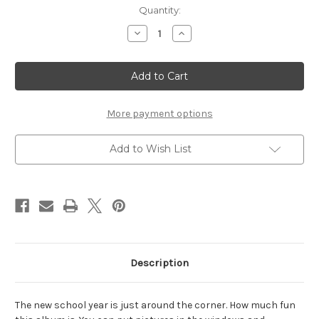
Current
Quantity:
Stock:
Decrease
Increase
Quantity
Quantity
of
of
School
School
Bus
Bus
-
-
Chipboard
Chipboard
Album
Album
More payment options
Add to Wish List
Description
The new school year is just around the corner. How much fun