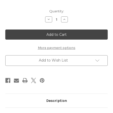
Current
Quantity:
Stock:
Decrease
Increase
Quantity
Quantity
of
of
SASQUASH
SASQUASH
-
-
12
12
X
X
12
12
SCRAPBOOK
SCRAPBOOK
More payment options
OVERLAY
OVERLAY
Add to Wish List
Description