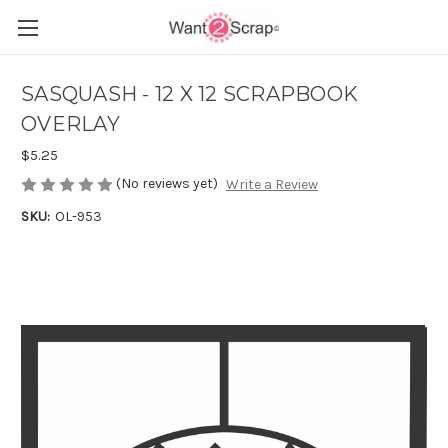
SASQUASH - 12 X 12 SCRAPBOOK
OVERLAY
$5.25
(No reviews yet)
Write a Review
SKU:
OL-953