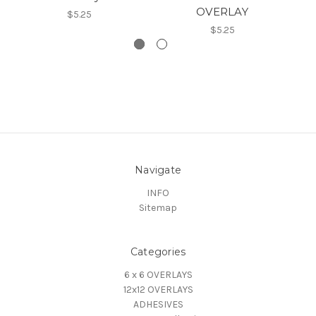
OVERLAY
$5.25
$5.25
Navigate
INFO
Sitemap
Categories
6 x 6 OVERLAYS
12x12 OVERLAYS
ADHESIVES