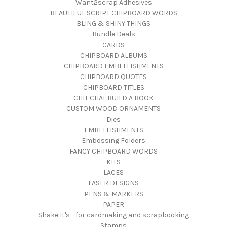
Want2scrap Adhesives
BEAUTIFUL SCRIPT CHIPBOARD WORDS
BLING & SHINY THINGS
Bundle Deals
CARDS
CHIPBOARD ALBUMS
CHIPBOARD EMBELLISHMENTS
CHIPBOARD QUOTES
CHIPBOARD TITLES
CHIT CHAT BUILD A BOOK
CUSTOM WOOD ORNAMENTS
Dies
EMBELLISHMENTS
Embossing Folders
FANCY CHIPBOARD WORDS
KITS
LACES
LASER DESIGNS
PENS & MARKERS
PAPER
Shake It's - for cardmaking and scrapbooking
Stamps