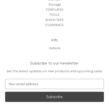
Storage
TEMPLATES
TOOLS
WASHI TAPE
CLEARANCE
Info
Indiana
Subscribe to our newsletter
Get the latest updates on new products and upcoming sales
E
m
a
i
l
A