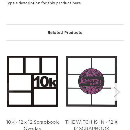
Type a description for this product here...
Related Products
10K - 12 x 12 Scrapbook
THE WITCH IS IN - 12 X
Overlay
12 SCRAPBOOK