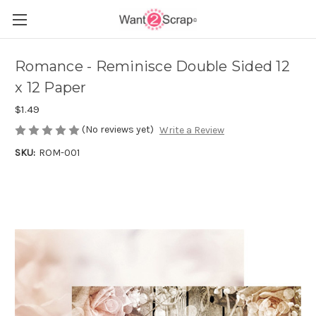
Romance - Reminisce Double Sided 12
x 12 Paper
$1.49
(No reviews yet)
Write a Review
SKU:
ROM-001