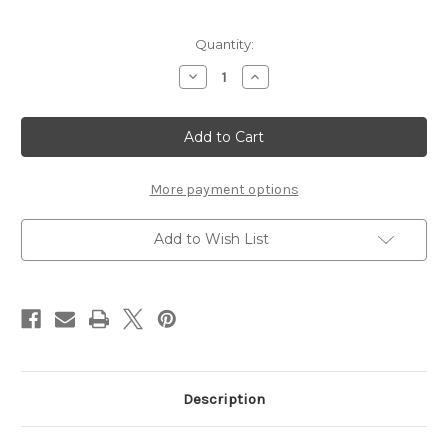
Current
Quantity:
Stock:
Decrease
Increase
Quantity
Quantity
of
of
Romance
Romance
-
-
Reminisce
Reminisce
Double
Double
Sided
Sided
12
12
More payment options
x
x
12
12
Paper
Paper
Add to Wish List
Description