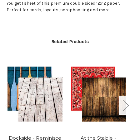
You get 1 sheet of this premium double sided 12x12 paper.
Perfect for cards, layouts, scrapbooking and more.
Related Products
Dockside - Reminisce
At the Stable -
On