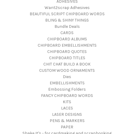
ADHESIVES
Want2scrap Adhesives
BEAUTIFUL SCRIPT CHIPBOARD WORDS
BLING & SHINY THINGS
Bundle Deals
CARDS
CHIPBOARD ALBUMS
CHIPBOARD EMBELLISHMENTS
CHIPBOARD QUOTES
CHIPBOARD TITLES
CHIT CHAT BUILD A BOOK
CUSTOM WOOD ORNAMENTS
Dies
EMBELLISHMENTS
Embossing Folders
FANCY CHIPBOARD WORDS
KITS
LACES
LASER DESIGNS
PENS & MARKERS
PAPER
Shake It's - for cardmaking and scrapbooking