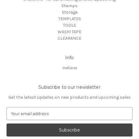
Stamps
Storage
TEMPLATES
TOOLS
WASHI TAPE
CLEARANCE
Info
Indiana
Subscribe to our newsletter
Get the latest updates on new products and upcoming sales
E
m
a
i
l