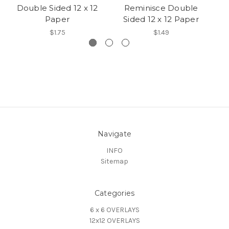
Double Sided 12 x 12
Reminisce Double
D
Paper
Sided 12 x 12 Paper
$1.75
$1.49
Navigate
INFO
Sitemap
Categories
6 x 6 OVERLAYS
12x12 OVERLAYS