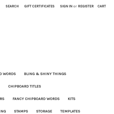
SEARCH
GIFT CERTIFICATES
SIGN IN
or
REGISTER
CART
RD WORDS
BLING & SHINY THINGS
CHIPBOARD TITLES
RS
FANCY CHIPBOARD WORDS
KITS
ING
STAMPS
STORAGE
TEMPLATES