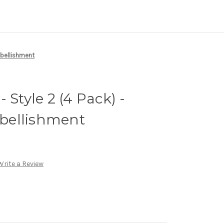
mbellishment
 Style 2 (4 Pack) -
bellishment
Write a Review