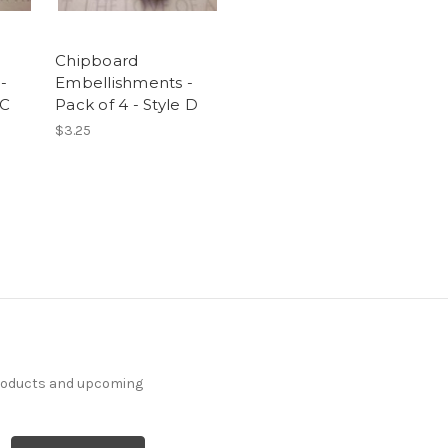
Chipboard
-
Embellishments -
 C
Pack of 4 - Style D
$3.25
products and upcoming