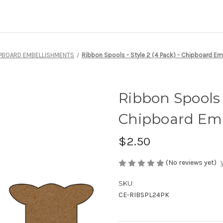
PBOARD EMBELLISHMENTS
Ribbon Spools - Style 2 (4 Pack) - Chipboard E
Ribbon Spools -
Chipboard Em
$2.50
(No reviews yet)
SKU:
CE-RIBSPL24PK