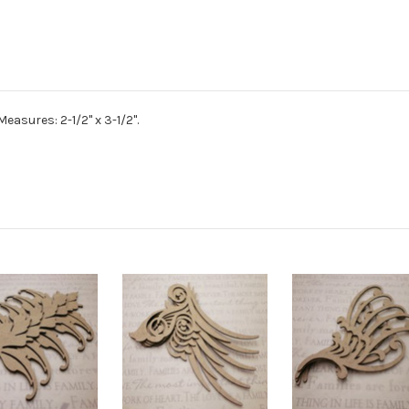
easures: 2-1/2" x 3-1/2".