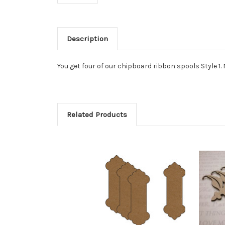
Description
You get four of our chipboard ribbon spools Style 1. M
Related Products