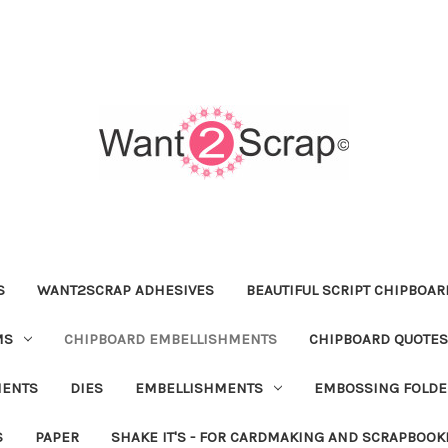
S
WANT2SCRAP ADHESIVES
BEAUTIFUL SCRIPT CHIPBOA
MS
CHIPBOARD EMBELLISHMENTS
CHIPBOARD QUOTES
MENTS
DIES
EMBELLISHMENTS
EMBOSSING FOLDE
S
PAPER
SHAKE IT'S - FOR CARDMAKING AND SCRAPBOOK