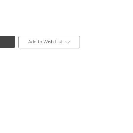
Add to Wish List