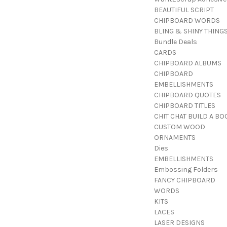
BEAUTIFUL SCRIPT
CHIPBOARD WORDS
BLING & SHINY THING
Bundle Deals
CARDS
CHIPBOARD ALBUMS
CHIPBOARD
EMBELLISHMENTS
CHIPBOARD QUOTES
CHIPBOARD TITLES
CHIT CHAT BUILD A BO
CUSTOM WOOD
ORNAMENTS
Dies
EMBELLISHMENTS
Embossing Folders
FANCY CHIPBOARD
WORDS
KITS
LACES
LASER DESIGNS