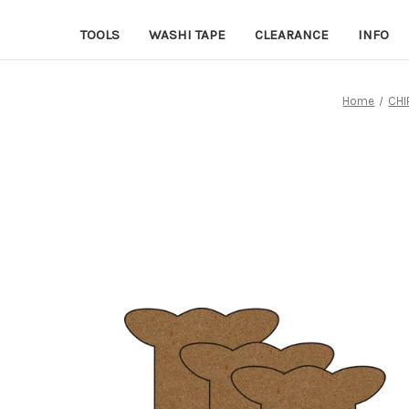
TOOLS
WASHI TAPE
CLEARANCE
INFO
Home
CHI