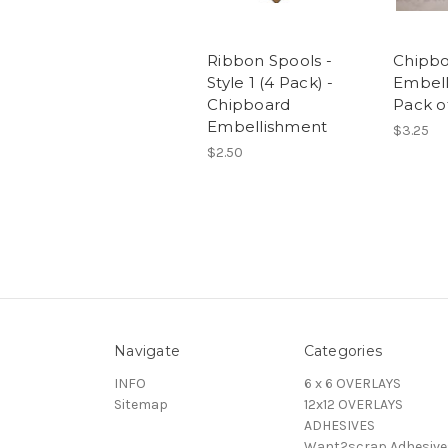
Ribbon Spools -
Chipb
Style 1 (4 Pack) -
Embell
Chipboard
Pack of
Embellishment
$3.25
$2.50
Navigate
Categories
INFO
6 x 6 OVERLAYS
Sitemap
12x12 OVERLAYS
ADHESIVES
Want2scrap Adhesive