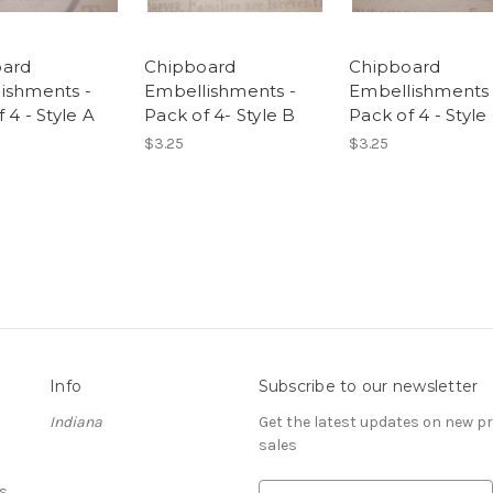
oard
Chipboard
Chipboard
ishments -
Embellishments -
Embellishments 
 4 - Style A
Pack of 4- Style B
Pack of 4 - Style
$3.25
$3.25
Info
Subscribe to our newsletter
Indiana
Get the latest updates on new 
sales
s
E