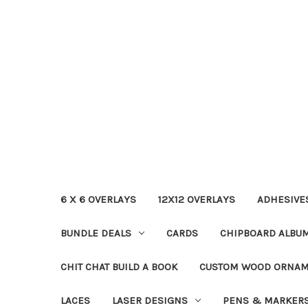
6 X 6 OVERLAYS
12X12 OVERLAYS
ADHESIVE
BUNDLE DEALS
CARDS
CHIPBOARD ALBU
CHIT CHAT BUILD A BOOK
CUSTOM WOOD ORNA
LACES
LASER DESIGNS
PENS & MARKER