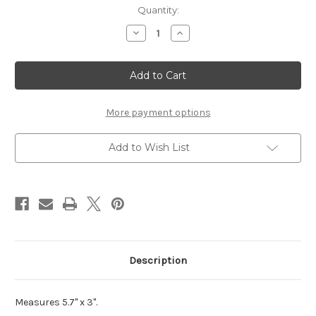
Current
Quantity:
Stock:
Decrease
Increase
Quantity
Quantity
of
of
Paintball
Paintball
-
-
Die
Die
Cut
Cut
More payment options
Add to Wish List
Description
Measures 5.7" x 3".