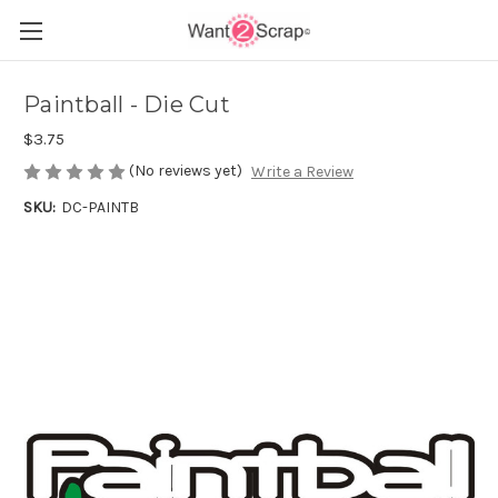
Paintball - Die Cut
$3.75
(No reviews yet)
Write a Review
SKU:
DC-PAINTB