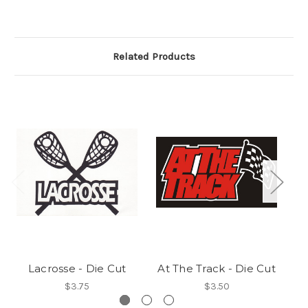
Related Products
Lacrosse - Die Cut
At The Track - Die Cut
$3.75
$3.50