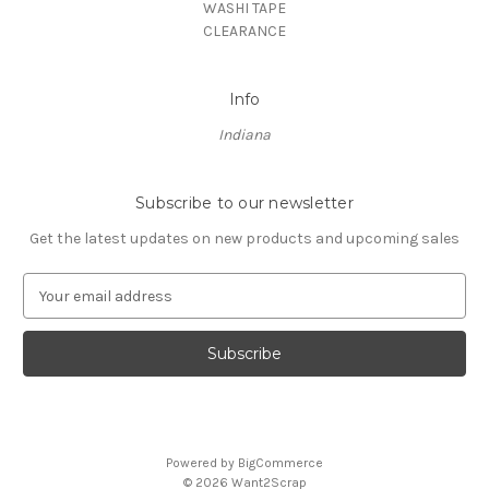
WASHI TAPE
CLEARANCE
Info
Indiana
Subscribe to our newsletter
Get the latest updates on new products and upcoming sales
E
m
a
i
l
A
d
d
Powered by
BigCommerce
r
© 2026 Want2Scrap