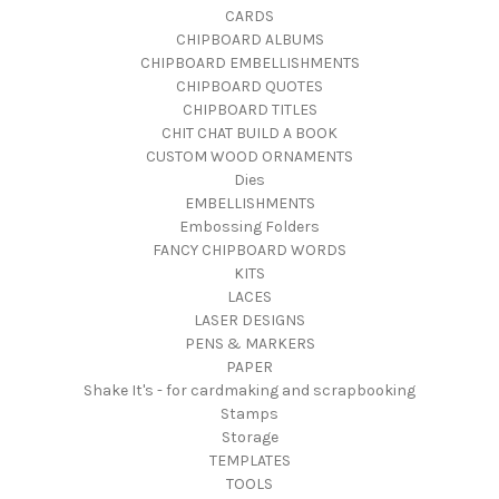
CARDS
CHIPBOARD ALBUMS
CHIPBOARD EMBELLISHMENTS
CHIPBOARD QUOTES
CHIPBOARD TITLES
CHIT CHAT BUILD A BOOK
CUSTOM WOOD ORNAMENTS
Dies
EMBELLISHMENTS
Embossing Folders
FANCY CHIPBOARD WORDS
KITS
LACES
LASER DESIGNS
PENS & MARKERS
PAPER
Shake It's - for cardmaking and scrapbooking
Stamps
Storage
TEMPLATES
TOOLS