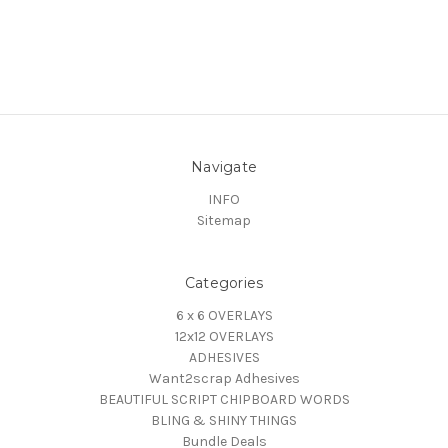
Navigate
INFO
Sitemap
Categories
6 x 6 OVERLAYS
12x12 OVERLAYS
ADHESIVES
Want2scrap Adhesives
BEAUTIFUL SCRIPT CHIPBOARD WORDS
BLING & SHINY THINGS
Bundle Deals