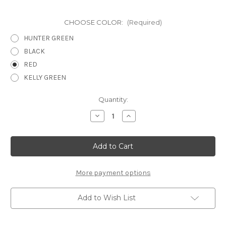
CHOOSE COLOR:
(Required)
HUNTER GREEN
BLACK
RED
KELLY GREEN
Current
Quantity:
Stock:
Decrease
Increase
Quantity
Quantity
of
of
OUR
OUR
CHRISTMAS
CHRISTMAS
STORY
STORY
-
-
12
12
X
X
More payment options
12
12
SCRAPBOOK
SCRAPBOOK
OVERLAY
OVERLAY
Add to Wish List