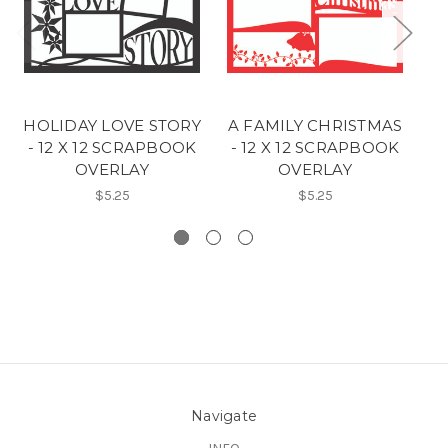
HOLIDAY LOVE STORY
A FAMILY CHRISTMAS
C
- 12 X 12 SCRAPBOOK
- 12 X 12 SCRAPBOOK
OVERLAY
OVERLAY
$5.25
$5.25
Navigate