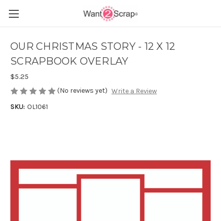
OUR CHRISTMAS STORY - 12 X 12
SCRAPBOOK OVERLAY
$5.25
(No reviews yet)
Write a Review
SKU:
OL1061