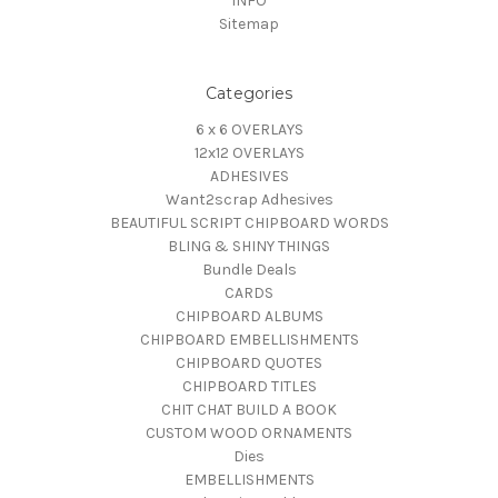
INFO
Sitemap
Categories
6 x 6 OVERLAYS
12x12 OVERLAYS
ADHESIVES
Want2scrap Adhesives
BEAUTIFUL SCRIPT CHIPBOARD WORDS
BLING & SHINY THINGS
Bundle Deals
CARDS
CHIPBOARD ALBUMS
CHIPBOARD EMBELLISHMENTS
CHIPBOARD QUOTES
CHIPBOARD TITLES
CHIT CHAT BUILD A BOOK
CUSTOM WOOD ORNAMENTS
Dies
EMBELLISHMENTS