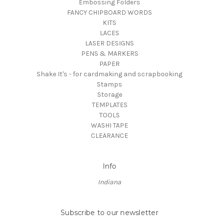
Embossing Folders
FANCY CHIPBOARD WORDS
KITS
LACES
LASER DESIGNS
PENS & MARKERS
PAPER
Shake It's - for cardmaking and scrapbooking
Stamps
Storage
TEMPLATES
TOOLS
WASHI TAPE
CLEARANCE
Info
Indiana
Subscribe to our newsletter