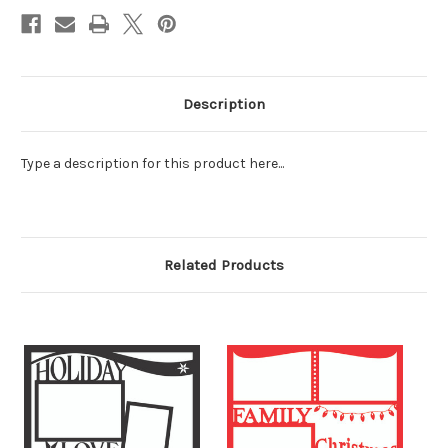
Description
Type a description for this product here...
Related Products