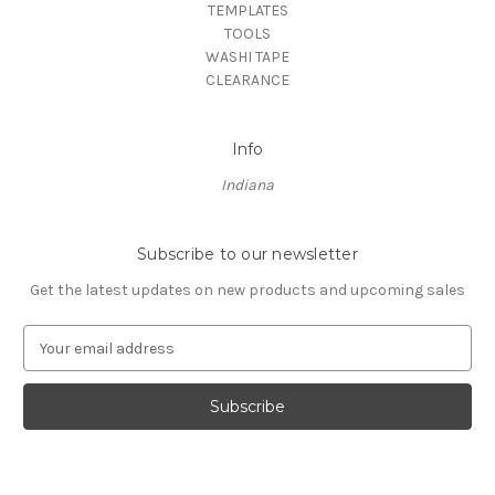
TEMPLATES
TOOLS
WASHI TAPE
CLEARANCE
Info
Indiana
Subscribe to our newsletter
Get the latest updates on new products and upcoming sales
E
m
a
i
l
A
d