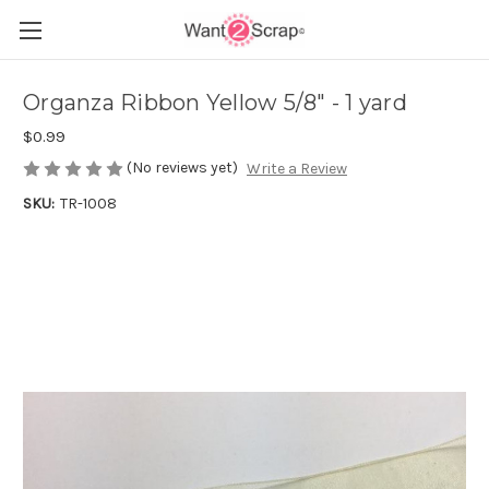
Organza Ribbon Yellow 5/8" - 1 yard
$0.99
(No reviews yet)
Write a Review
SKU:
TR-1008