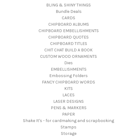
BLING & SHINY THINGS
Bundle Deals
CARDS
CHIPBOARD ALBUMS
CHIPBOARD EMBELLISHMENTS
CHIPBOARD QUOTES
CHIPBOARD TITLES
CHIT CHAT BUILD A BOOK
CUSTOM WOOD ORNAMENTS
Dies
EMBELLISHMENTS
Embossing Folders
FANCY CHIPBOARD WORDS
KITS
LACES
LASER DESIGNS
PENS & MARKERS
PAPER
Shake It's - for cardmaking and scrapbooking
Stamps
Storage