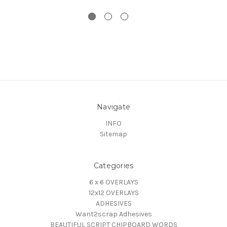
Navigate
INFO
Sitemap
Categories
6 x 6 OVERLAYS
12x12 OVERLAYS
ADHESIVES
Want2scrap Adhesives
BEAUTIFUL SCRIPT CHIPBOARD WORDS