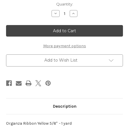
Current
Quantity:
Stock:
Decrease
Increase
Quantity
Quantity
of
of
Organza
Organza
Ribbon
Ribbon
Yellow
Yellow
5/8"
5/8"
-
-
1
1
More payment options
yard
yard
Add to Wish List
Description
Organza Ribbon Yellow 5/8" - 1 yard