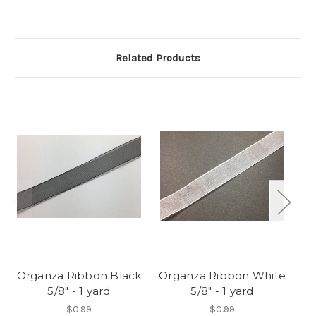
Related Products
Organza Ribbon Black
Organza Ribbon White
5/8" - 1 yard
5/8" - 1 yard
Sp
$0.99
$0.99