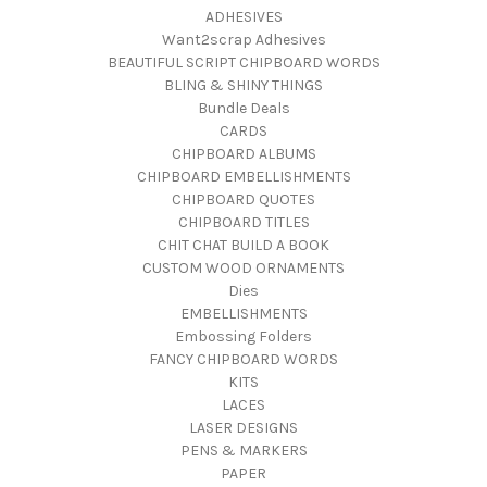
ADHESIVES
Want2scrap Adhesives
BEAUTIFUL SCRIPT CHIPBOARD WORDS
BLING & SHINY THINGS
Bundle Deals
CARDS
CHIPBOARD ALBUMS
CHIPBOARD EMBELLISHMENTS
CHIPBOARD QUOTES
CHIPBOARD TITLES
CHIT CHAT BUILD A BOOK
CUSTOM WOOD ORNAMENTS
Dies
EMBELLISHMENTS
Embossing Folders
FANCY CHIPBOARD WORDS
KITS
LACES
LASER DESIGNS
PENS & MARKERS
PAPER