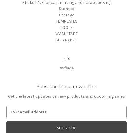
Shake It's - for cardmaking and scrapbooking
Stamps
Storage
TEMPLATES
TOOLS
WASHI TAPE
CLEARANCE
Info
Indiana
Subscribe to our newsletter
Get the latest updates on new products and upcoming sales
E
m
a
i