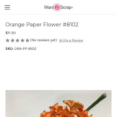
Orange Paper Flower #8102
$11.50
(No reviews yet)
Write a Review
SKU:
ORA-PF-8102