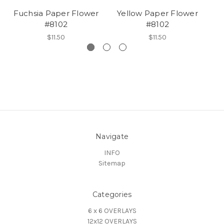
Fuchsia Paper Flower
Yellow Paper Flower
#8102
#8102
$11.50
$11.50
Navigate
INFO
Sitemap
Categories
6 x 6 OVERLAYS
12x12 OVERLAYS