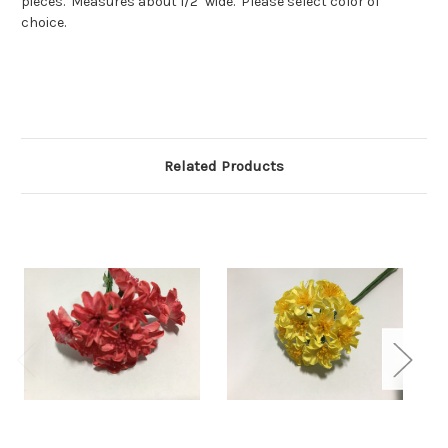
pieces. Measures about 1/2" wide. Please select color of
choice.
Related Products