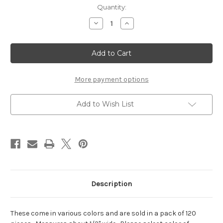
Current
Quantity:
Stock:
Decrease
Increase
Quantity
Quantity
of
of
Orange
Orange
Paper
Paper
Flower
Flower
#8102
#8102
More payment options
Add to Wish List
Description
These come in various colors and are sold in a pack of 120