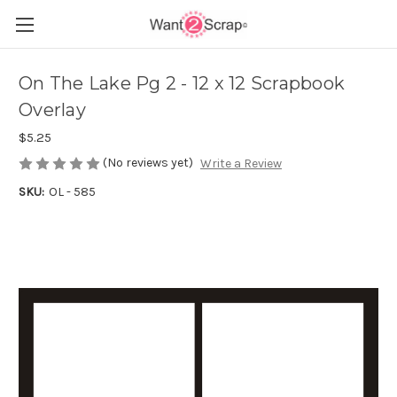
On The Lake Pg 2 - 12 x 12 Scrapbook
Overlay
$5.25
(No reviews yet)
Write a Review
SKU:
OL - 585