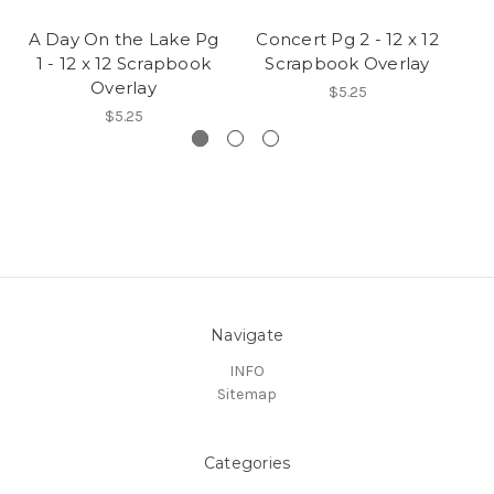
A Day On the Lake Pg
Concert Pg 2 - 12 x 12
1 - 12 x 12 Scrapbook
Scrapbook Overlay
Overlay
$5.25
$5.25
Navigate
INFO
Sitemap
Categories