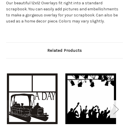
Our beautiful 12x12 Overlays fit right into a standard
scrapbook. You can easily add pictures and embellishments
to make a gorgeous overlay for your scrapbook. Can also be
used as a home decor piece. Colors may vary slightly.
Related Products