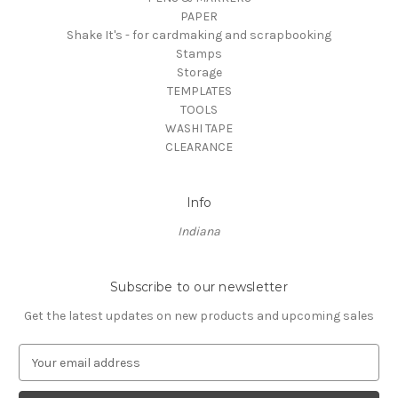
PAPER
Shake It's - for cardmaking and scrapbooking
Stamps
Storage
TEMPLATES
TOOLS
WASHI TAPE
CLEARANCE
Info
Indiana
Subscribe to our newsletter
Get the latest updates on new products and upcoming sales
E
m
a