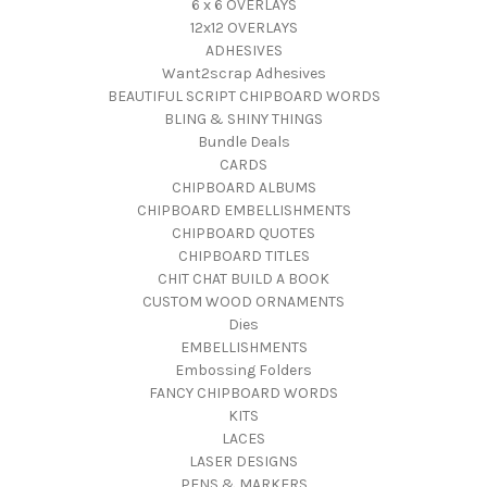
6 x 6 OVERLAYS
12x12 OVERLAYS
ADHESIVES
Want2scrap Adhesives
BEAUTIFUL SCRIPT CHIPBOARD WORDS
BLING & SHINY THINGS
Bundle Deals
CARDS
CHIPBOARD ALBUMS
CHIPBOARD EMBELLISHMENTS
CHIPBOARD QUOTES
CHIPBOARD TITLES
CHIT CHAT BUILD A BOOK
CUSTOM WOOD ORNAMENTS
Dies
EMBELLISHMENTS
Embossing Folders
FANCY CHIPBOARD WORDS
KITS
LACES
LASER DESIGNS
PENS & MARKERS