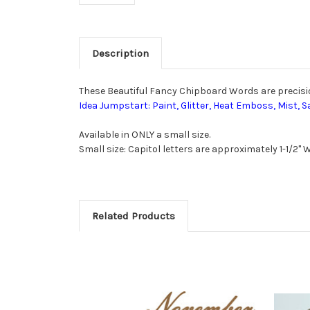
Description
These Beautiful Fancy Chipboard Words are precision 
Idea Jumpstart: Paint, Glitter, Heat Emboss, Mist, S
Available in ONLY a small size.
Small size: Capitol letters are approximately 1-1/2" Wi
Related Products