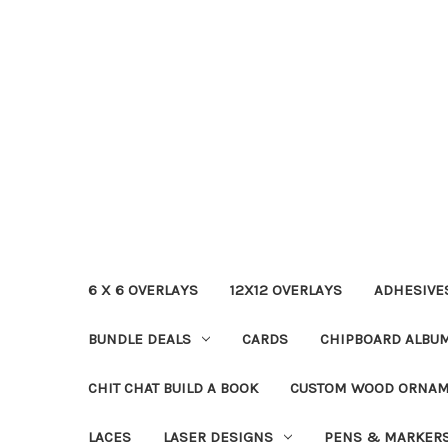
6 X 6 OVERLAYS
12X12 OVERLAYS
ADHESIVE
BUNDLE DEALS
CARDS
CHIPBOARD ALBU
CHIT CHAT BUILD A BOOK
CUSTOM WOOD ORNA
LACES
LASER DESIGNS
PENS & MARKER