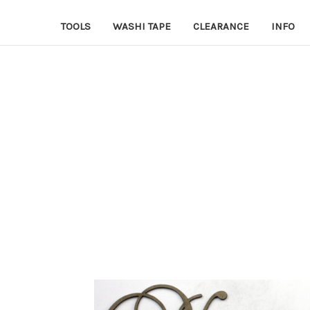
TOOLS
WASHI TAPE
CLEARANCE
INFO