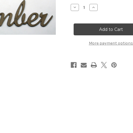
Stock:
Decrease
Increase
Quantity
Quantity
of
of
NOVEMBER
NOVEMBER
-
-
Fancy
Fancy
Chipboard
Chipboard
Word
Word
More payment options