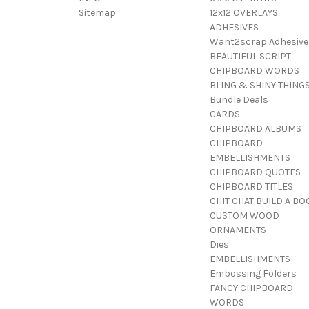
Sitemap
12x12 OVERLAYS
ADHESIVES
Want2scrap Adhesive
BEAUTIFUL SCRIPT
CHIPBOARD WORDS
BLING & SHINY THING
Bundle Deals
CARDS
CHIPBOARD ALBUMS
CHIPBOARD
EMBELLISHMENTS
CHIPBOARD QUOTES
CHIPBOARD TITLES
CHIT CHAT BUILD A BO
CUSTOM WOOD
ORNAMENTS
Dies
EMBELLISHMENTS
Embossing Folders
FANCY CHIPBOARD
WORDS