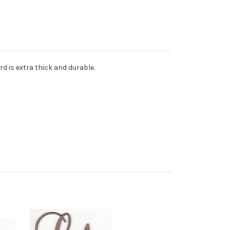
d is extra thick and durable.