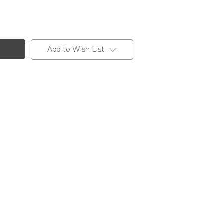
Add to Wish List