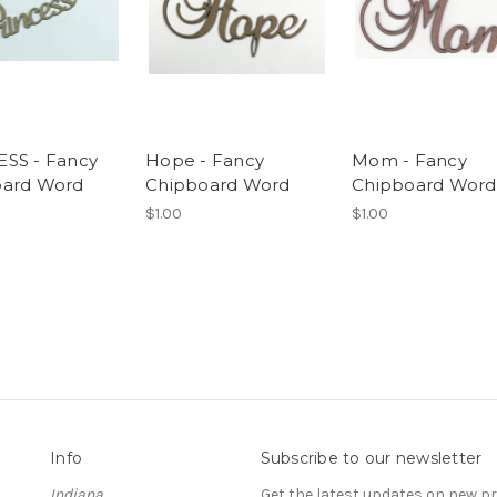
SS - Fancy
Hope - Fancy
Mom - Fancy
oard Word
Chipboard Word
Chipboard Word
$1.00
$1.00
Info
Subscribe to our newsletter
Indiana
Get the latest updates on new 