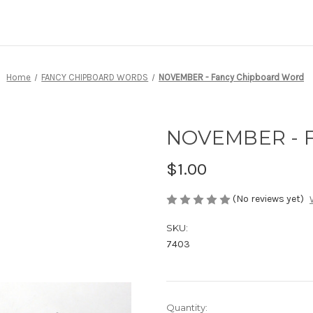
Home
FANCY CHIPBOARD WORDS
NOVEMBER - Fancy Chipboard Word
NOVEMBER - F
$1.00
(No reviews yet)
SKU:
7403
Current
Quantity: