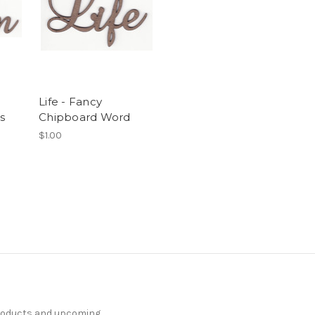
Life - Fancy
s
Chipboard Word
$1.00
products and upcoming