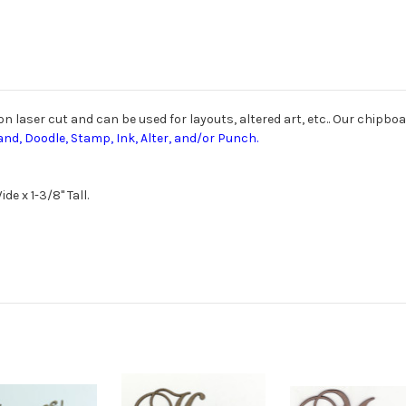
laser cut and can be used for layouts, altered art, etc.. Our chipboar
and, Doodle, Stamp, Ink, Alter, and/or Punch.
de x 1-3/8" Tall.