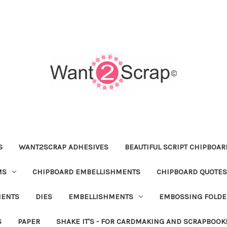
S
WANT2SCRAP ADHESIVES
BEAUTIFUL SCRIPT CHIPBOA
MS
CHIPBOARD EMBELLISHMENTS
CHIPBOARD QUOTES
MENTS
DIES
EMBELLISHMENTS
EMBOSSING FOLDE
S
PAPER
SHAKE IT'S - FOR CARDMAKING AND SCRAPBOOK