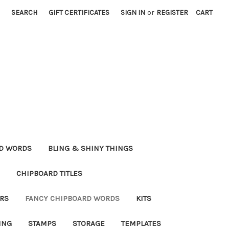
SEARCH
GIFT CERTIFICATES
SIGN IN
or
REGISTER
CART
RD WORDS
BLING & SHINY THINGS
CHIPBOARD TITLES
RS
FANCY CHIPBOARD WORDS
KITS
ING
STAMPS
STORAGE
TEMPLATES