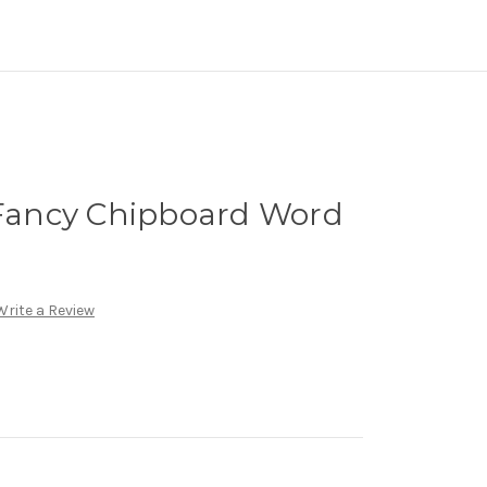
ancy Chipboard Word
Write a Review