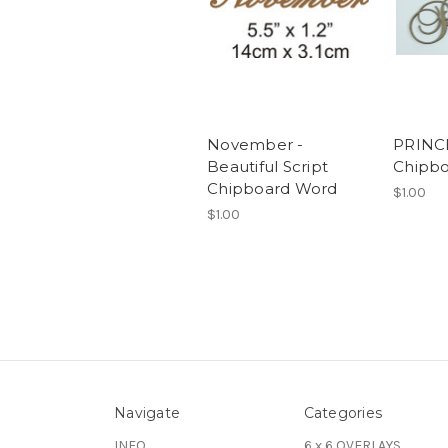
November -
PRINCE
Beautiful Script
Chipb
Chipboard Word
$1.00
$1.00
Navigate
Categories
INFO
6 x 6 OVERLAYS