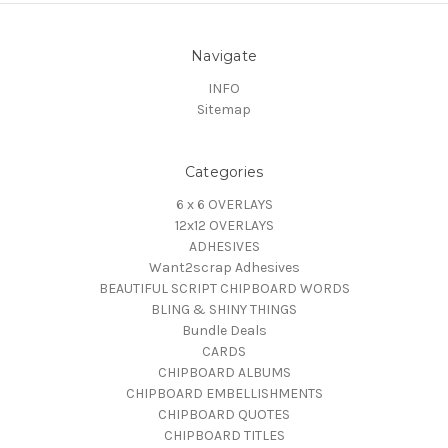
Navigate
INFO
Sitemap
Categories
6 x 6 OVERLAYS
12x12 OVERLAYS
ADHESIVES
Want2scrap Adhesives
BEAUTIFUL SCRIPT CHIPBOARD WORDS
BLING & SHINY THINGS
Bundle Deals
CARDS
CHIPBOARD ALBUMS
CHIPBOARD EMBELLISHMENTS
CHIPBOARD QUOTES
CHIPBOARD TITLES