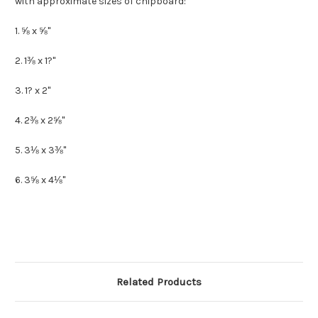
with approximate sizes of chipboard:
1. ⅝ x ⅝"
2. 1⅜ x 1?"
3. 1? x 2"
4. 2⅜ x 2⅝"
5. 3⅛ x 3⅜"
6. 3⅝ x 4⅛"
Related Products