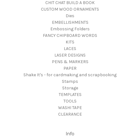
CHIT CHAT BUILD A BOOK
CUSTOM WOOD ORNAMENTS
Dies
EMBELLISHMENTS
Embossing Folders
FANCY CHIPBOARD WORDS
KITS
LACES
LASER DESIGNS
PENS & MARKERS
PAPER
Shake It's - for cardmaking and scrapbooking
Stamps
Storage
TEMPLATES
TOOLS
WASHI TAPE
CLEARANCE
Info