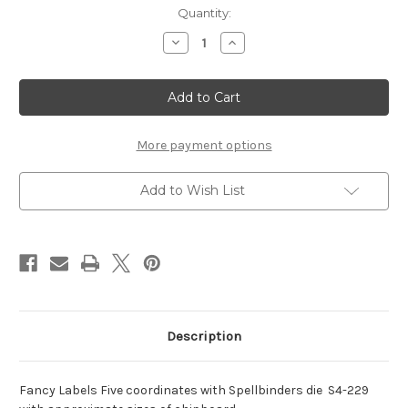
Current
Quantity:
Stock:
Decrease
Increase
Quantity
Quantity
of
of
Nestaboard
Nestaboard
Labels
Labels
Five
Five
More payment options
Add to Wish List
Description
Fancy Labels Five coordinates with Spellbinders die S4-229