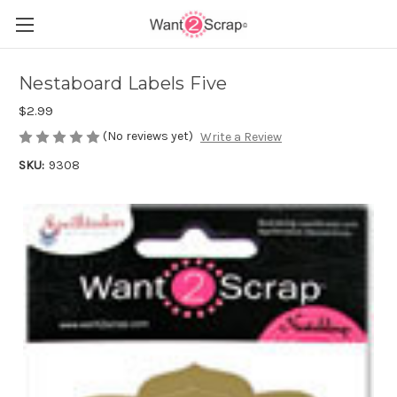
Nestaboard Labels Five
$2.99
(No reviews yet)
Write a Review
SKU:
9308