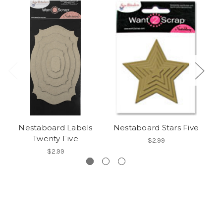
Nestaboard Labels
Nestaboard Stars Five
Twenty Five
$2.99
$2.99