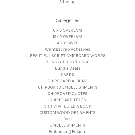
Sitemap
Categories
6 x 6 OVERLAYS
12x12 OVERLAYS
ADHESIVES
Want2scrap Adhesives
BEAUTIFUL SCRIPT CHIPBOARD WORDS
BLING & SHINY THINGS
Bundle Deals
CARDS
CHIPBOARD ALBUMS
CHIPBOARD EMBELLISHMENTS
CHIPBOARD QUOTES
CHIPBOARD TITLES
CHIT CHAT BUILD A BOOK
CUSTOM WOOD ORNAMENTS
Dies
EMBELLISHMENTS
Embossing Folders