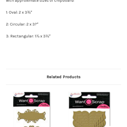
with approximate sizes of chipboard:
1: Oval: 2 x 3⅜″
2: Circular: 2 x 3?″
3: Rectangular: 1⅞ x 3⅛″
Related Products