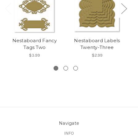
Nestaboard Fancy
Nestaboard Labels
Ne
Tags Two
Twenty-Three
$3.99
$2.99
Navigate
INFO