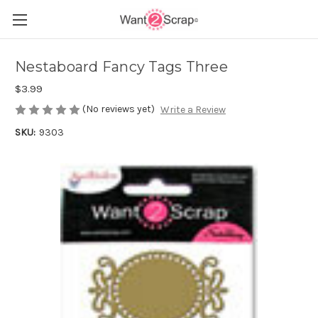
Nestaboard Fancy Tags Three
$3.99
(No reviews yet)
Write a Review
SKU:
9303