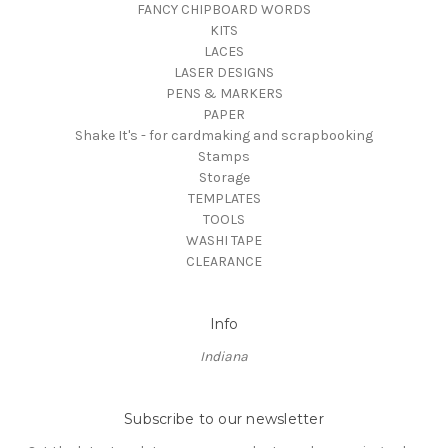
FANCY CHIPBOARD WORDS
KITS
LACES
LASER DESIGNS
PENS & MARKERS
PAPER
Shake It's - for cardmaking and scrapbooking
Stamps
Storage
TEMPLATES
TOOLS
WASHI TAPE
CLEARANCE
Info
Indiana
Subscribe to our newsletter