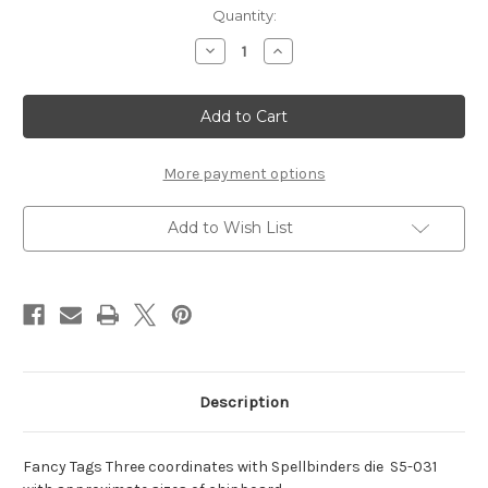
Current
Quantity:
Stock:
Decrease
Increase
Quantity
Quantity
of
of
Nestaboard
Nestaboard
Fancy
Fancy
Tags
Tags
Three
Three
More payment options
Add to Wish List
Description
Fancy Tags Three coordinates with Spellbinders die S5-031