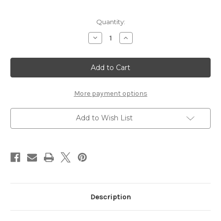
Current
Quantity:
Stock:
Decrease
Increase
Quantity
Quantity
of
of
Nestabling
Nestabling
Fleur
Fleur
de
de
Lis
Lis
Rectangles
Rectangles
Red
Red
More payment options
&
&
Silver
Silver
Rhinestones
Rhinestones
Add to Wish List
Description