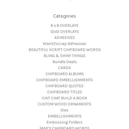
Categories
6 x 6 OVERLAYS
12x12 OVERLAYS
ADHESIVES
Want2scrap Adhesives
BEAUTIFUL SCRIPT CHIPBOARD WORDS
BLING & SHINY THINGS
Bundle Deals
CARDS
CHIPBOARD ALBUMS
CHIPBOARD EMBELLISHMENTS
CHIPBOARD QUOTES
CHIPBOARD TITLES
CHIT CHAT BUILD A BOOK
CUSTOM WOOD ORNAMENTS
Dies
EMBELLISHMENTS
Embossing Folders
FANCY CHIPBOARD WORDS