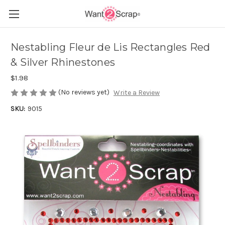
Nestabling Fleur de Lis Rectangles Red
& Silver Rhinestones
$1.98
(No reviews yet)
Write a Review
SKU:
9015