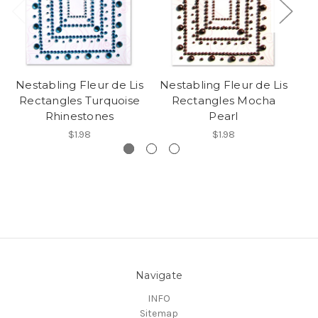
Nestabling Fleur de Lis
Nestabling Fleur de Lis
Ne
Rectangles Turquoise
Rectangles Mocha
Rhinestones
Pearl
$1.98
$1.98
Navigate
INFO
Sitemap