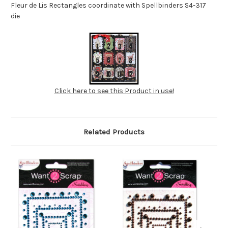
Fleur de Lis Rectangles coordinate with Spellbinders S4-317
die
Click here to see this Product in use!
Related Products