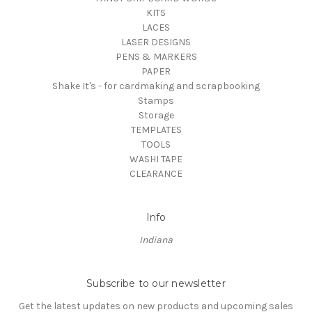
KITS
LACES
LASER DESIGNS
PENS & MARKERS
PAPER
Shake It's - for cardmaking and scrapbooking
Stamps
Storage
TEMPLATES
TOOLS
WASHI TAPE
CLEARANCE
Info
Indiana
Subscribe to our newsletter
Get the latest updates on new products and upcoming sales