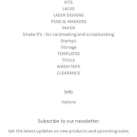
KITS
LACES
LASER DESIGNS
PENS & MARKERS
PAPER
Shake It's - for cardmaking and scrapbooking
Stamps
Storage
TEMPLATES
TOOLS
WASHI TAPE
CLEARANCE
Info
Indiana
Subscribe to our newsletter
Get the latest updates on new products and upcoming sales