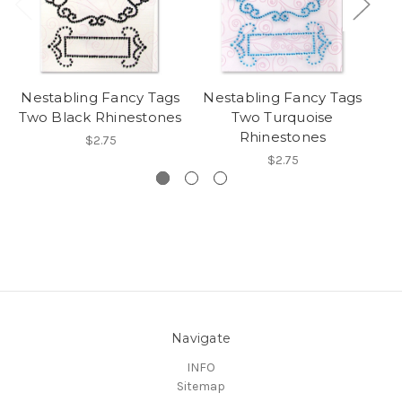
Nestabling Fancy Tags
Nestabling Fancy Tags
Ne
Two Black Rhinestones
Two Turquoise
Rhinestones
$2.75
$2.75
Navigate
INFO
Sitemap