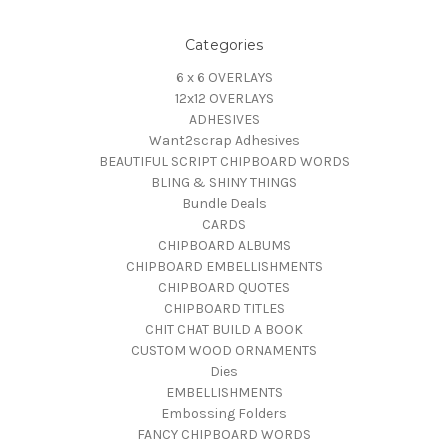
Categories
6 x 6 OVERLAYS
12x12 OVERLAYS
ADHESIVES
Want2scrap Adhesives
BEAUTIFUL SCRIPT CHIPBOARD WORDS
BLING & SHINY THINGS
Bundle Deals
CARDS
CHIPBOARD ALBUMS
CHIPBOARD EMBELLISHMENTS
CHIPBOARD QUOTES
CHIPBOARD TITLES
CHIT CHAT BUILD A BOOK
CUSTOM WOOD ORNAMENTS
Dies
EMBELLISHMENTS
Embossing Folders
FANCY CHIPBOARD WORDS