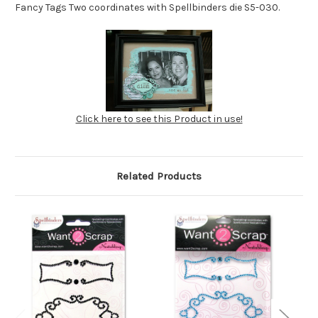
Fancy Tags Two coordinates with Spellbinders die S5-030.
Click here to see this Product in use!
Related Products