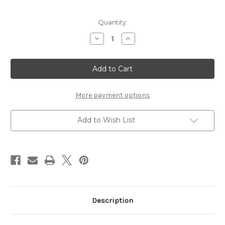
Current
Quantity:
Stock:
Decrease
Increase
Quantity
Quantity
of
of
Nestabling
Nestabling
Fancy
Fancy
Tags
Tags
Two
Two
Silver
Silver
Rhinestones
Rhinestones
More payment options
Add to Wish List
Description