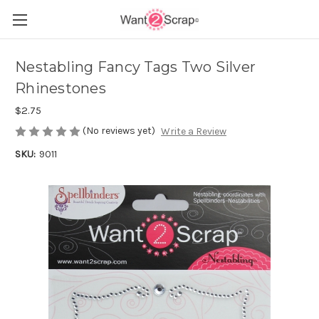
Nestabling Fancy Tags Two Silver
Rhinestones
$2.75
(No reviews yet)
Write a Review
SKU:
9011