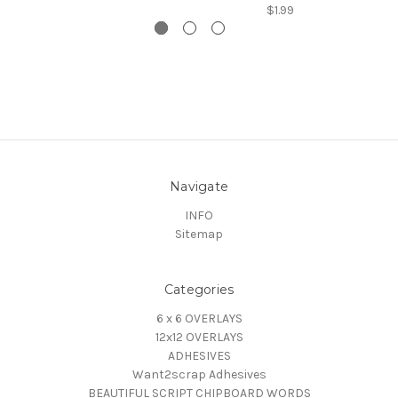
$1.99
Navigate
INFO
Sitemap
Categories
6 x 6 OVERLAYS
12x12 OVERLAYS
ADHESIVES
Want2scrap Adhesives
BEAUTIFUL SCRIPT CHIPBOARD WORDS