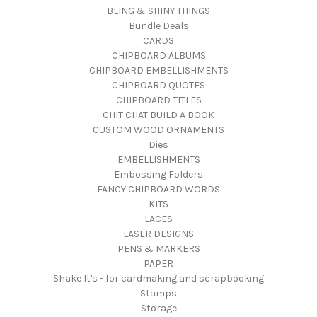
BLING & SHINY THINGS
Bundle Deals
CARDS
CHIPBOARD ALBUMS
CHIPBOARD EMBELLISHMENTS
CHIPBOARD QUOTES
CHIPBOARD TITLES
CHIT CHAT BUILD A BOOK
CUSTOM WOOD ORNAMENTS
Dies
EMBELLISHMENTS
Embossing Folders
FANCY CHIPBOARD WORDS
KITS
LACES
LASER DESIGNS
PENS & MARKERS
PAPER
Shake It's - for cardmaking and scrapbooking
Stamps
Storage