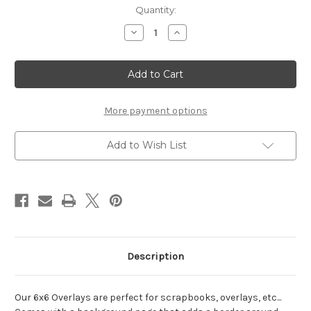
Current
Quantity:
Stock:
Decrease
Increase
Quantity
Quantity
of
of
My
My
Valentine
Valentine
-
-
6x6
6x6
Overlay
Overlay
More payment options
Add to Wish List
Description
Our 6x6 Overlays are perfect for scrapbooks, overlays, etc...