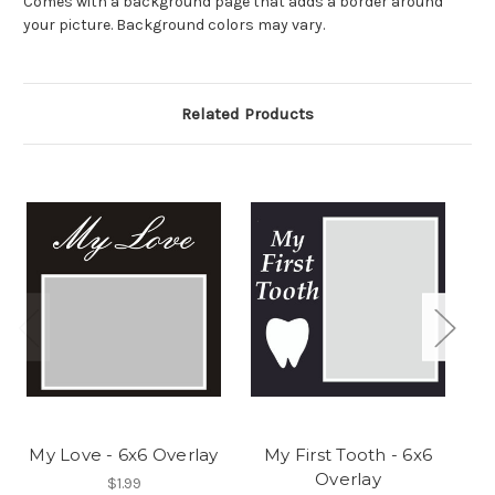
Comes with a background page that adds a border around
your picture. Background colors may vary.
Related Products
My Love - 6x6 Overlay
My First Tooth - 6x6
Overlay
$1.99