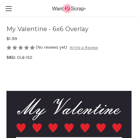
My Valentine - 6x6 Overlay
$1.99
(No reviews yet)
Write a Review
SKU:
OL6-152