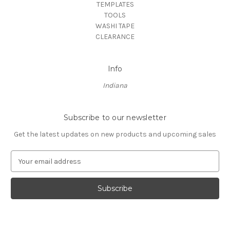
TEMPLATES
TOOLS
WASHI TAPE
CLEARANCE
Info
Indiana
Subscribe to our newsletter
Get the latest updates on new products and upcoming sales
E
m
a
i
l
A
d