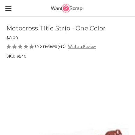
Motocross Title Strip - One Color
$3.00
(No reviews yet)
Write a Review
SKU:
6240