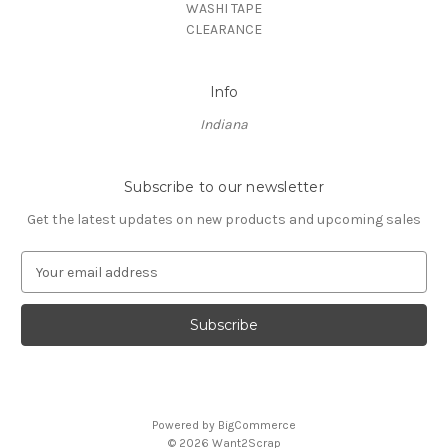
WASHI TAPE
CLEARANCE
Info
Indiana
Subscribe to our newsletter
Get the latest updates on new products and upcoming sales
E
m
a
i
l
A
d
d
Powered by
BigCommerce
r
© 2026 Want2Scrap