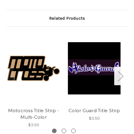
Related Products
Motocross Title Strip -
Color Guard Title Strip
F
Multi-Color
$3.50
$3.50