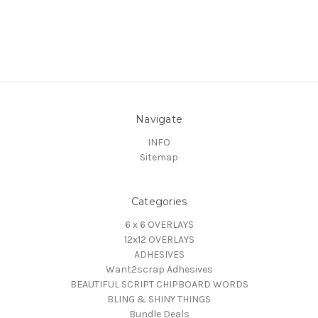
Navigate
INFO
Sitemap
Categories
6 x 6 OVERLAYS
12x12 OVERLAYS
ADHESIVES
Want2scrap Adhesives
BEAUTIFUL SCRIPT CHIPBOARD WORDS
BLING & SHINY THINGS
Bundle Deals