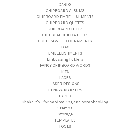
CARDS
CHIPBOARD ALBUMS
CHIPBOARD EMBELLISHMENTS
CHIPBOARD QUOTES
CHIPBOARD TITLES
CHIT CHAT BUILD A BOOK
CUSTOM WOOD ORNAMENTS
Dies
EMBELLISHMENTS
Embossing Folders
FANCY CHIPBOARD WORDS
KITS
LACES
LASER DESIGNS
PENS & MARKERS
PAPER
Shake It's - for cardmaking and scrapbooking
Stamps
Storage
TEMPLATES
TOOLS