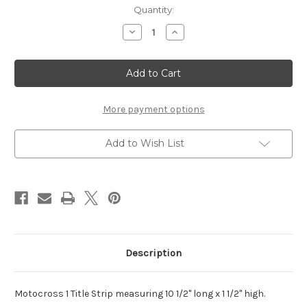
Current
Quantity:
Stock:
Decrease
Increase
Quantity
Quantity
of
of
Motocross
Motocross
Title
Title
Strip
Strip
-
-
One
One
Color
Color
More payment options
Add to Wish List
Description
Motocross 1 Title Strip measuring 10 1/2" long x 1 1/2" high.