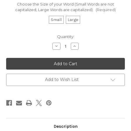
Choose the Size of your Word (Small Words are not
capitalized, Large Words are capitalized):
(Required)
Small
Large
Current
Quantity:
Stock:
Decrease
Increase
Quantity
Quantity
of
of
Mom
Mom
-
-
Beautiful
Beautiful
Script
Script
Chipboard
Chipboard
Word
Word
Add to Wish List
Description