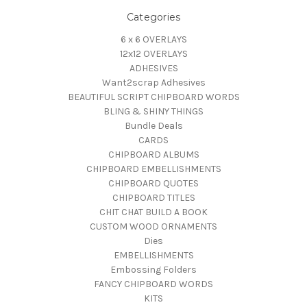
Categories
6 x 6 OVERLAYS
12x12 OVERLAYS
ADHESIVES
Want2scrap Adhesives
BEAUTIFUL SCRIPT CHIPBOARD WORDS
BLING & SHINY THINGS
Bundle Deals
CARDS
CHIPBOARD ALBUMS
CHIPBOARD EMBELLISHMENTS
CHIPBOARD QUOTES
CHIPBOARD TITLES
CHIT CHAT BUILD A BOOK
CUSTOM WOOD ORNAMENTS
Dies
EMBELLISHMENTS
Embossing Folders
FANCY CHIPBOARD WORDS
KITS