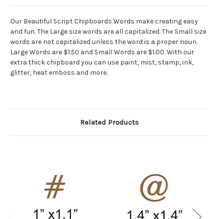
Our Beautiful Script Chipboards Words make creating easy
and fun. The Large size words are all capitalized. The Small size
words are not capitalized unless the word is a proper noun.
Large Words are $1.50 and Small Words are $1.00. With our
extra thick chipboard you can use paint, mist, stamp, ink,
glitter, heat emboss and more.
Related Products