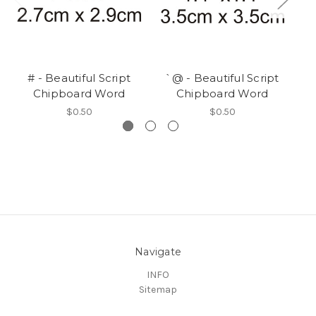
# - Beautiful Script
`@ - Beautiful Script
Chipboard Word
Chipboard Word
$0.50
$0.50
Navigate
INFO
Sitemap