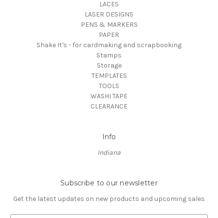
LACES
LASER DESIGNS
PENS & MARKERS
PAPER
Shake It's - for cardmaking and scrapbooking
Stamps
Storage
TEMPLATES
TOOLS
WASHI TAPE
CLEARANCE
Info
Indiana
Subscribe to our newsletter
Get the latest updates on new products and upcoming sales