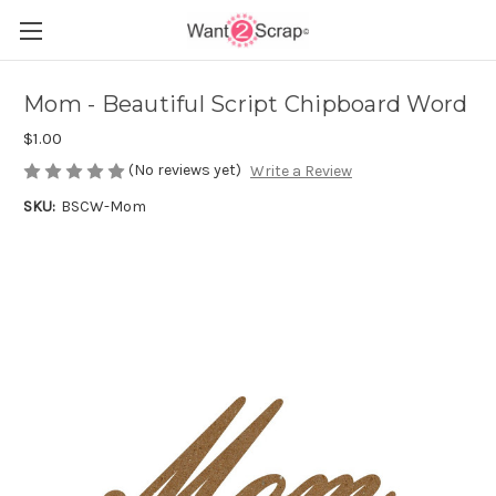
Mom - Beautiful Script Chipboard Word
$1.00
(No reviews yet)
Write a Review
SKU:
BSCW-Mom