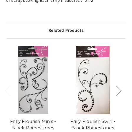
or scrapbooking. Each strip measures 7" x 1/2"
Related Products
Frilly Flourish Minis -
Frilly Flourish Swirl -
F
Black Rhinestones
Black Rhinestones