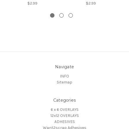
$2.99
$2.99
Navigate
INFO
Sitemap
Categories
6 x 6 OVERLAYS
12x12 OVERLAYS
ADHESIVES
Want2scrap Adhesives