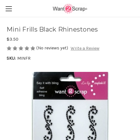
Mini Frills Black Rhinestones
$3.50
(No reviews yet)
Write a Review
SKU:
MINFR