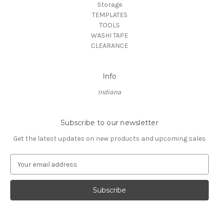
Storage
TEMPLATES
TOOLS
WASHI TAPE
CLEARANCE
Info
Indiana
Subscribe to our newsletter
Get the latest updates on new products and upcoming sales
E
m
a
i
l
A