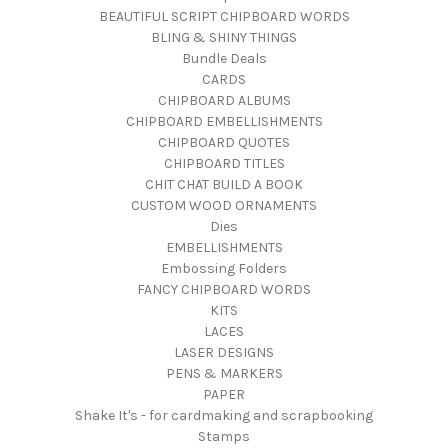
BEAUTIFUL SCRIPT CHIPBOARD WORDS
BLING & SHINY THINGS
Bundle Deals
CARDS
CHIPBOARD ALBUMS
CHIPBOARD EMBELLISHMENTS
CHIPBOARD QUOTES
CHIPBOARD TITLES
CHIT CHAT BUILD A BOOK
CUSTOM WOOD ORNAMENTS
Dies
EMBELLISHMENTS
Embossing Folders
FANCY CHIPBOARD WORDS
KITS
LACES
LASER DESIGNS
PENS & MARKERS
PAPER
Shake It's - for cardmaking and scrapbooking
Stamps