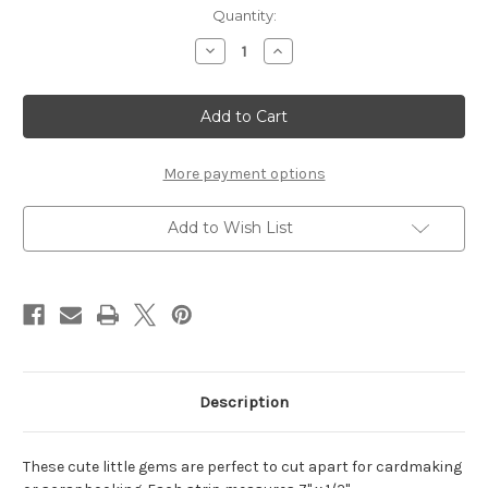
Current
Quantity:
Stock:
Decrease
Increase
Quantity
Quantity
of
of
Mini
Mini
Frills
Frills
Black
Black
Rhinestones
Rhinestones
More payment options
Add to Wish List
Description
These cute little gems are perfect to cut apart for cardmaking