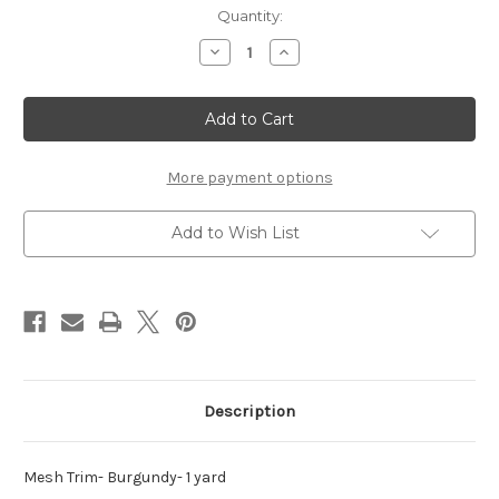
Current
Quantity:
Stock:
Decrease
Increase
Quantity
Quantity
of
of
Mesh
Mesh
Trim-
Trim-
Burgundy
Burgundy
-
-
1
1
yard
yard
More payment options
Add to Wish List
Description
Mesh Trim- Burgundy- 1 yard