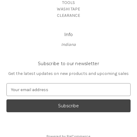
TOOLS
WASHI TAPE
CLEARANCE
Info
Indiana
Subscribe to our newsletter
Get the latest updates on new products and upcoming sales
E
m
a
i
l
A
d
d
Powered by
BigCommerce