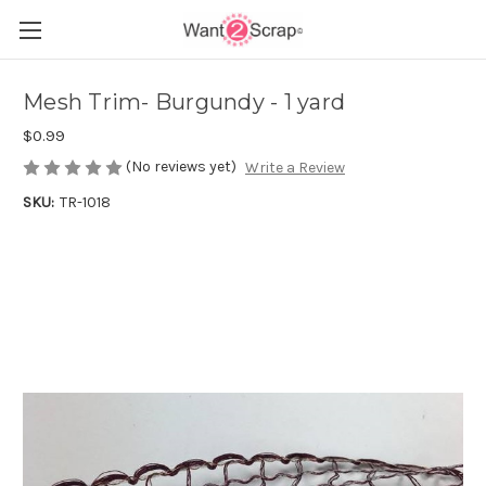
Mesh Trim- Burgundy - 1 yard
$0.99
(No reviews yet)
Write a Review
SKU:
TR-1018