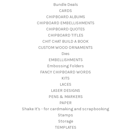
Bundle Deals
CARDS
CHIPBOARD ALBUMS
CHIPBOARD EMBELLISHMENTS
CHIPBOARD QUOTES
CHIPBOARD TITLES
CHIT CHAT BUILD A BOOK
CUSTOM WOOD ORNAMENTS
Dies
EMBELLISHMENTS
Embossing Folders
FANCY CHIPBOARD WORDS
KITS
LACES
LASER DESIGNS
PENS & MARKERS
PAPER
Shake It's - for cardmaking and scrapbooking
Stamps
Storage
TEMPLATES