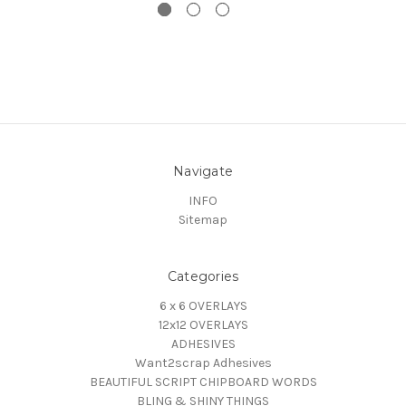
Navigate
INFO
Sitemap
Categories
6 x 6 OVERLAYS
12x12 OVERLAYS
ADHESIVES
Want2scrap Adhesives
BEAUTIFUL SCRIPT CHIPBOARD WORDS
BLING & SHINY THINGS