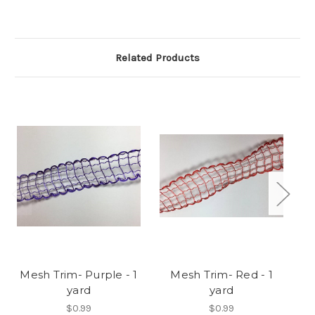
Related Products
Mesh Trim- Purple - 1
Mesh Trim- Red - 1
yard
yard
$0.99
$0.99