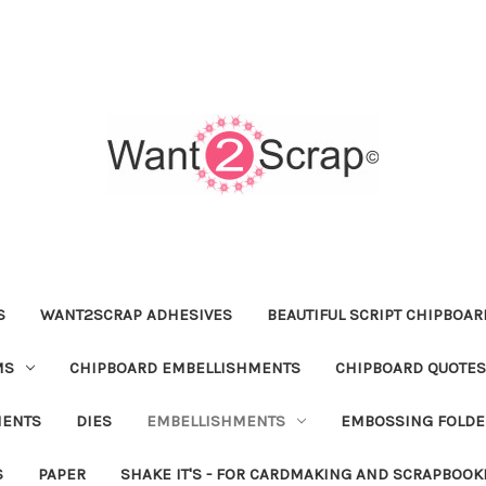
S
WANT2SCRAP ADHESIVES
BEAUTIFUL SCRIPT CHIPBOA
MS
CHIPBOARD EMBELLISHMENTS
CHIPBOARD QUOTES
MENTS
DIES
EMBELLISHMENTS
EMBOSSING FOLDE
S
PAPER
SHAKE IT'S - FOR CARDMAKING AND SCRAPBOOK