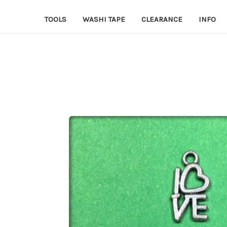
TOOLS
WASHI TAPE
CLEARANCE
INFO