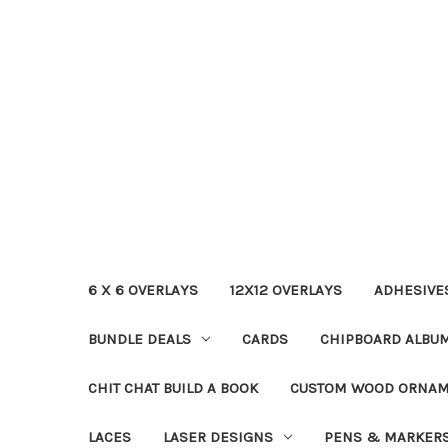
6 X 6 OVERLAYS
12X12 OVERLAYS
ADHESIVE
BUNDLE DEALS
CARDS
CHIPBOARD ALBU
CHIT CHAT BUILD A BOOK
CUSTOM WOOD ORNA
LACES
LASER DESIGNS
PENS & MARKER