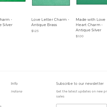
harm -
Love Letter Charm -
Made with Love
 Silver
Antique Brass
Heart Charm -
Antique Silver
$1.25
$1.00
Info
Subscribe to our newsletter
Indiana
Get the latest updates on new 
sales
s
E