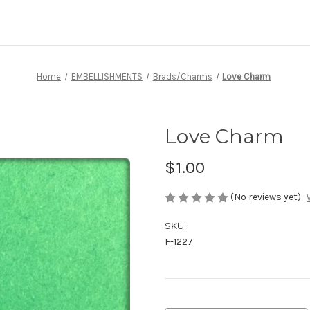
Home
EMBELLISHMENTS
Brads/Charms
Love Charm
Love Charm
$1.00
(No reviews yet)
SKU:
F-1227
Current