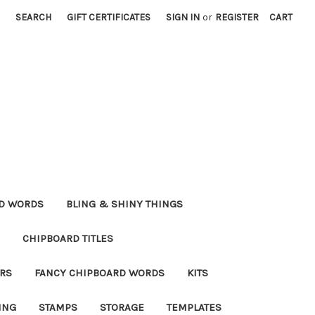
SEARCH
GIFT CERTIFICATES
SIGN IN
or
REGISTER
CART
RD WORDS
BLING & SHINY THINGS
CHIPBOARD TITLES
RS
FANCY CHIPBOARD WORDS
KITS
ING
STAMPS
STORAGE
TEMPLATES