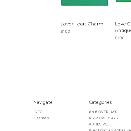
Love/Heart Charm
Love C
Antique
$1.00
$1.00
Navigate
Categories
INFO
6 x 6 OVERLAYS
Sitemap
12x12 OVERLAYS
ADHESIVES
Want2scrap Adhesive