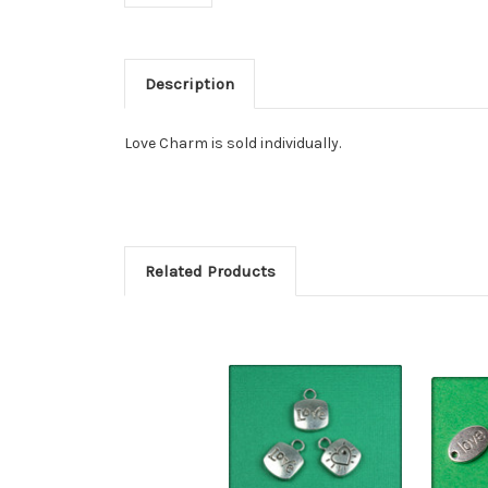
Description
Love Charm is sold individually.
Related Products