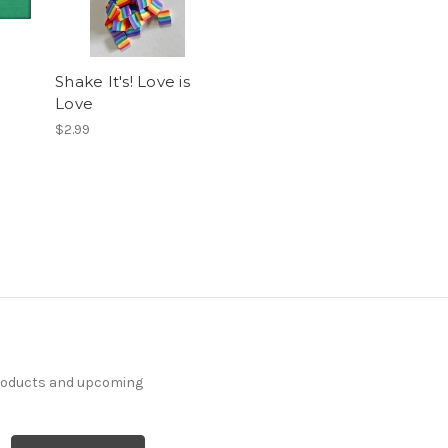
Shake It's! Love is
Love
$2.99
products and upcoming