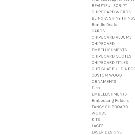
BEAUTIFUL SCRIPT
CHIPBOARD WORDS
BLING & SHINY THING
Bundle Deals
CARDS
CHIPBOARD ALBUMS
CHIPBOARD
EMBELLISHMENTS
CHIPBOARD QUOTES
CHIPBOARD TITLES
CHIT CHAT BUILD A BO
CUSTOM WOOD
ORNAMENTS
Dies
EMBELLISHMENTS
Embossing Folders
FANCY CHIPBOARD
WORDS
KITS
LACES
LASER DESIGNS