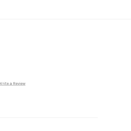
Write a Review