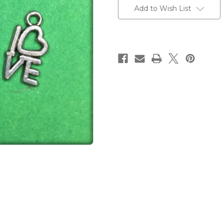
Stock:
Add to Wish List