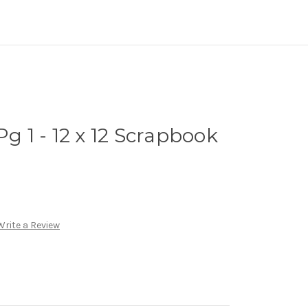
Pg 1 - 12 x 12 Scrapbook
Write a Review