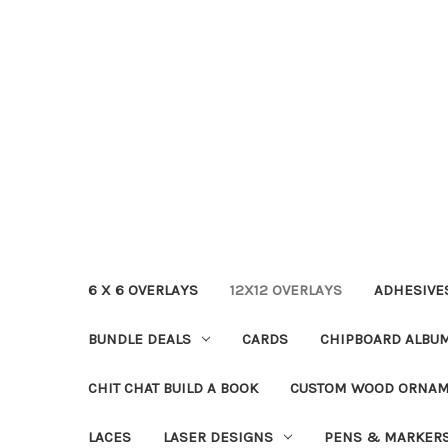
6 X 6 OVERLAYS
12X12 OVERLAYS
ADHESIVE
BUNDLE DEALS
CARDS
CHIPBOARD ALBU
CHIT CHAT BUILD A BOOK
CUSTOM WOOD ORNA
LACES
LASER DESIGNS
PENS & MARKER