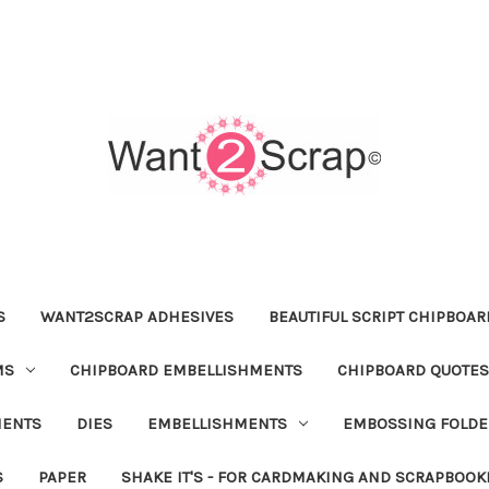
S
WANT2SCRAP ADHESIVES
BEAUTIFUL SCRIPT CHIPBOA
MS
CHIPBOARD EMBELLISHMENTS
CHIPBOARD QUOTES
MENTS
DIES
EMBELLISHMENTS
EMBOSSING FOLDE
S
PAPER
SHAKE IT'S - FOR CARDMAKING AND SCRAPBOOK