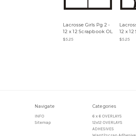
Lacrosse Girls Pg 2 -
Lacros
12 x 12 Scrapbook OL
12 x 1
$5.25
$5.25
Navigate
Categories
INFO
6 x 6 OVERLAYS
Sitemap
12x12 OVERLAYS
ADHESIVES
Want2scrap Adhesive