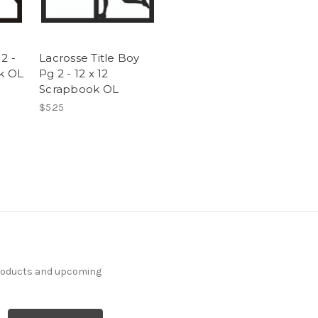
2 -
Lacrosse Title Boy
ok OL
Pg 2 - 12 x 12
Scrapbook OL
$5.25
products and upcoming