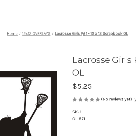
Home
12x12 OVERLAYS
Lacrosse Girls Pg 1 - 12 x 12 Scrapbook OL
Lacrosse Girls 
OL
$5.25
(No reviews yet)
SKU:
OL-571