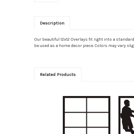
Description
Our beautiful 12x12 Overlays fit right into a stand
be used as a home decor piece. Colors may vary slig
Related Products