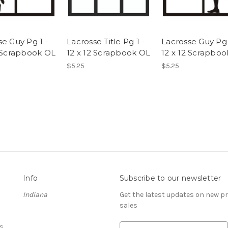
se Guy Pg 1 -
Lacrosse Title Pg 1 -
Lacrosse Guy Pg 
2 Scrapbook OL
12 x 12 Scrapbook OL
12 x 12 Scrapbo
$5.25
$5.25
Info
Subscribe to our newsletter
Indiana
Get the latest updates on new 
sales
s
E