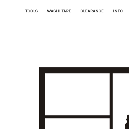
TOOLS
WASHI TAPE
CLEARANCE
INFO