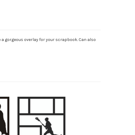
e a gorgeous overlay for your scrapbook. Can also