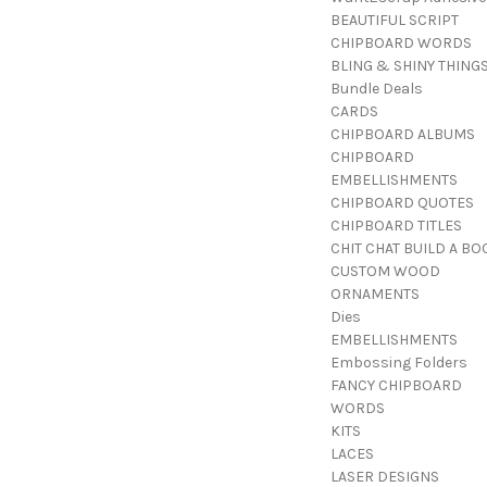
BEAUTIFUL SCRIPT
CHIPBOARD WORDS
BLING & SHINY THING
Bundle Deals
CARDS
CHIPBOARD ALBUMS
CHIPBOARD
EMBELLISHMENTS
CHIPBOARD QUOTES
CHIPBOARD TITLES
CHIT CHAT BUILD A BO
CUSTOM WOOD
ORNAMENTS
Dies
EMBELLISHMENTS
Embossing Folders
FANCY CHIPBOARD
WORDS
KITS
LACES
LASER DESIGNS