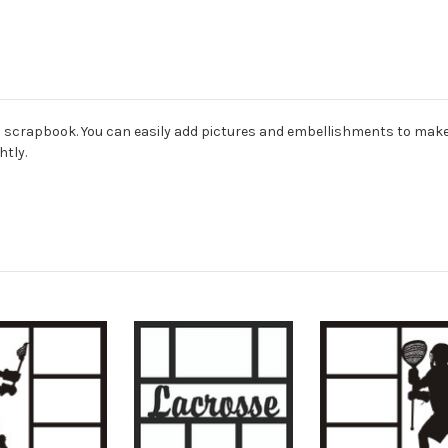
ard scrapbook. You can easily add pictures and embellishments to mak
htly.