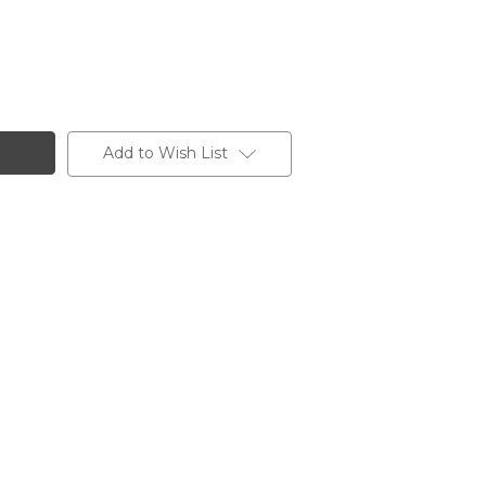
Add to Wish List