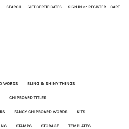
SEARCH
GIFT CERTIFICATES
SIGN IN
or
REGISTER
CART
RD WORDS
BLING & SHINY THINGS
CHIPBOARD TITLES
RS
FANCY CHIPBOARD WORDS
KITS
ING
STAMPS
STORAGE
TEMPLATES