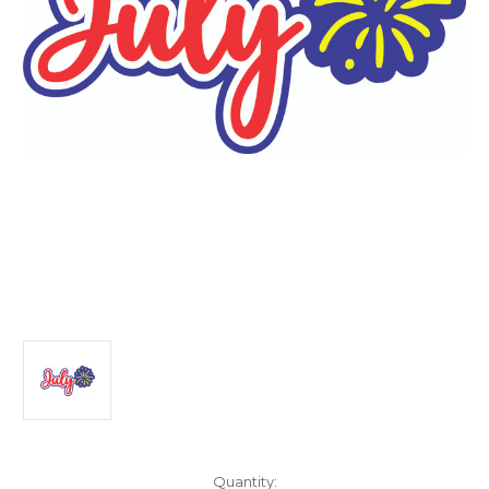
Current
Quantity: