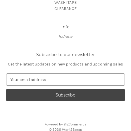
WASHI TAPE
CLEARANCE
Info
Indiana
Subscribe to our newsletter
Get the latest updates on new products and upcoming sales
E
m
a
i
l
A
d
d
Powered by
BigCommerce
r
© 2026 Want2Scrap