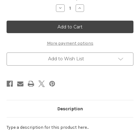
Stock:
Decrease
Increase
Quantity
Quantity
of
of
JULY
JULY
-
-
LASER
LASER
DIE
DIE
CUT
CUT
More payment options
Add to Wish List
Description
Type a description for this product here...