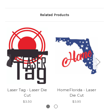
Related Products
Laser Tag - Laser Die
HomeFlorida - Laser
H
Cut
Die Cut
$3.50
$3.95