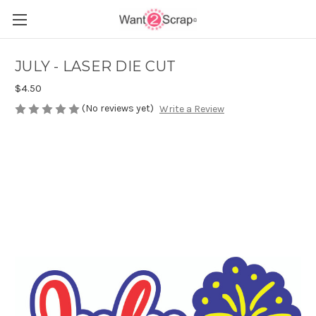
JULY - LASER DIE CUT
$4.50
(No reviews yet)
Write a Review