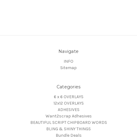
Navigate
INFO
Sitemap
Categories
6 x 6 OVERLAYS
12x12 OVERLAYS
ADHESIVES
Want2scrap Adhesives
BEAUTIFUL SCRIPT CHIPBOARD WORDS
BLING & SHINY THINGS
Bundle Deals