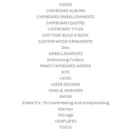
CARDS
CHIPBOARD ALBUMS
CHIPBOARD EMBELLISHMENTS
CHIPBOARD QUOTES
CHIPBOARD TITLES
CHIT CHAT BUILD A BOOK
CUSTOM WOOD ORNAMENTS
Dies
EMBELLISHMENTS
Embossing Folders
FANCY CHIPBOARD WORDS
KITS
LACES
LASER DESIGNS
PENS & MARKERS
PAPER
Shake It's - for cardmaking and scrapbooking
Stamps
Storage
TEMPLATES
TOOLS