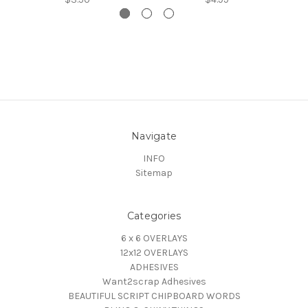
Navigate
INFO
Sitemap
Categories
6 x 6 OVERLAYS
12x12 OVERLAYS
ADHESIVES
Want2scrap Adhesives
BEAUTIFUL SCRIPT CHIPBOARD WORDS