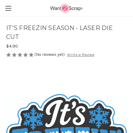
IT'S FREEZIN SEASON - LASER DIE
CUT
$4.90
(No reviews yet)
Write a Review