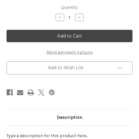
Current
Quantity:
Stock:
Decrease
Increase
Quantity
Quantity
of
of
IT'S
IT'S
FREEZIN
FREEZIN
SEASON
SEASON
-
-
LASER
LASER
DIE
DIE
More payment options
CUT
CUT
Add to Wish List
Description
Type a description for this product here...