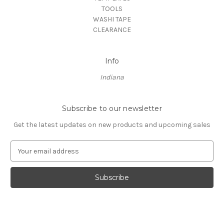
TOOLS
WASHI TAPE
CLEARANCE
Info
Indiana
Subscribe to our newsletter
Get the latest updates on new products and upcoming sales
E
m
a
i
l
A
d
d