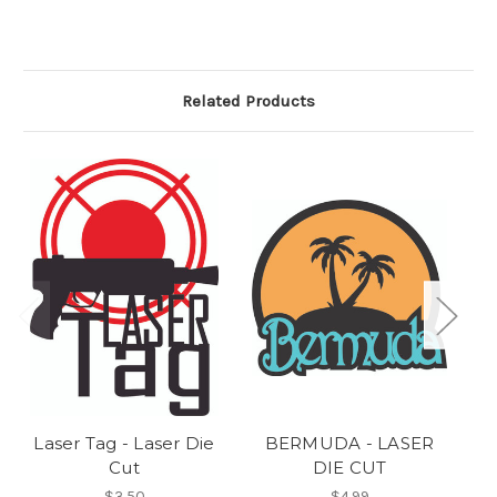
Related Products
Laser Tag - Laser Die
BERMUDA - LASER
OC
Cut
DIE CUT
$3.50
$4.99