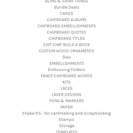
BLING & SHINY THINGS
Bundle Deals
CARDS
CHIPBOARD ALBUMS
CHIPBOARD EMBELLISHMENTS
CHIPBOARD QUOTES
CHIPBOARD TITLES
CHIT CHAT BUILD A BOOK
CUSTOM WOOD ORNAMENTS
Dies
EMBELLISHMENTS
Embossing Folders
FANCY CHIPBOARD WORDS
KITS
LACES
LASER DESIGNS
PENS & MARKERS
PAPER
Shake It's - for cardmaking and scrapbooking
Stamps
Storage
TEMPLATES