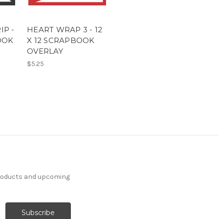
IP -
HEART WRAP 3 - 12
OOK
X 12 SCRAPBOOK
OVERLAY
$5.25
products and upcoming