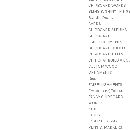
CHIPBOARD WORDS
BLING & SHINY THING
Bundle Deals
CARDS
CHIPBOARD ALBUMS
CHIPBOARD
EMBELLISHMENTS
CHIPBOARD QUOTES
CHIPBOARD TITLES
CHIT CHAT BUILD A BO
CUSTOM WOOD
ORNAMENTS
Dies
EMBELLISHMENTS
Embossing Folders
FANCY CHIPBOARD
WORDS
KITS
LACES
LASER DESIGNS
PENS & MARKERS