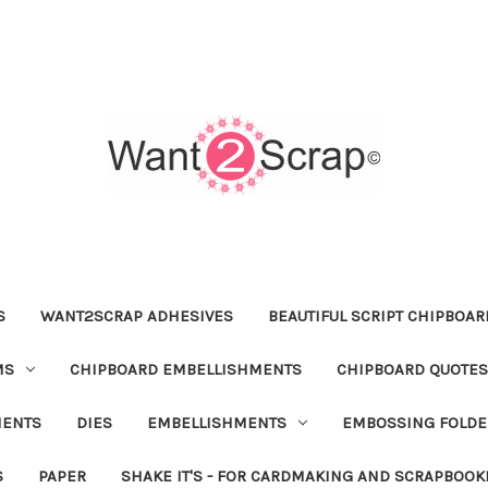
S
WANT2SCRAP ADHESIVES
BEAUTIFUL SCRIPT CHIPBOA
MS
CHIPBOARD EMBELLISHMENTS
CHIPBOARD QUOTES
MENTS
DIES
EMBELLISHMENTS
EMBOSSING FOLDE
S
PAPER
SHAKE IT'S - FOR CARDMAKING AND SCRAPBOOK