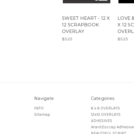
SWEET HEART - 12 X
LOVE &
12 SCRAPBOOK
X 12 
OVERLAY
OVERL
$5.25
$5.25
Navigate
Categories
INFO
6 x 6 OVERLAYS
Sitemap
12x12 OVERLAYS
ADHESIVES
Want2scrap Adhesive
BEAUTIFUL SCRIPT