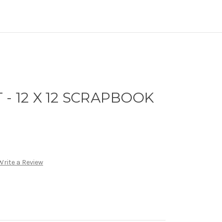
 - 12 X 12 SCRAPBOOK
Write a Review