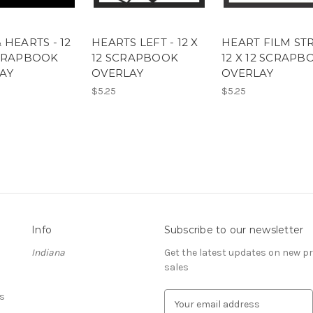
 HEARTS - 12
HEARTS LEFT - 12 X
HEART FILM STR
SCRAPBOOK
12 SCRAPBOOK
12 X 12 SCRAPB
AY
OVERLAY
OVERLAY
$5.25
$5.25
Info
Subscribe to our newsletter
Indiana
Get the latest updates on new 
sales
s
E
m