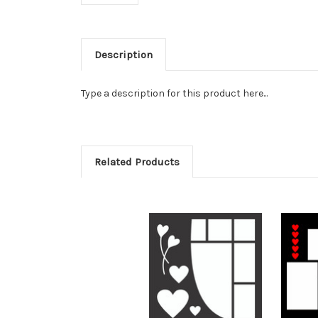
Description
Type a description for this product here...
Related Products