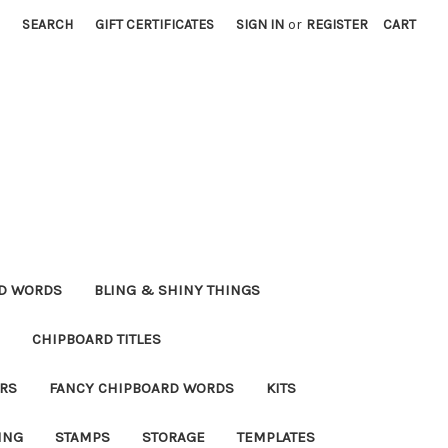
SEARCH
GIFT CERTIFICATES
SIGN IN
or
REGISTER
CART
RD WORDS
BLING & SHINY THINGS
CHIPBOARD TITLES
RS
FANCY CHIPBOARD WORDS
KITS
ING
STAMPS
STORAGE
TEMPLATES