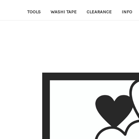
TOOLS
WASHI TAPE
CLEARANCE
INFO