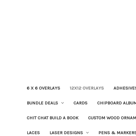
6 X 6 OVERLAYS
12X12 OVERLAYS
ADHESIVE
BUNDLE DEALS
CARDS
CHIPBOARD ALBU
CHIT CHAT BUILD A BOOK
CUSTOM WOOD ORNA
LACES
LASER DESIGNS
PENS & MARKER