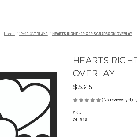
Home
12x12 OVERLAYS
HEARTS RIGHT - 12 X 12 SCRAPBOOK OVERLAY
HEARTS RIGHT
OVERLAY
$5.25
(No reviews yet)
SKU:
OL-846