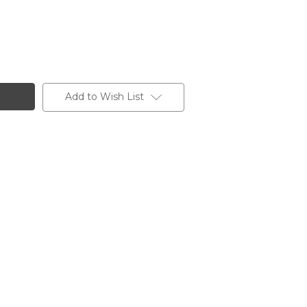
Add to Wish List