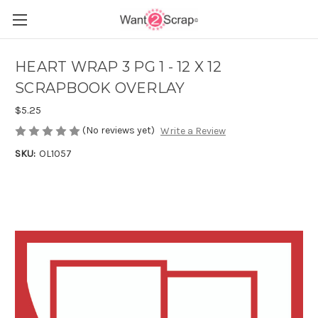
HEART WRAP 3 PG 1 - 12 X 12
SCRAPBOOK OVERLAY
$5.25
(No reviews yet)
Write a Review
SKU:
OL1057