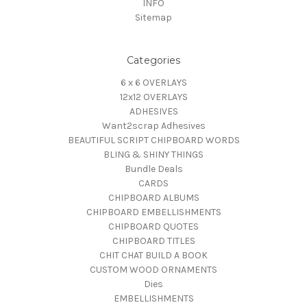
INFO
Sitemap
Categories
6 x 6 OVERLAYS
12x12 OVERLAYS
ADHESIVES
Want2scrap Adhesives
BEAUTIFUL SCRIPT CHIPBOARD WORDS
BLING & SHINY THINGS
Bundle Deals
CARDS
CHIPBOARD ALBUMS
CHIPBOARD EMBELLISHMENTS
CHIPBOARD QUOTES
CHIPBOARD TITLES
CHIT CHAT BUILD A BOOK
CUSTOM WOOD ORNAMENTS
Dies
EMBELLISHMENTS