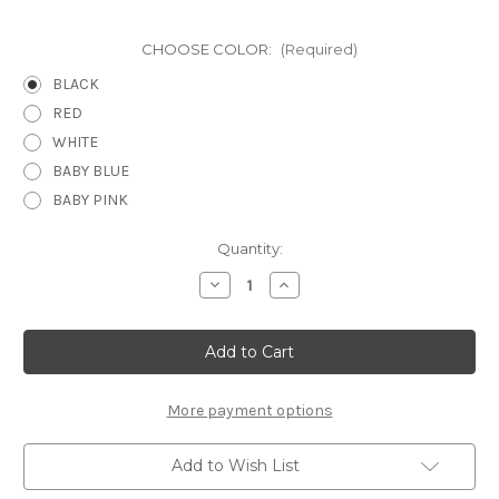
CHOOSE COLOR:
(Required)
BLACK
RED
WHITE
BABY BLUE
BABY PINK
Current
Quantity:
Stock:
Decrease
Increase
Quantity
Quantity
of
of
HEART
HEART
WRAP
WRAP
3
3
PG
PG
1
1
-
-
More payment options
12
12
X
X
12
12
Add to Wish List
SCRAPBOOK
SCRAPBOOK
OVERLAY
OVERLAY