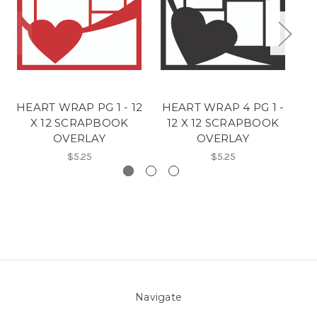
HEART WRAP PG 1 - 12
HEART WRAP 4 PG 1 -
H
X 12 SCRAPBOOK
12 X 12 SCRAPBOOK
OVERLAY
OVERLAY
$5.25
$5.25
Navigate