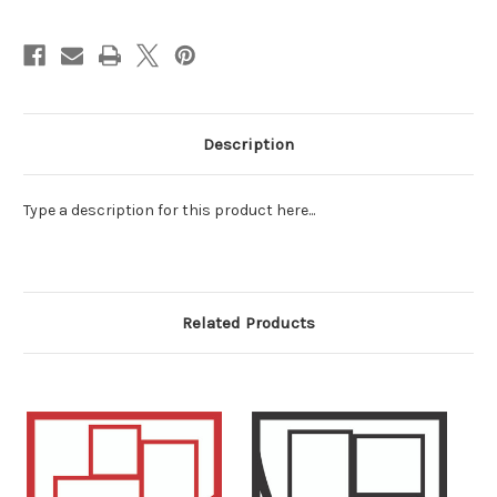
Description
Type a description for this product here...
Related Products