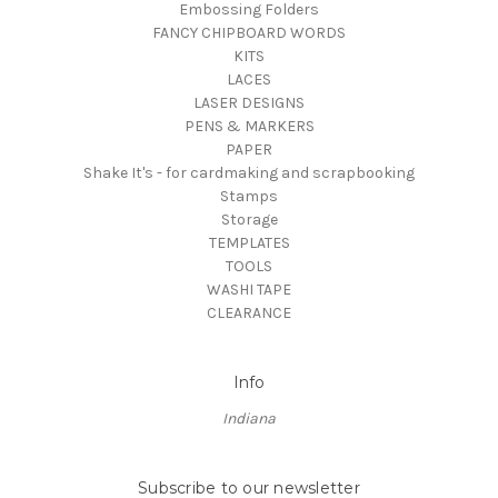
Embossing Folders
FANCY CHIPBOARD WORDS
KITS
LACES
LASER DESIGNS
PENS & MARKERS
PAPER
Shake It's - for cardmaking and scrapbooking
Stamps
Storage
TEMPLATES
TOOLS
WASHI TAPE
CLEARANCE
Info
Indiana
Subscribe to our newsletter