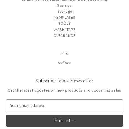
Stamps
Storage
TEMPLATES
TOOLS
WASHI TAPE
CLEARANCE
Info
Indiana
Subscribe to our newsletter
Get the latest updates on new products and upcoming sales
E
m
a
i
l