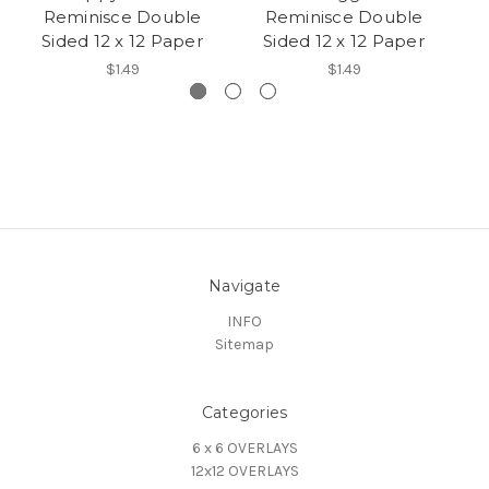
Reminisce Double
Reminisce Double
D
Sided 12 x 12 Paper
Sided 12 x 12 Paper
$1.49
$1.49
Navigate
INFO
Sitemap
Categories
6 x 6 OVERLAYS
12x12 OVERLAYS