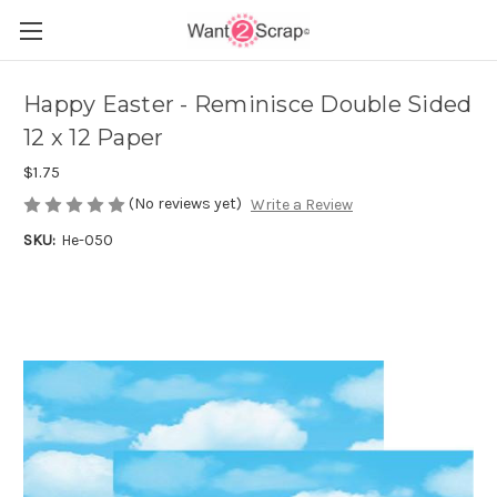
Happy Easter - Reminisce Double Sided
12 x 12 Paper
$1.75
(No reviews yet)
Write a Review
SKU:
He-050