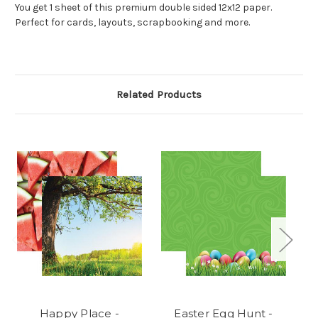
You get 1 sheet of this premium double sided 12x12 paper.
Perfect for cards, layouts, scrapbooking and more.
Related Products
Happy Place -
Easter Egg Hunt -