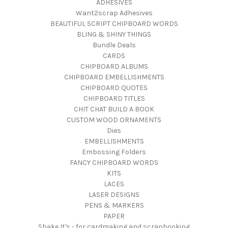
ADHESIVES
Want2scrap Adhesives
BEAUTIFUL SCRIPT CHIPBOARD WORDS
BLING & SHINY THINGS
Bundle Deals
CARDS
CHIPBOARD ALBUMS
CHIPBOARD EMBELLISHMENTS
CHIPBOARD QUOTES
CHIPBOARD TITLES
CHIT CHAT BUILD A BOOK
CUSTOM WOOD ORNAMENTS
Dies
EMBELLISHMENTS
Embossing Folders
FANCY CHIPBOARD WORDS
KITS
LACES
LASER DESIGNS
PENS & MARKERS
PAPER
Shake It's - for cardmaking and scrapbooking