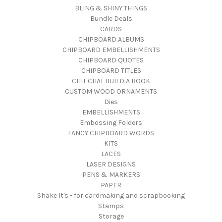
BLING & SHINY THINGS
Bundle Deals
CARDS
CHIPBOARD ALBUMS
CHIPBOARD EMBELLISHMENTS
CHIPBOARD QUOTES
CHIPBOARD TITLES
CHIT CHAT BUILD A BOOK
CUSTOM WOOD ORNAMENTS
Dies
EMBELLISHMENTS
Embossing Folders
FANCY CHIPBOARD WORDS
KITS
LACES
LASER DESIGNS
PENS & MARKERS
PAPER
Shake It's - for cardmaking and scrapbooking
Stamps
Storage