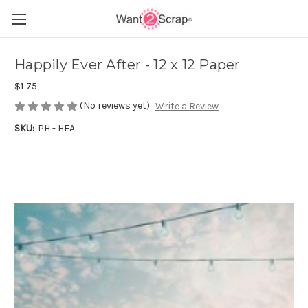
Happily Ever After - 12 x 12 Paper
$1.75
(No reviews yet)
Write a Review
SKU:
PH - HEA