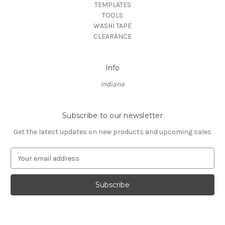
TEMPLATES
TOOLS
WASHI TAPE
CLEARANCE
Info
Indiana
Subscribe to our newsletter
Get the latest updates on new products and upcoming sales
E
m
a
i
l
A
d