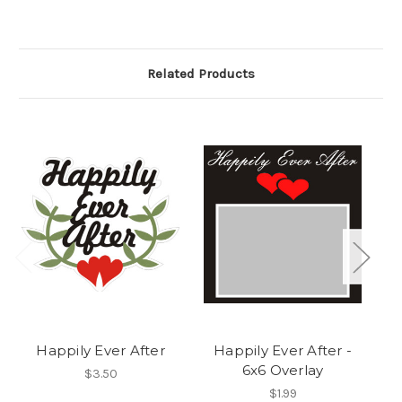
Related Products
Happily Ever After
Happily Ever After -
6x6 Overlay
$3.50
$1.99