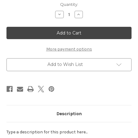
Current
Quantity:
Stock:
Decrease
Increase
Quantity
Quantity
of
of
Happily
Happily
Ever
Ever
After
After
-
-
12
12
x
x
More payment options
12
12
Paper
Paper
Add to Wish List
Description
Type a description for this product here...