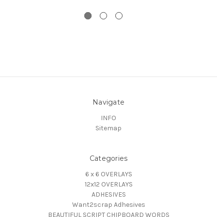
Navigate
INFO
Sitemap
Categories
6 x 6 OVERLAYS
12x12 OVERLAYS
ADHESIVES
Want2scrap Adhesives
BEAUTIFUL SCRIPT CHIPBOARD WORDS