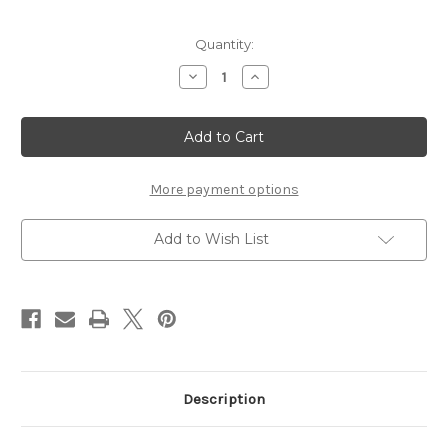
Current
Quantity:
Stock:
Decrease
Increase
Quantity
Quantity
of
of
Grandkids
Grandkids
bring
bring
Joy
Joy
to
to
Every
Every
Day
Day
More payment options
-
-
12x12
12x12
Overlay
Overlay
Add to Wish List
Description