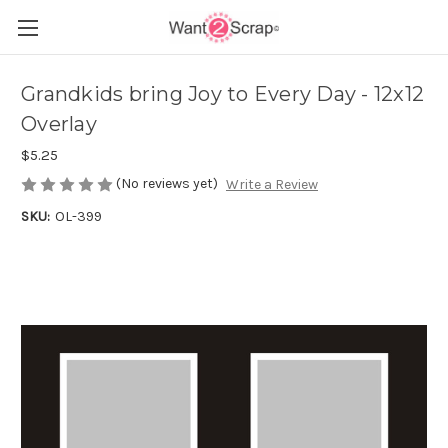
Grandkids bring Joy to Every Day - 12x12
Overlay
$5.25
(No reviews yet)
Write a Review
SKU:
OL-399