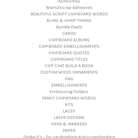
ADHESIVES
Want2scrap Adhesives
BEAUTIFUL SCRIPT CHIPBOARD WORDS
BLING & SHINY THINGS
Bundle Deals
CARDS
CHIPBOARD ALBUMS
CHIPBOARD EMBELLISHMENTS
CHIPBOARD QUOTES
CHIPBOARD TITLES
CHIT CHAT BUILD A BOOK
CUSTOM WOOD ORNAMENTS
Dies
EMBELLISHMENTS
Embossing Folders
FANCY CHIPBOARD WORDS
KITS
LACES
LASER DESIGNS
PENS & MARKERS
PAPER
Shake It's - for cardmaking and scrapbooking