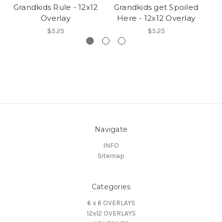
Grandkids Rule - 12x12
Grandkids get Spoiled
E
Overlay
Here - 12x12 Overlay
$5.25
$5.25
Navigate
INFO
Sitemap
Categories
6 x 6 OVERLAYS
12x12 OVERLAYS