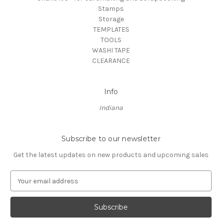
Stamps
Storage
TEMPLATES
TOOLS
WASHI TAPE
CLEARANCE
Info
Indiana
Subscribe to our newsletter
Get the latest updates on new products and upcoming sales
E
m
a
i
l