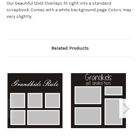
Our beautiful 12x12 Overlays fit right into a standard
scrapbook. Comes with a white background page. Colors may
vary slightly.
Related Products