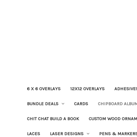
6 X 6 OVERLAYS
12X12 OVERLAYS
ADHESIVE
BUNDLE DEALS
CARDS
CHIPBOARD ALBU
CHIT CHAT BUILD A BOOK
CUSTOM WOOD ORNA
LACES
LASER DESIGNS
PENS & MARKER