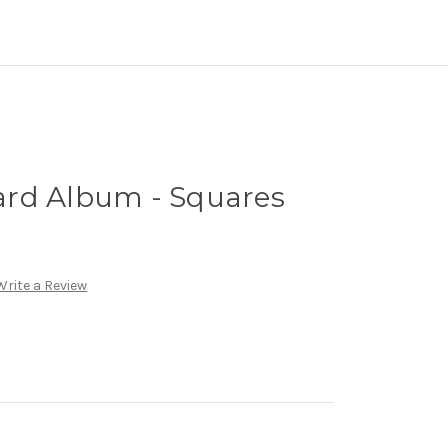
rd Album - Squares
Write a Review