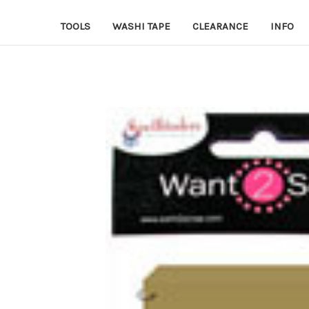
TOOLS
WASHI TAPE
CLEARANCE
INFO