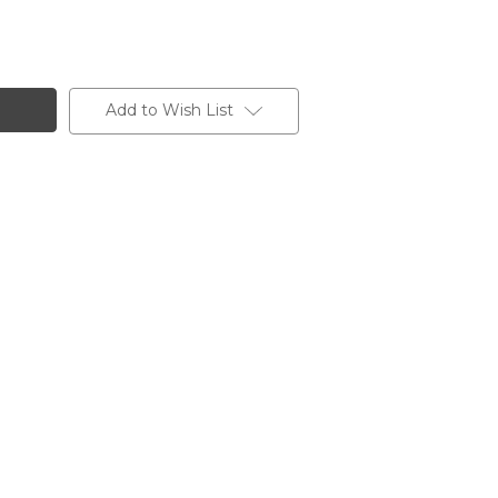
Add to Wish List