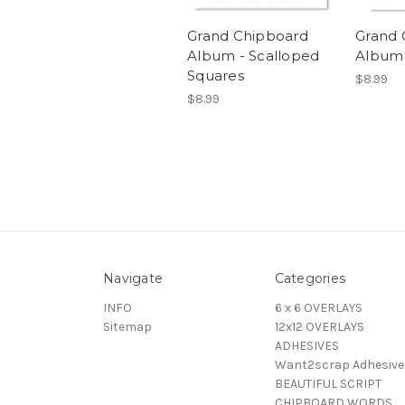
Grand Chipboard
Grand 
Album - Scalloped
Album 
Squares
$8.99
$8.99
Navigate
Categories
INFO
6 x 6 OVERLAYS
Sitemap
12x12 OVERLAYS
ADHESIVES
Want2scrap Adhesive
BEAUTIFUL SCRIPT
CHIPBOARD WORDS