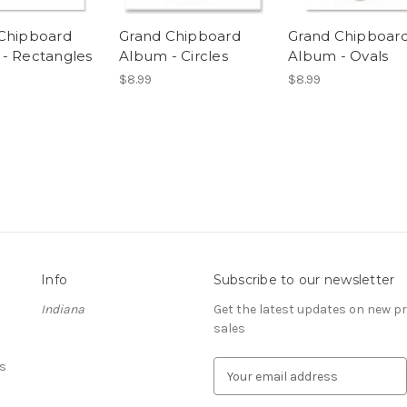
Chipboard
Grand Chipboard
Grand Chipboar
- Rectangles
Album - Circles
Album - Ovals
$8.99
$8.99
Info
Subscribe to our newsletter
Indiana
Get the latest updates on new 
sales
s
E
m
a