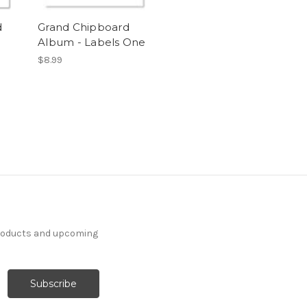
d
Grand Chipboard
Album - Labels One
$8.99
products and upcoming