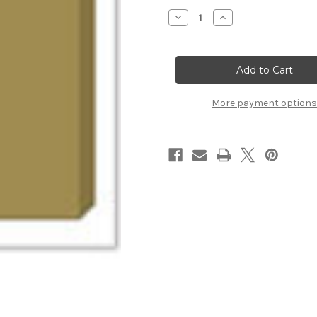
Stock:
Decrease
Increase
Quantity
Quantity
of
of
Grand
Grand
Chipboard
Chipboard
Album
Album
-
-
Squares
Squares
More payment options