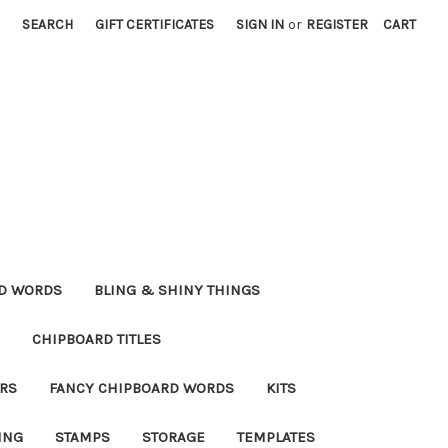
SEARCH
GIFT CERTIFICATES
SIGN IN
or
REGISTER
CART
RD WORDS
BLING & SHINY THINGS
CHIPBOARD TITLES
RS
FANCY CHIPBOARD WORDS
KITS
ING
STAMPS
STORAGE
TEMPLATES