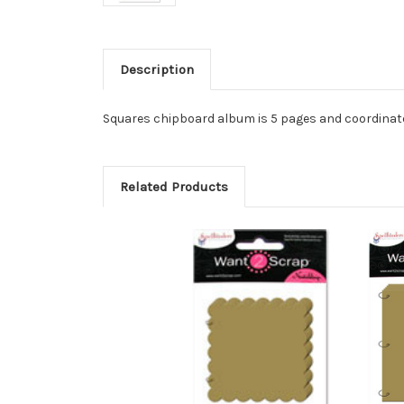
Description
Squares chipboard album is 5 pages and coordinates
Related Products