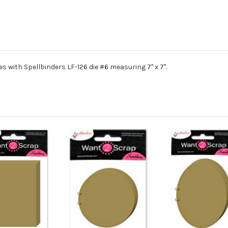
 with Spellbinders LF-126 die #6 measuring 7" x 7".