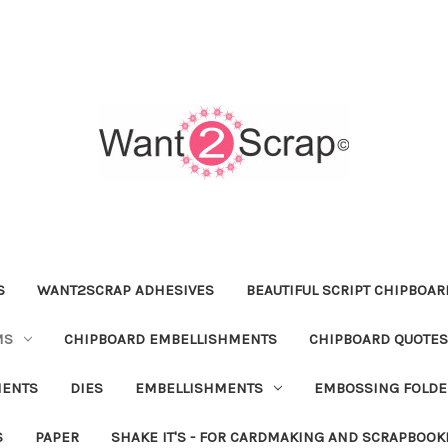
S
WANT2SCRAP ADHESIVES
BEAUTIFUL SCRIPT CHIPBOA
MS
CHIPBOARD EMBELLISHMENTS
CHIPBOARD QUOTES
MENTS
DIES
EMBELLISHMENTS
EMBOSSING FOLDE
S
PAPER
SHAKE IT'S - FOR CARDMAKING AND SCRAPBOOK