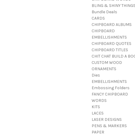
BLING & SHINY THING
Bundle Deals
CARDS
CHIPBOARD ALBUMS
CHIPBOARD
EMBELLISHMENTS
CHIPBOARD QUOTES
CHIPBOARD TITLES
CHIT CHAT BUILD A BO
CUSTOM WOOD
ORNAMENTS
Dies
EMBELLISHMENTS
Embossing Folders
FANCY CHIPBOARD
WORDS
KITS
LACES
LASER DESIGNS
PENS & MARKERS
PAPER