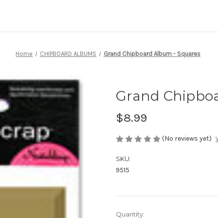
Home
CHIPBOARD ALBUMS
Grand Chipboard Album - Squares
Grand Chipboa
$8.99
(No reviews yet)
SKU:
9515
Current
Quantity: