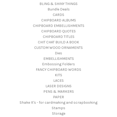
BLING & SHINY THINGS
Bundle Deals
CARDS
CHIPBOARD ALBUMS
CHIPBOARD EMBELLISHMENTS
CHIPBOARD QUOTES
CHIPBOARD TITLES
CHIT CHAT BUILD A BOOK
CUSTOM WOOD ORNAMENTS
Dies
EMBELLISHMENTS
Embossing Folders
FANCY CHIPBOARD WORDS
KITS
LACES
LASER DESIGNS
PENS & MARKERS
PAPER
Shake It's - for cardmaking and scrapbooking
Stamps
Storage