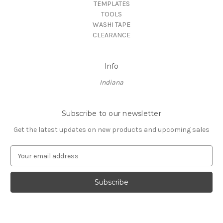
TEMPLATES
TOOLS
WASHI TAPE
CLEARANCE
Info
Indiana
Subscribe to our newsletter
Get the latest updates on new products and upcoming sales
E
m
a
i
l
A
d