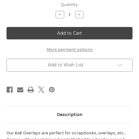
Current
Quantity:
Stock:
Decrease
Increase
Quantity
Quantity
of
of
Graduation
Graduation
-
-
6x6
6x6
Overlay
Overlay
More payment options
Add to Wish List
Description
Our 6x6 Overlays are perfect for scrapbooks, overlays, etc...