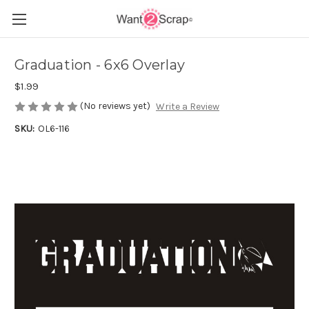
Graduation - 6x6 Overlay
$1.99
(No reviews yet)
Write a Review
SKU:
OL6-116