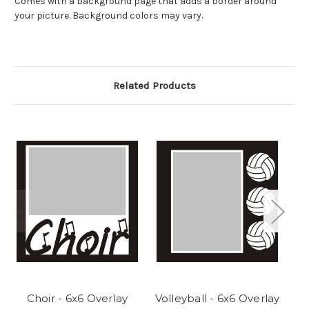
Comes with a background page that adds a border around
your picture. Background colors may vary.
Related Products
Choir - 6x6 Overlay
Volleyball - 6x6 Overlay
F