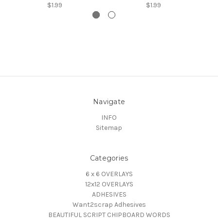
$1.99
$1.99
Navigate
INFO
Sitemap
Categories
6 x 6 OVERLAYS
12x12 OVERLAYS
ADHESIVES
Want2scrap Adhesives
BEAUTIFUL SCRIPT CHIPBOARD WORDS