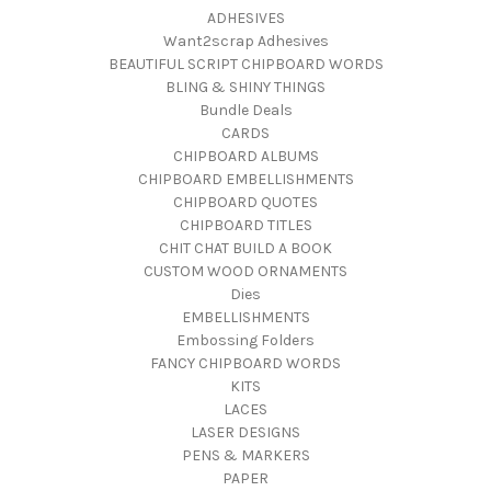
ADHESIVES
Want2scrap Adhesives
BEAUTIFUL SCRIPT CHIPBOARD WORDS
BLING & SHINY THINGS
Bundle Deals
CARDS
CHIPBOARD ALBUMS
CHIPBOARD EMBELLISHMENTS
CHIPBOARD QUOTES
CHIPBOARD TITLES
CHIT CHAT BUILD A BOOK
CUSTOM WOOD ORNAMENTS
Dies
EMBELLISHMENTS
Embossing Folders
FANCY CHIPBOARD WORDS
KITS
LACES
LASER DESIGNS
PENS & MARKERS
PAPER