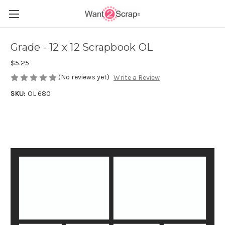
Grade - 12 x 12 Scrapbook OL
$5.25
(No reviews yet)
Write a Review
SKU:
OL 680