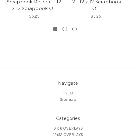
Scrapbook Retreat - 12
12 - 12 x 12 Scrapbook
U
x 12 Scrapbook OL
OL
$5.25
$5.25
Navigate
INFO
Sitemap
Categories
6 x 6 OVERLAYS
12x12 OVERLAYS