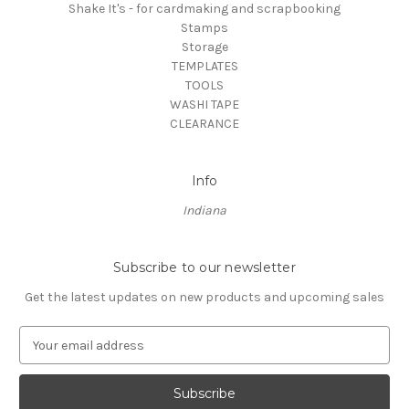
Shake It's - for cardmaking and scrapbooking
Stamps
Storage
TEMPLATES
TOOLS
WASHI TAPE
CLEARANCE
Info
Indiana
Subscribe to our newsletter
Get the latest updates on new products and upcoming sales
E
m
a
i