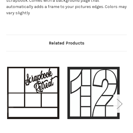
scrapbook. Comes with a background page that
automatically adds a frame to your pictures edges. Colors may
vary slightly
Related Products