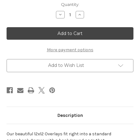
Current
Quantity:
Stock:
Decrease
Increase
Quantity
Quantity
of
of
Grade
Grade
-
-
12
12
x
x
12
12
Scrapbook
Scrapbook
More payment options
OL
OL
Add to Wish List
Description
Our beautiful 12x12 Overlays fit right into a standard