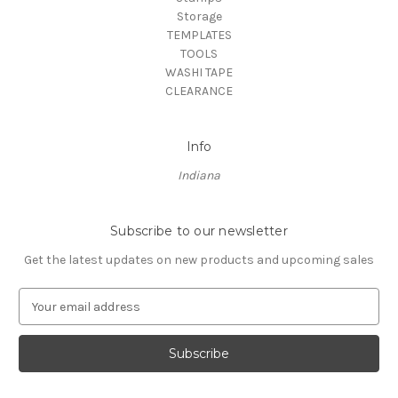
Storage
TEMPLATES
TOOLS
WASHI TAPE
CLEARANCE
Info
Indiana
Subscribe to our newsletter
Get the latest updates on new products and upcoming sales
E
m
a
i
l
A