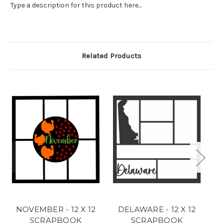
Type a description for this product here...
Related Products
NOVEMBER - 12 X 12
DELAWARE - 12 X 12
C
SCRAPBOOK
SCRAPBOOK