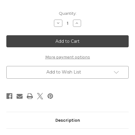
Current
Quantity:
Stock:
Decrease
Increase
Quantity
Quantity
of
of
GEORGIA
GEORGIA
-
-
12
12
X
X
12
12
SCRAPBOOK
SCRAPBOOK
More payment options
OVERLAY
OVERLAY
Add to Wish List
Description