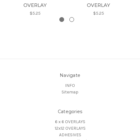
OVERLAY
OVERLAY
$5.25
$5.25
Navigate
INFO
Sitemap
Categories
6 x 6 OVERLAYS
12x12 OVERLAYS
ADHESIVES