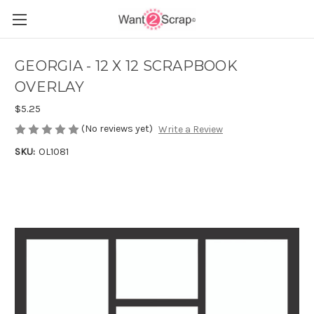
GEORGIA - 12 X 12 SCRAPBOOK
OVERLAY
$5.25
(No reviews yet)
Write a Review
SKU:
OL1081