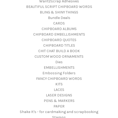
Want2scrap Adhesives
BEAUTIFUL SCRIPT CHIPBOARD WORDS
BLING & SHINY THINGS
Bundle Deals
CARDS
CHIPBOARD ALBUMS
CHIPBOARD EMBELLISHMENTS
CHIPBOARD QUOTES
CHIPBOARD TITLES
CHIT CHAT BUILD A BOOK
CUSTOM WOOD ORNAMENTS
Dies
EMBELLISHMENTS
Embossing Folders
FANCY CHIPBOARD WORDS
KITS
LACES
LASER DESIGNS
PENS & MARKERS
PAPER
Shake It's - for cardmaking and scrapbooking
Stamps