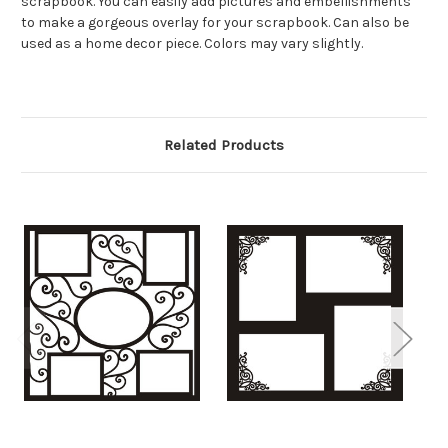
scrapbook. You can easily add pictures and embellishments
to make a gorgeous overlay for your scrapbook. Can also be
used as a home decor piece. Colors may vary slightly.
Related Products