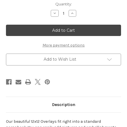
Current
Quantity:
Stock:
Decrease
Increase
Quantity
Quantity
of
of
Frame
Frame
Swirl
Swirl
Elegance
Elegance
-
-
12x12
12x12
Overlay
Overlay
More payment options
Add to Wish List
Description
Our beautiful 12x12 Overlays fit right into a standard