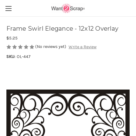
Frame Swirl Elegance - 12x12 Overlay
$5.25
(No reviews yet)
Write a Review
SKU:
OL-447