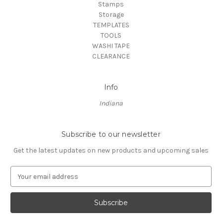
Stamps
Storage
TEMPLATES
TOOLS
WASHI TAPE
CLEARANCE
Info
Indiana
Subscribe to our newsletter
Get the latest updates on new products and upcoming sales
E
m
a
i
l