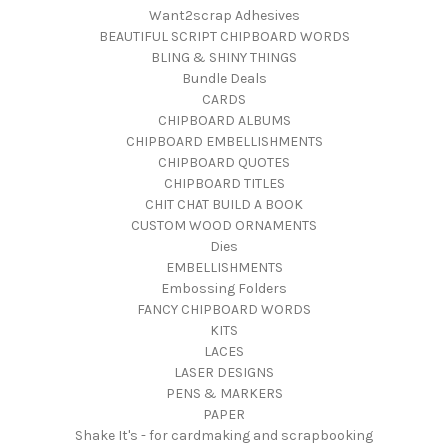
Want2scrap Adhesives
BEAUTIFUL SCRIPT CHIPBOARD WORDS
BLING & SHINY THINGS
Bundle Deals
CARDS
CHIPBOARD ALBUMS
CHIPBOARD EMBELLISHMENTS
CHIPBOARD QUOTES
CHIPBOARD TITLES
CHIT CHAT BUILD A BOOK
CUSTOM WOOD ORNAMENTS
Dies
EMBELLISHMENTS
Embossing Folders
FANCY CHIPBOARD WORDS
KITS
LACES
LASER DESIGNS
PENS & MARKERS
PAPER
Shake It's - for cardmaking and scrapbooking