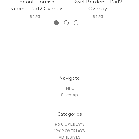
Elegant Flourish
Swirl Borders - 12x12
Frames - 12x12 Overlay
Overlay
S
$5.25
$5.25
Navigate
INFO
Sitemap
Categories
6 x 6 OVERLAYS
12x12 OVERLAYS
ADHESIVES