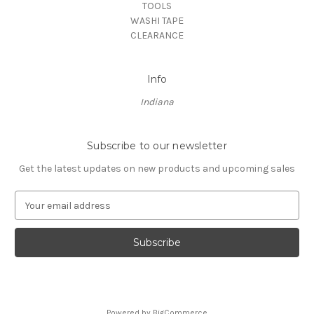
TOOLS
WASHI TAPE
CLEARANCE
Info
Indiana
Subscribe to our newsletter
Get the latest updates on new products and upcoming sales
E
m
a
i
l
A
d
d
Powered by
BigCommerce