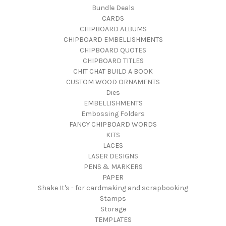
Bundle Deals
CARDS
CHIPBOARD ALBUMS
CHIPBOARD EMBELLISHMENTS
CHIPBOARD QUOTES
CHIPBOARD TITLES
CHIT CHAT BUILD A BOOK
CUSTOM WOOD ORNAMENTS
Dies
EMBELLISHMENTS
Embossing Folders
FANCY CHIPBOARD WORDS
KITS
LACES
LASER DESIGNS
PENS & MARKERS
PAPER
Shake It's - for cardmaking and scrapbooking
Stamps
Storage
TEMPLATES