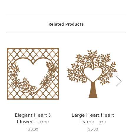
Related Products
Elegant Heart &
Large Heart Heart
H
Flower Frame
Frame Tree
$3.99
$5.99