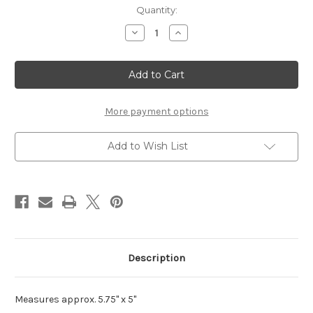
Current
Quantity:
Stock:
Decrease
Increase
Quantity
Quantity
of
of
Filligree
Filligree
Flower
Flower
Heart
Heart
Frame
Frame
More payment options
Add to Wish List
Description
Measures approx. 5.75" x 5"