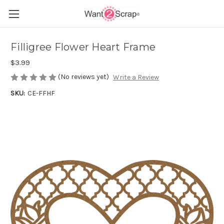
Filligree Flower Heart Frame
$3.99
(No reviews yet)
Write a Review
SKU:
CE-FFHF