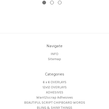
Navigate
INFO
Sitemap
Categories
6 x 6 OVERLAYS
12x12 OVERLAYS
ADHESIVES
Want2scrap Adhesives
BEAUTIFUL SCRIPT CHIPBOARD WORDS
BLING & SHINY THINGS