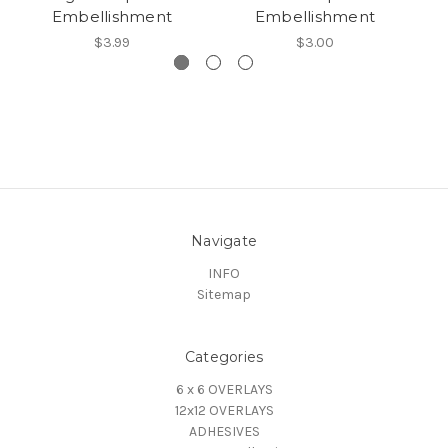
Embellishment
Embellishment
$3.99
$3.00
Navigate
INFO
Sitemap
Categories
6 x 6 OVERLAYS
12x12 OVERLAYS
ADHESIVES