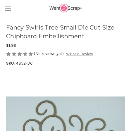
Fancy Swirls Tree Small Die Cut Size -
Chipboard Embellishment
$1.99
(No reviews yet)
Write a Review
SKU:
4352-DC