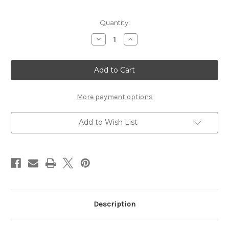
Current
Quantity:
Stock:
Decrease
Increase
Quantity
Quantity
of
of
Fancy
Fancy
Swirls
Swirls
Tree
Tree
Small
Small
Die
Die
Cut
Cut
More payment options
Size
Size
-
-
Chipboard
Chipboard
Add to Wish List
Embellishment
Embellishment
Description