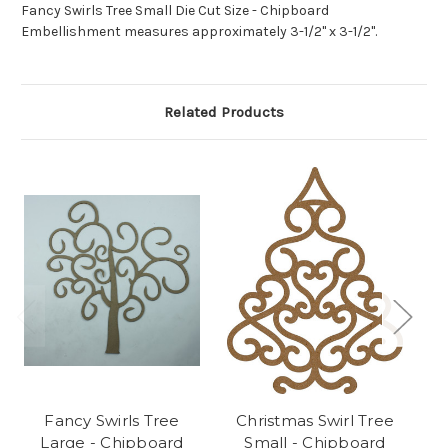
Fancy Swirls Tree Small Die Cut Size - Chipboard
Embellishment measures approximately 3-1/2" x 3-1/2".
Related Products
Fancy Swirls Tree
Christmas Swirl Tree
N
Large - Chipboard
Small - Chipboard
Tr