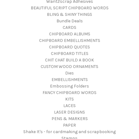
Want2scrap Adhesives
BEAUTIFUL SCRIPT CHIPBOARD WORDS
BLING & SHINY THINGS
Bundle Deals
CARDS
CHIPBOARD ALBUMS
CHIPBOARD EMBELLISHMENTS
CHIPBOARD QUOTES
CHIPBOARD TITLES
CHIT CHAT BUILD A BOOK
CUSTOM WOOD ORNAMENTS
Dies
EMBELLISHMENTS
Embossing Folders
FANCY CHIPBOARD WORDS
KITS
LACES
LASER DESIGNS
PENS & MARKERS
PAPER
Shake It's - for cardmaking and scrapbooking
Stamps