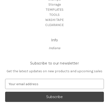
Storage
TEMPLATES
TOOLS
WASHI TAPE
CLEARANCE
Info
Indiana
Subscribe to our newsletter
Get the latest updates on new products and upcoming sales
E
m
a
i
l
A