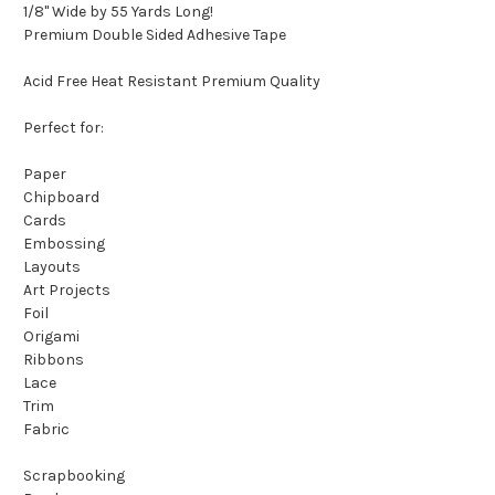
1/8" Wide by 55 Yards Long!
Premium Double Sided Adhesive Tape
Acid Free Heat Resistant Premium Quality
Perfect for:
Paper
Chipboard
Cards
Embossing
Layouts
Art Projects
Foil
Origami
Ribbons
Lace
Trim
Fabric
Scrapbooking