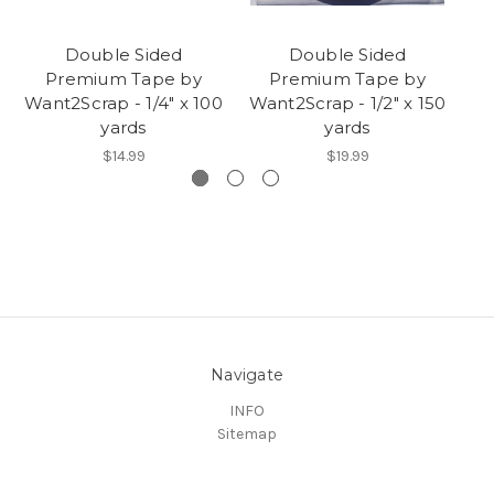
Double Sided
Double Sided
Premium Tape by
Premium Tape by
Want2Scrap - 1/4" x 100
Want2Scrap - 1/2" x 150
yards
yards
$14.99
$19.99
Navigate
INFO
Sitemap