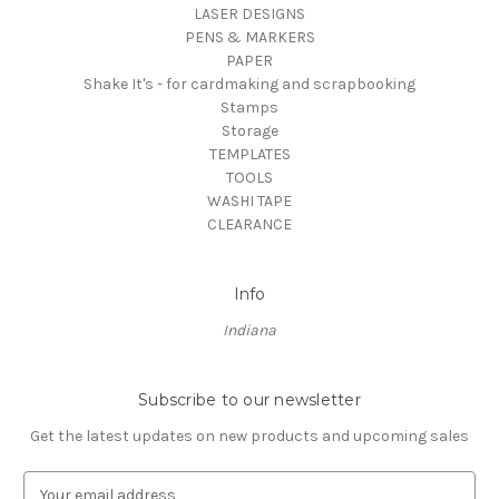
LASER DESIGNS
PENS & MARKERS
PAPER
Shake It's - for cardmaking and scrapbooking
Stamps
Storage
TEMPLATES
TOOLS
WASHI TAPE
CLEARANCE
Info
Indiana
Subscribe to our newsletter
Get the latest updates on new products and upcoming sales
E