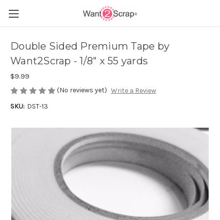
Double Sided Premium Tape by
Want2Scrap - 1/8" x 55 yards
$9.99
(No reviews yet)
Write a Review
SKU:
DST-13