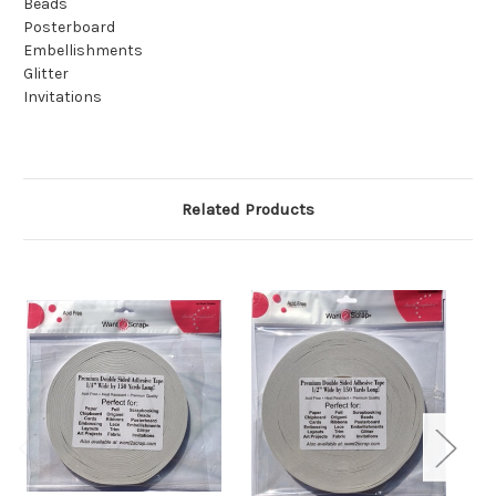
Beads
Posterboard
Embellishments
Glitter
Invitations
Related Products