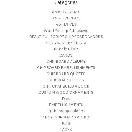
Categories
6 x 6 OVERLAYS
12x12 OVERLAYS
ADHESIVES
Want2scrap Adhesives
BEAUTIFUL SCRIPT CHIPBOARD WORDS
BLING & SHINY THINGS
Bundle Deals
CARDS
CHIPBOARD ALBUMS
CHIPBOARD EMBELLISHMENTS
CHIPBOARD QUOTES
CHIPBOARD TITLES
CHIT CHAT BUILD A BOOK
CUSTOM WOOD ORNAMENTS
Dies
EMBELLISHMENTS
Embossing Folders
FANCY CHIPBOARD WORDS
KITS
LACES